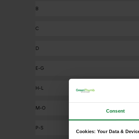
B
C
D
E-G
H-L
M-O
Consent
P-S
Cookies: Your Data & Device