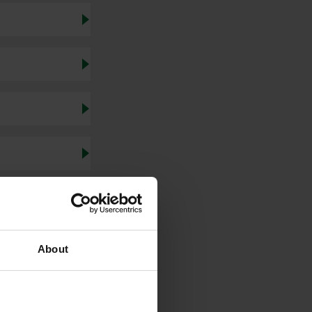
About