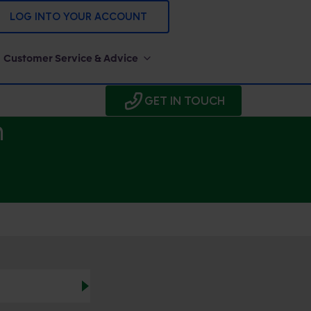
LOG INTO YOUR ACCOUNT
Customer Service & Advice
GET IN TOUCH
h