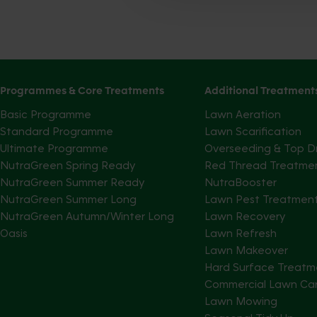
Programmes & Core Treatments
Additional Treatment
Basic Programme
Lawn Aeration
Standard Programme
Lawn Scarification
Ultimate Programme
Overseeding & Top D
NutraGreen Spring Ready
Red Thread Treatme
NutraGreen Summer Ready
NutraBooster
NutraGreen Summer Long
Lawn Pest Treatmen
NutraGreen Autumn/Winter Long
Lawn Recovery
Oasis
Lawn Refresh
Lawn Makeover
Hard Surface Treatm
Commercial Lawn Ca
Lawn Mowing