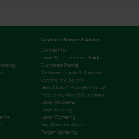
s
Customer Service & Advice
Contact Us
Lawn Measurement Guide
ressing
Customer Portal
nt
My.GreenThumb Activation
Update My Details
t
Direct Debit Payment Guide
Frequently Asked Questions
Lawn Problems
Lawn Mowing
ents
Lawn Watering
re
Dry Weather Advice
Target Spraying