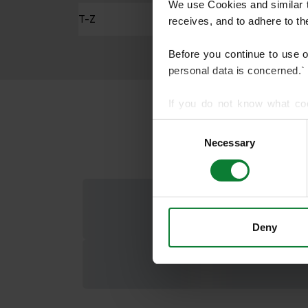
We use Cookies and similar te
T-Z
receives, and to adhere to t
Before you continue to use 
personal data is concerned.`
If you do not know what co
article on HTTP Cookies
. f
Consent
Necessary
Selection
We use cookies to share info
who may combine it with othe
services.
Deny