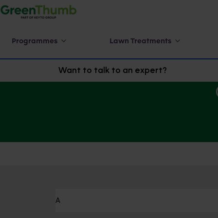
Programmes
Lawn Treatments
Want to talk to an expert?
A