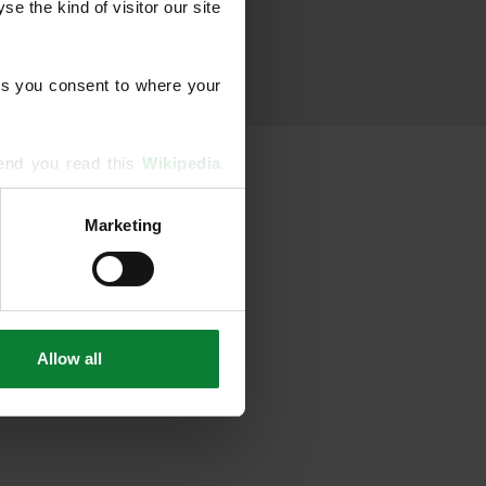
 the kind of visitor our site 
s you consent to where your 
end you read this 
Wikipedia 
Marketing
ising and analytics partners 
hered from your use of their 
Allow all