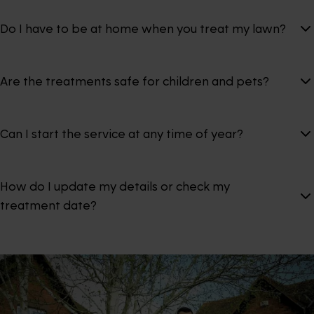
Do I have to be at home when you treat my lawn?
Are the treatments safe for children and pets?
Can I start the service at any time of year?
How do I update my details or check my
treatment date?