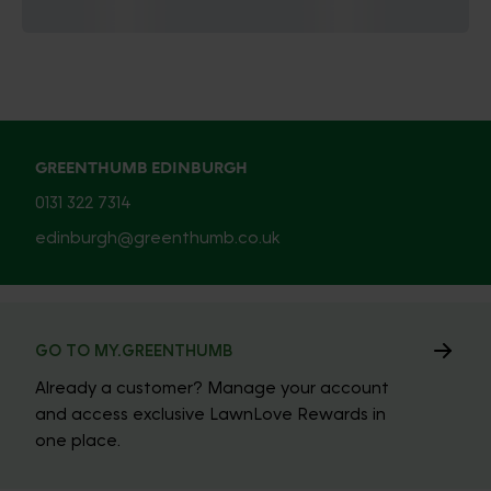
GREENTHUMB EDINBURGH
0131 322 7314
edinburgh@greenthumb.co.uk
GO TO MY.GREENTHUMB
Already a customer? Manage your account
and access exclusive LawnLove Rewards in
one place.