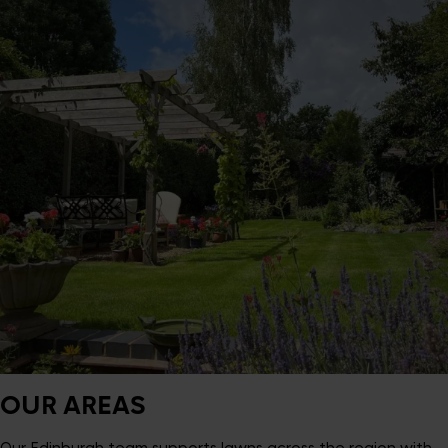
OUR AREAS
Our Edinburgh team supports lawns across the region with