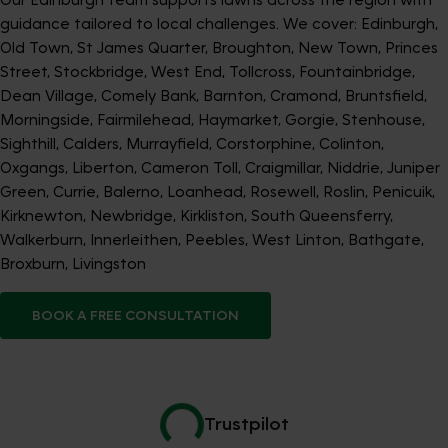
guidance tailored to local challenges. We cover: Edinburgh,
Old Town, St James Quarter, Broughton, New Town, Princes
Street, Stockbridge, West End, Tollcross, Fountainbridge,
Dean Village, Comely Bank, Barnton, Cramond, Bruntsfield,
Morningside, Fairmilehead, Haymarket, Gorgie, Stenhouse,
Sighthill, Calders, Murrayfield, Corstorphine, Colinton,
Oxgangs, Liberton, Cameron Toll, Craigmillar, Niddrie, Juniper
Green, Currie, Balerno, Loanhead, Rosewell, Roslin, Penicuik,
Kirknewton, Newbridge, Kirkliston, South Queensferry,
Walkerburn, Innerleithen, Peebles, West Linton, Bathgate,
Broxburn, Livingston
BOOK A FREE CONSULTATION
Trustpilot