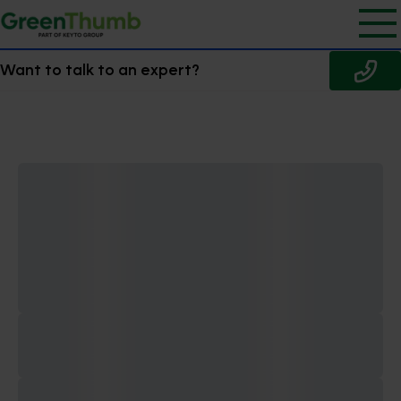
Want to talk to an expert?