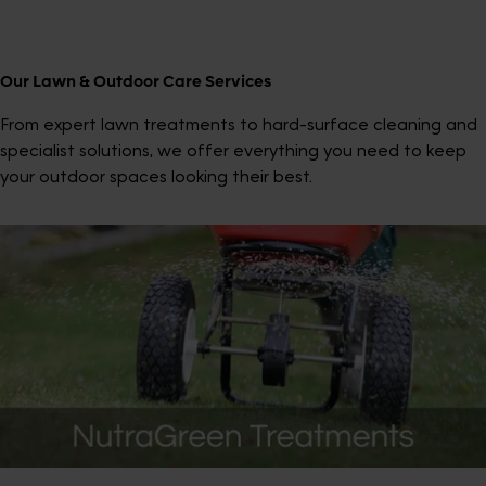
Our Lawn & Outdoor Care Services
From expert lawn treatments to hard-surface cleaning and
specialist solutions, we offer everything you need to keep
your outdoor spaces looking their best.