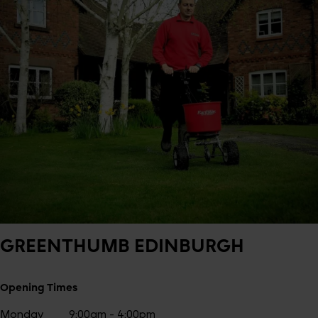
GREENTHUMB
EDINBURGH
Opening Times
Monday
9:00am - 4:00pm