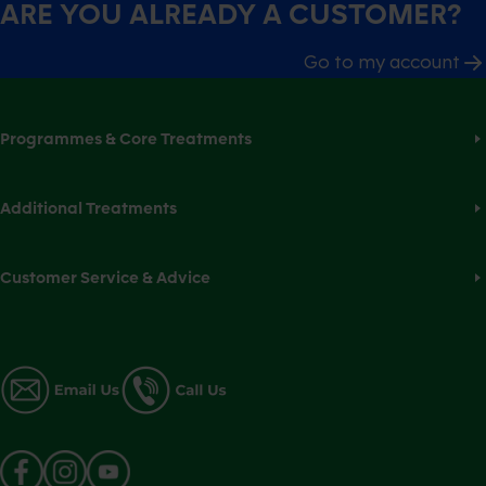
ARE YOU ALREADY A CUSTOMER?
Go to my account
Programmes & Core Treatments
Additional Treatments
Customer Service & Advice