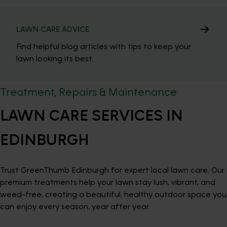
LAWN CARE ADVICE
Find helpful blog articles with tips to keep your
lawn looking its best.
Treatment, Repairs & Maintenance
LAWN CARE SERVICES IN
EDINBURGH
Trust GreenThumb Edinburgh for expert local lawn care. Our
premium treatments help your lawn stay lush, vibrant, and
weed-free, creating a beautiful, healthy outdoor space you
can enjoy every season, year after year.