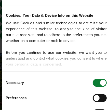
EH16
EH2
EH20
EH24
EH25
EH26
EH27
EH28
EH29
EH3
EH30
EH4
Cookies: Your Data & Device Info on this Website
EH43
EH44
EH45
EH46
EH47
EH5
We use Cookies and similar technologies to optimise your 
EH52
EH53
EH54
EH6
EH7
EH8
experience of this website, to analyse the kind of visitor 
our site receives, and to adhere to the preferences you set 
EH9
EH48
whether on a computer or mobile device.
Before you continue to use our website, we want you to 
understand and control what cookies you consent to where 
your personal data is concerned.`
If you do not know what cookies are, or how to control or 
Consent
delete them, then we recommend you read this 
Wikipedia 
Necessary
Selection
article on HTTP Cookies
. for more detailed guidance.
Preferences
We use cookies to share information about your use of our 
site with our social media, advertising and analytics 