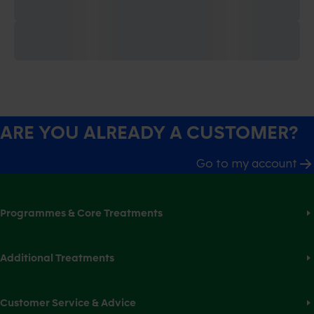
ARE YOU ALREADY A CUSTOMER?
Go to my account
Programmes & Core Treatments
Additional Treatments
Customer Service & Advice