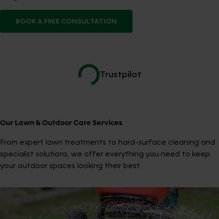
BOOK A FREE CONSULTATION
Trustpilot
Our Lawn & Outdoor Care Services
From expert lawn treatments to hard-surface cleaning and
specialist solutions, we offer everything you need to keep
your outdoor spaces looking their best.