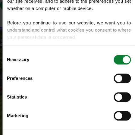
our site receives, and to adhere to the preferences you set 
TR11
TR15
TR16 4
TR16 5
whether on a computer or mobile device.
Before you continue to use our website, we want you to 
understand and control what cookies you consent to where 
your personal data is concerned.`
If you do not know what cookies are, or how to control or 
Consent
delete them, then we recommend you read this 
Wikipedia 
Necessary
Selection
article on HTTP Cookies
. for more detailed guidance.
Preferences
We use cookies to share information about your use of our 
site with our social media, advertising and analytics 
partners who may combine it with other information that 
Statistics
you’ve provided to them or that they’ve gathered from your 
use of their services.
Marketing