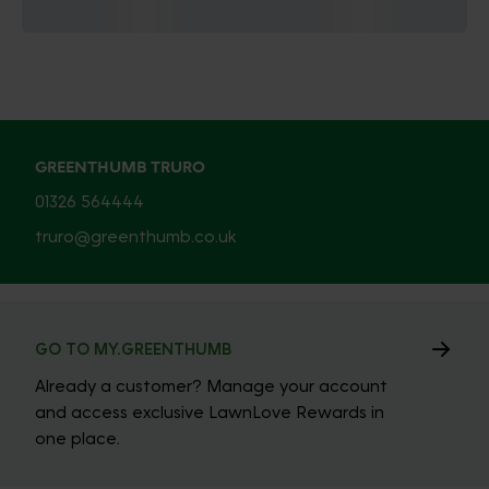
GREENTHUMB TRURO
01326 564444
truro@greenthumb.co.uk
GO TO MY.GREENTHUMB
Already a customer? Manage your account
and access exclusive LawnLove Rewards in
one place.