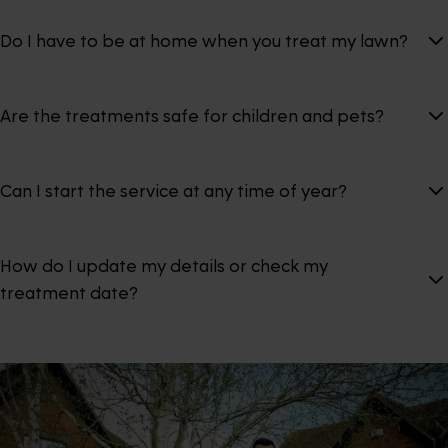
Do I have to be at home when you treat my lawn?
Are the treatments safe for children and pets?
Can I start the service at any time of year?
How do I update my details or check my
treatment date?