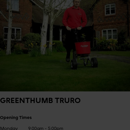
GREENTHUMB
TRURO
Opening Times
Monday
9:00am - 5:00pm