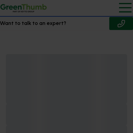
Want to talk to an expert?