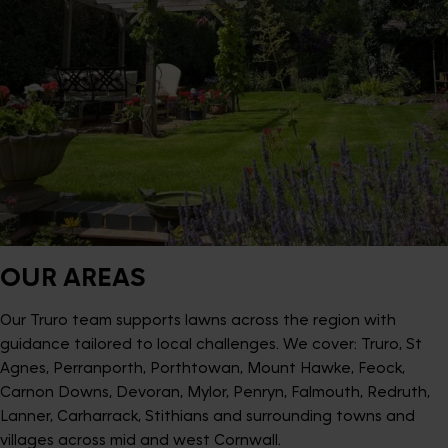
OUR AREAS
Our Truro team supports lawns across the region with
guidance tailored to local challenges. We cover: Truro, St
Agnes, Perranporth, Porthtowan, Mount Hawke, Feock,
Carnon Downs, Devoran, Mylor, Penryn, Falmouth, Redruth,
Lanner, Carharrack, Stithians and surrounding towns and
villages across mid and west Cornwall.