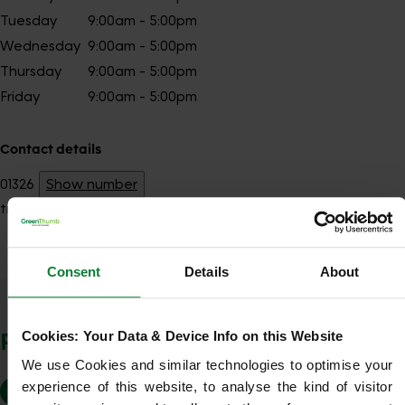
Tuesday
9:00am - 5:00pm
Wednesday
9:00am - 5:00pm
Thursday
9:00am - 5:00pm
Friday
9:00am - 5:00pm
Contact details
01326
Show number
truro@greenthumb.co.uk
Consent
Details
About
Show Company Details
POSTCODES WE COVER
Cookies: Your Data & Device Info on this Website
We use Cookies and similar technologies to optimise your 
experience of this website, to analyse the kind of visitor 
TR1
TR2
TR3
TR4
TR5
TR6
TR10