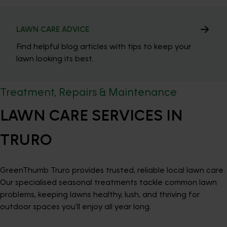
LAWN CARE ADVICE
Find helpful blog articles with tips to keep your
lawn looking its best.
Treatment, Repairs & Maintenance
LAWN CARE SERVICES IN
TRURO
GreenThumb Truro provides trusted, reliable local lawn care.
Our specialised seasonal treatments tackle common lawn
problems, keeping lawns healthy, lush, and thriving for
outdoor spaces you’ll enjoy all year long.