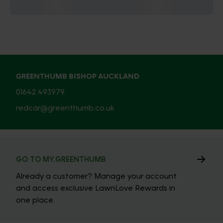
GREENTHUMB BISHOP AUCKLAND
01642 493979
redcar@greenthumb.co.uk
GO TO MY.GREENTHUMB
Already a customer? Manage your account
and access exclusive LawnLove Rewards in
one place.