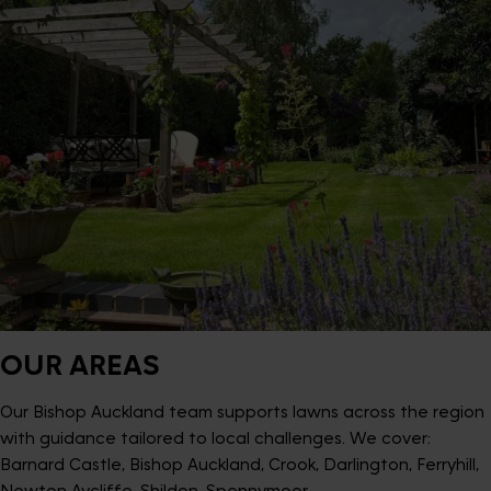
OUR AREAS
Our Bishop Auckland team supports lawns across the region
with guidance tailored to local challenges. We cover:
Barnard Castle, Bishop Auckland, Crook, Darlington, Ferryhill,
Newton Aycliffe, Shildon, Spennymoor.