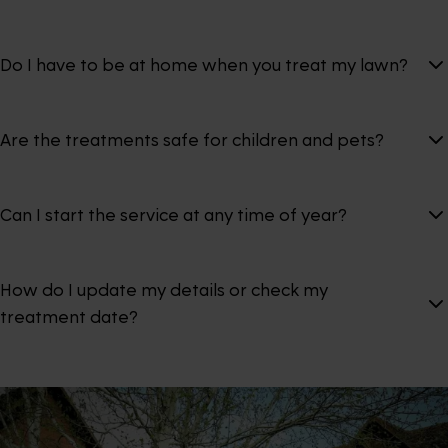
Do I have to be at home when you treat my lawn?
Are the treatments safe for children and pets?
Can I start the service at any time of year?
How do I update my details or check my
treatment date?