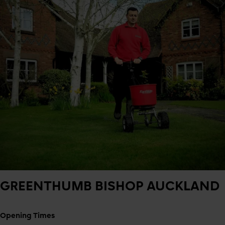
GREENTHUMB
BISHOP AUCKLAND
Opening Times