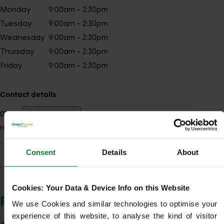
Monday
9:00am - 2:30pm
Tuesday
9:00am - 2:30pm
Wednesday
9:00am - 2:30pm
Thursday
9:00am - 2:30pm
Friday
9:00am - 2:30pm
Contact details
01642
Show number
redcar@greenthumb.co.uk
Consent
Details
About
Show Company Details
Cookies: Your Data & Device Info on this Website
POSTCODES WE COVER
We use Cookies and similar technologies to optimise your 
experience of this website, to analyse the kind of visitor 