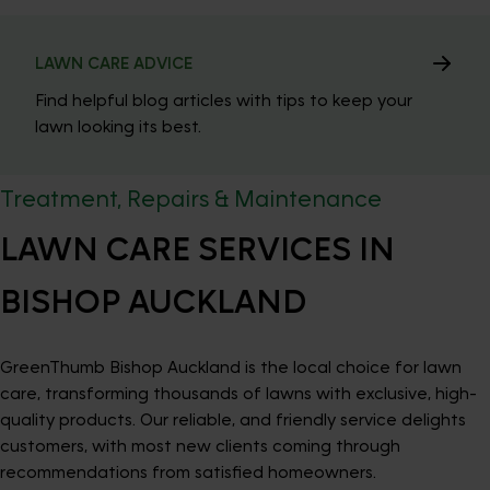
LAWN CARE ADVICE
Find helpful blog articles with tips to keep your
lawn looking its best.
Treatment, Repairs & Maintenance
LAWN CARE SERVICES IN
BISHOP AUCKLAND
GreenThumb Bishop Auckland is the local choice for lawn
care, transforming thousands of lawns with exclusive, high-
quality products. Our reliable, and friendly service delights
customers, with most new clients coming through
recommendations from satisfied homeowners.