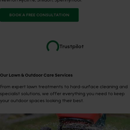
BOOK A FREE CONSULTATION
Trustpilot
Our Lawn & Outdoor Care Services
From expert lawn treatments to hard-surface cleaning and
specialist solutions, we offer everything you need to keep
your outdoor spaces looking their best.