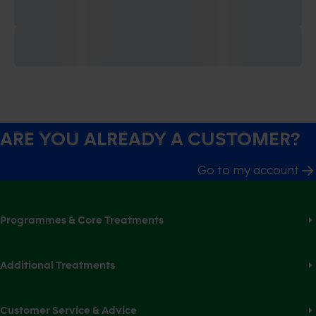
ARE YOU ALREADY A CUSTOMER?
Go to my account
Programmes & Core Treatments
Additional Treatments
Customer Service & Advice