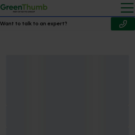
Want to talk to an expert?