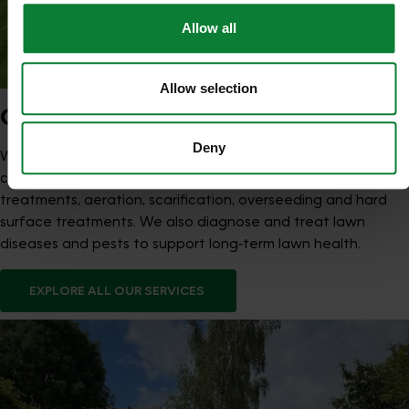
Allow all
Allow selection
OUR SERVICES
Deny
We provide seasonal Lawn Treatment Programmes that
combine feeds and weed control with optional moss
treatments, aeration, scarification, overseeding and hard
surface treatments. We also diagnose and treat lawn
diseases and pests to support long‑term lawn health.
EXPLORE ALL OUR SERVICES