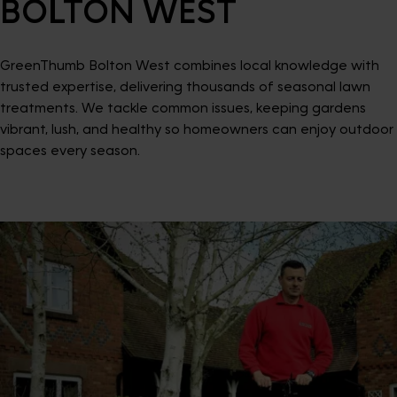
BOLTON WEST
GreenThumb Bolton West combines local knowledge with
trusted expertise, delivering thousands of seasonal lawn
treatments. We tackle common issues, keeping gardens
vibrant, lush, and healthy so homeowners can enjoy outdoor
spaces every season.