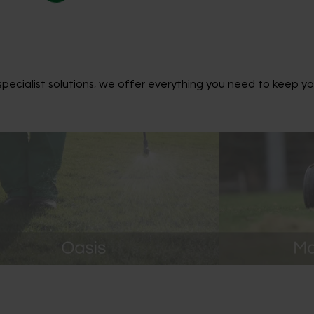
ecialist solutions, we offer everything you need to keep yo