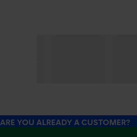
ARE YOU ALREADY A CUSTOMER?