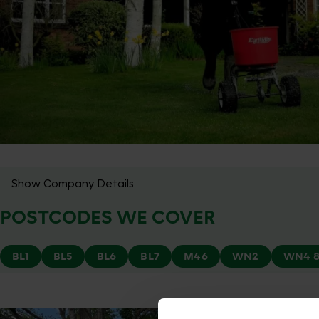
Show Company Details
POSTCODES WE COVER
BL1
BL5
BL6
BL7
M46
WN2
WN4 