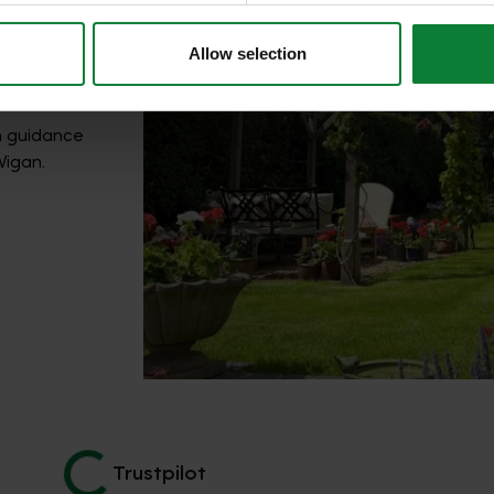
Allow selection
h guidance
Wigan.
Trustpilot