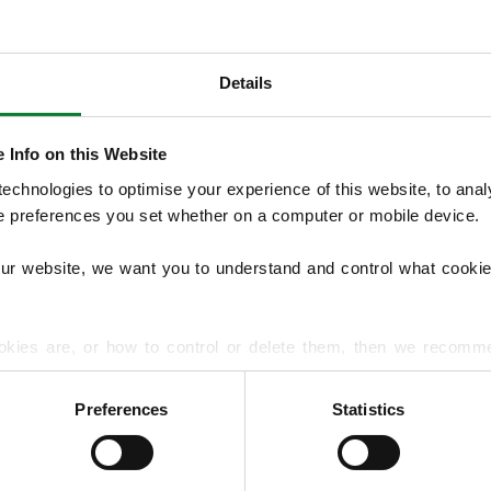
Details
OUR SERVICES
We offer structured Lawn Treatment Pro
 Info on this Website
lawns across the seasons, supported by opti
chnologies to optimise your experience of this website, to analyse
overseeding, moss treatments and hard su
he preferences you set whether on a computer or mobile device.
handles lawn diseases and pest problems.
our website, we want you to understand and control what cookie
EXPLORE ALL OUR SERVICES
okies are, or how to control or delete them, then we recomm
or more detailed guidance.
Preferences
Statistics
rmation about your use of our site with our social media, advert
r information that you’ve provided to them or that they’ve gat