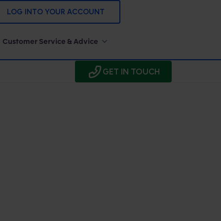
LOG INTO YOUR ACCOUNT
Customer Service & Advice
GET IN TOUCH