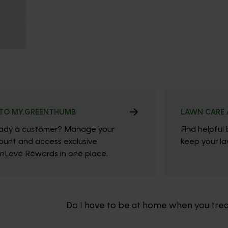
TO MY.GREENTHUMB
LAWN CARE 
eady a customer? Manage your
Find helpful 
ount and access exclusive
keep your law
nLove Rewards in one place.
Do I have to be at home when you tre