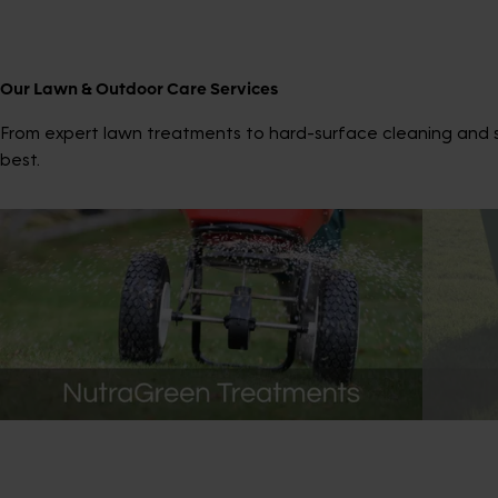
Our Lawn & Outdoor Care Services
From expert lawn treatments to hard-surface cleaning and sp
best.