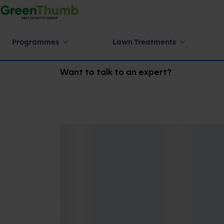
Programmes
Lawn Treatments
Want to talk to an expert?