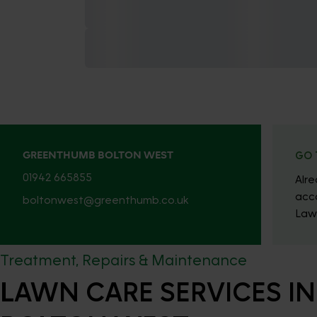
GREENTHUMB BOLTON WEST
GO 
01942 665855
Alr
acc
boltonwest@greenthumb.co.uk
Law
Treatment, Repairs & Maintenance
LAWN CARE SERVICES IN