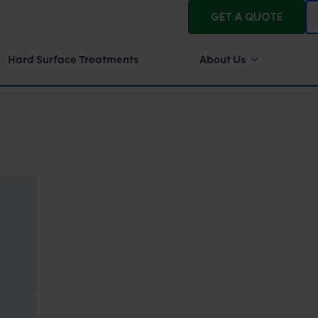
GET A QUOTE
Hard Surface Treatments
About Us