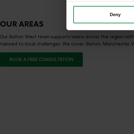
Deny
OUR AREAS
Our Bolton West team supports lawns across the region wit
tailored to local challenges. We cover: Bolton, Manchester, 
BOOK A FREE CONSULTATION