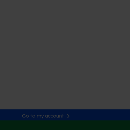
Go to my account