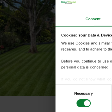
Consent
Cookies: Your Data & Device
We use Cookies and similar te
receives, and to adhere to t
Before you continue to use 
personal data is concerned.`
If you do not know what co
article on HTTP Cookies
. f
Consent
Necessary
Selection
We use cookies to share info
who may combine it with othe
services.