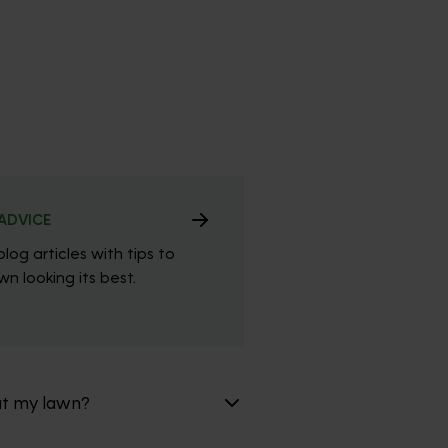
ADVICE
blog articles with tips to
n looking its best.
at my lawn?