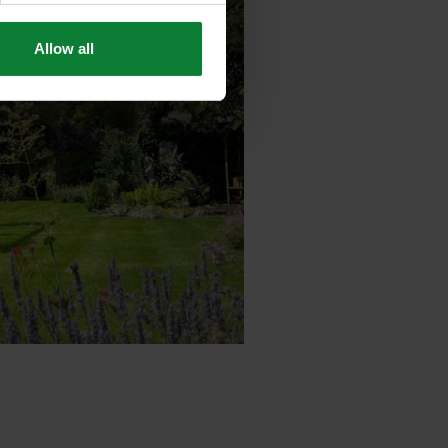
Allow all