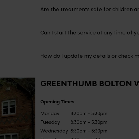
Are the treatments safe for children a
Can I start the service at any time of y
How do I update my details or check 
GREENTHUMB
BOLTON 
Opening Times
Monday
8:30am - 5:30pm
Tuesday
8:30am - 5:30pm
Wednesday
8:30am - 5:30pm