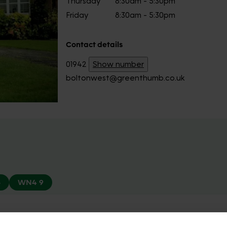
Thursday
8:30am - 5:30pm
Friday
8:30am - 5:30pm
Contact details
01942
Show number
boltonwest@greenthumb.co.uk
8
WN4 9