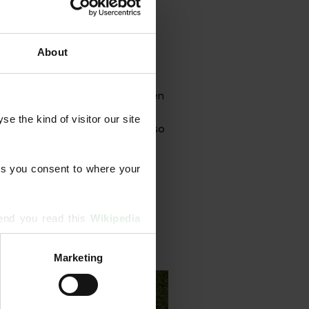
About
grammes designed to strengthen
onal aeration, scarification,
 the kind of visitor our site 
rface treatments. Our team also
s you consent to where your 
end you read this 
Wikipedia 
Marketing
ising and analytics partners 
hered from your use of their 