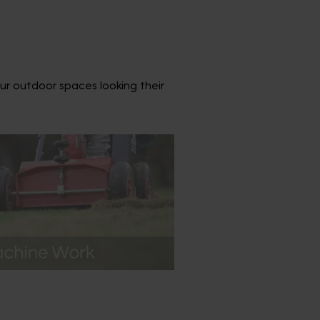
ur outdoor spaces looking their