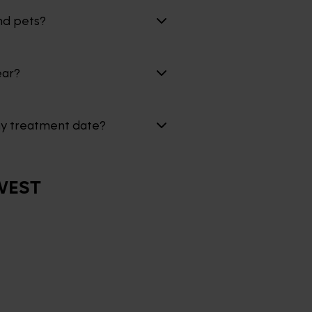
nd pets?
ear?
my treatment date?
WEST