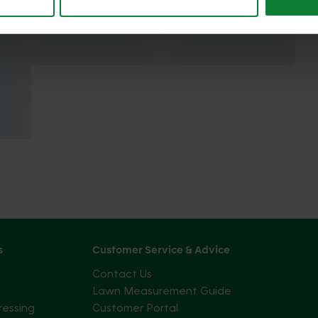
s
Customer Service & Advice
Contact Us
Lawn Measurement Guide
ressing
Customer Portal