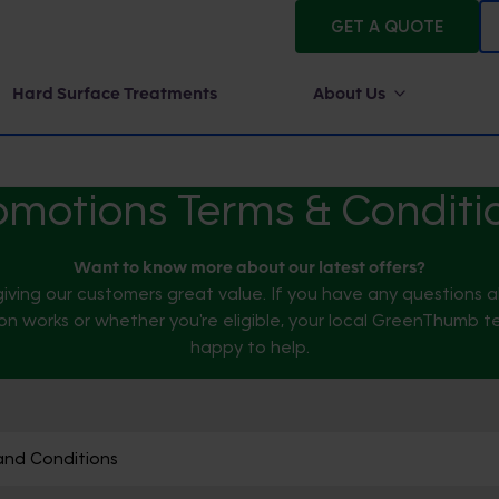
GET A QUOTE
Hard Surface Treatments
About Us
omotions Terms & Conditi
Want to know more about our latest offers?
iving our customers great value. If you have any questions
n works or whether you're eligible, your local GreenThumb t
happy to help.
and Conditions