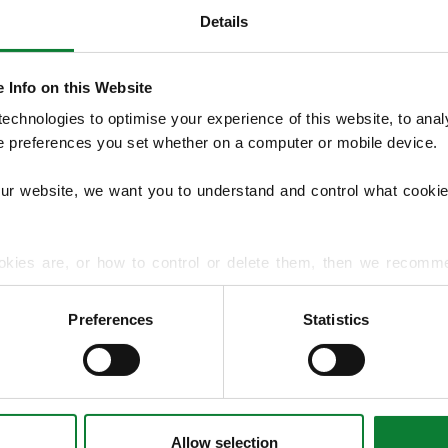
Details
 Info on this Website
 £50 LawnLove Reward Credit Promotion
chnologies to optimise your experience of this website, to analyse
he preferences you set whether on a computer or mobile device.
ment Offer
our website, we want you to understand and control what cookie
commendation – Chester Northwich
okies are, or how to control or delete them, then we recomm
Conditions
or more detailed guidance.
Preferences
Statistics
rmation about your use of our site with our social media, advert
r information that you’ve provided to them or that they’ve gat
Allow selection