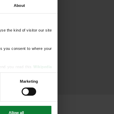
About
 the kind of visitor our site 
s you consent to where your 
end you read this 
Wikipedia 
Marketing
ising and analytics partners 
hered from your use of their 
Allow all