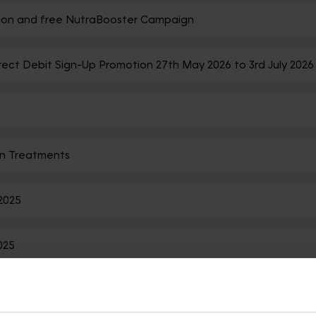
ation and free NutraBooster Campaign
rect Debit Sign-Up Promotion 27th May 2026 to 3rd July 2026
n Treatments
2025
025
tion ended on 08/10/2024