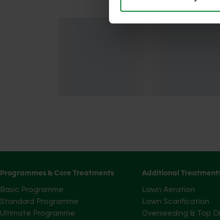
Programmes & Core Treatments
Additional Treatment
Basic Programme
Lawn Aeration
Standard Programme
Lawn Scarification
Ultimate Programme
Overseeding & Top D