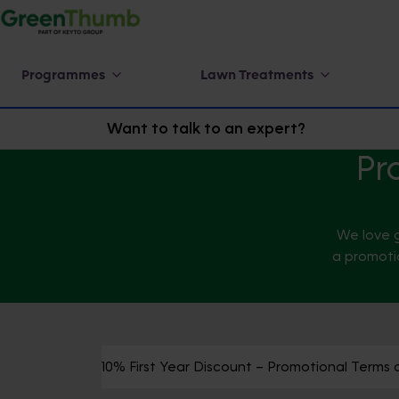
Programmes
Lawn Treatments
Want to talk to an expert?
Pr
We love g
a promotio
10% First Year Discount – Promotional Terms 