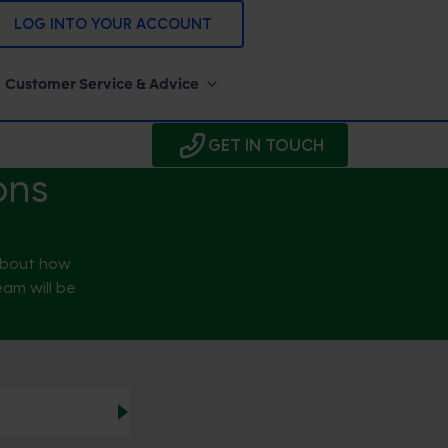
LOG INTO YOUR ACCOUNT
Customer Service & Advice
GET IN TOUCH
ons
 about how
eam will be