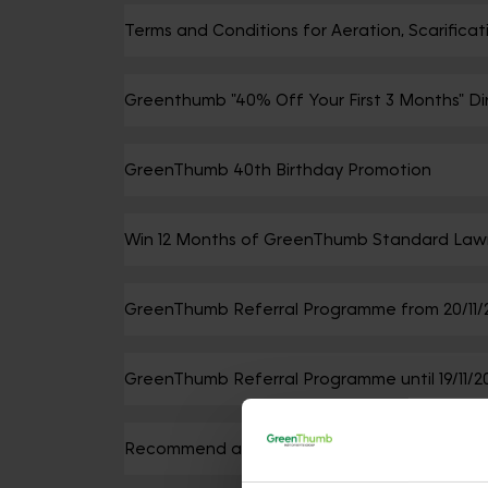
Terms and Conditions for Aeration, Scarific
Greenthumb "40% Off Your First 3 Months" Di
GreenThumb 40th Birthday Promotion
Win 12 Months of GreenThumb Standard Law
GreenThumb Referral Programme from 20/11/
GreenThumb Referral Programme until 19/11/2
Recommend a Friend Promotion - This promo