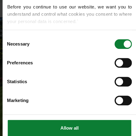
Before you continue to use our website, we want you to 
understand and control what cookies you consent to where 
your personal data is concerned.`
If you do not know what cookies are, or how to control or 
Consent
delete them, then we recommend you read this 
Wikipedia 
Necessary
Selection
article on HTTP Cookies
. for more detailed guidance.
Preferences
We use cookies to share information about your use of our 
site with our social media, advertising and analytics 
partners who may combine it with other information that 
Statistics
you’ve provided to them or that they’ve gathered from your 
use of their services.
Marketing
Allow all