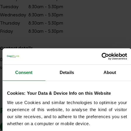
Tuesday
8:30am - 5:30pm
Wednesday
8:30am - 5:30pm
Thursday
8:30am - 5:30pm
Friday
8:30am - 5:30pm
Contact details
01279
Show number
southendnorth@greenthumb.co.uk
Consent
Details
About
Cookies: Your Data & Device Info on this Website
Show Company Details
We use Cookies and similar technologies to optimise your 
POSTCODES WE COVER
experience of this website, to analyse the kind of visitor 
our site receives, and to adhere to the preferences you set 
whether on a computer or mobile device.
SS4
SS5
SS6
SS7
SS11