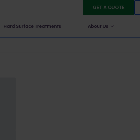
GET A QUOTE
Hard Surface Treatments
About Us