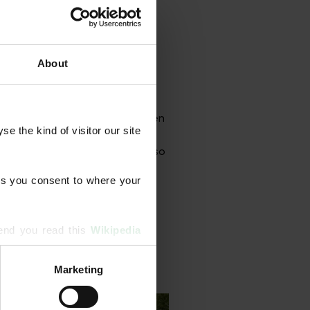
About
grammes designed to strengthen
 the kind of visitor our site 
onal aeration, scarification,
rface treatments. Our team also
s you consent to where your 
end you read this 
Wikipedia 
Marketing
ising and analytics partners 
hered from your use of their 