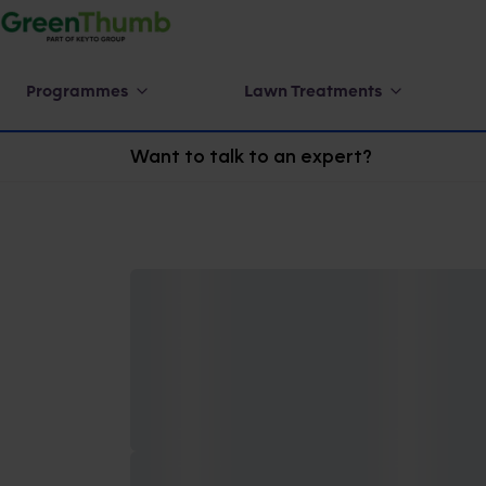
Programmes
Lawn Treatments
Want to talk to an expert?