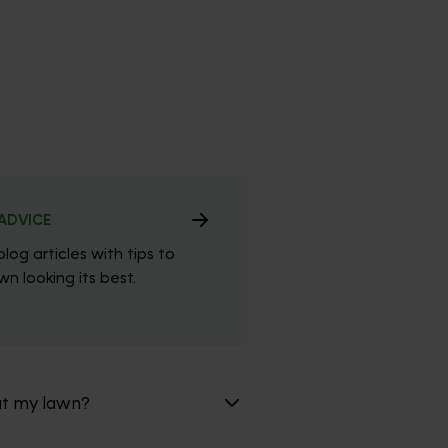
ADVICE
blog articles with tips to
n looking its best.
at my lawn?