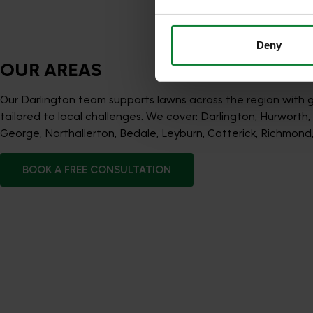
services.
Deny
OUR AREAS
Our Darlington team supports lawns across the region with
tailored to local challenges. We cover: Darlington, Hurworth
George, Northallerton, Bedale, Leyburn, Catterick, Richmond
BOOK A FREE CONSULTATION