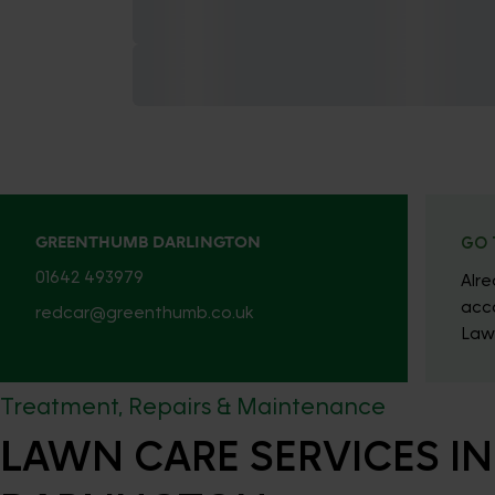
GREENTHUMB DARLINGTON
GO 
01642 493979
Alr
acc
redcar@greenthumb.co.uk
Law
Treatment, Repairs & Maintenance
LAWN CARE SERVICES IN