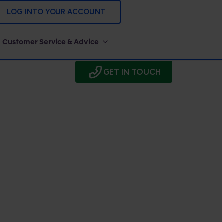
LOG INTO YOUR ACCOUNT
Customer Service & Advice
GET IN TOUCH