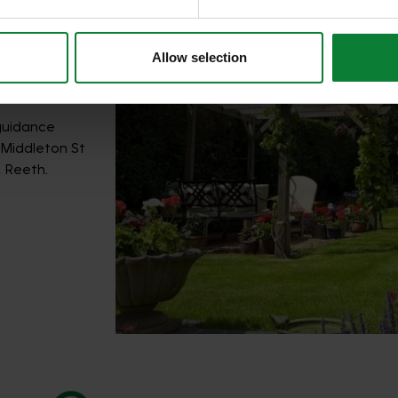
Allow selection
 guidance
, Middleton St
, Reeth.