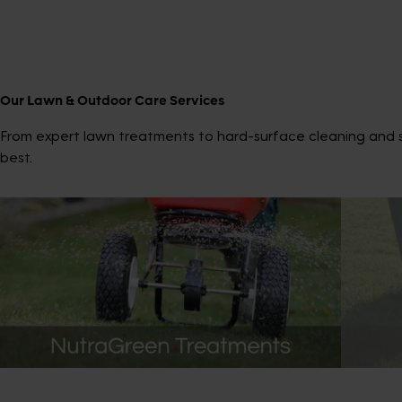
Our Lawn & Outdoor Care Services
From expert lawn treatments to hard-surface cleaning and sp
best.