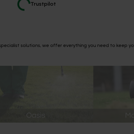
Trustpilot
ecialist solutions, we offer everything you need to keep yo