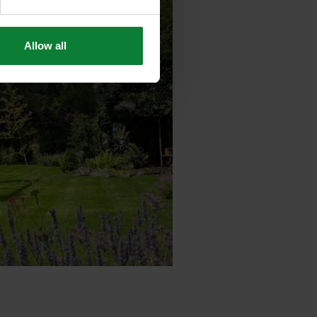
Allow all