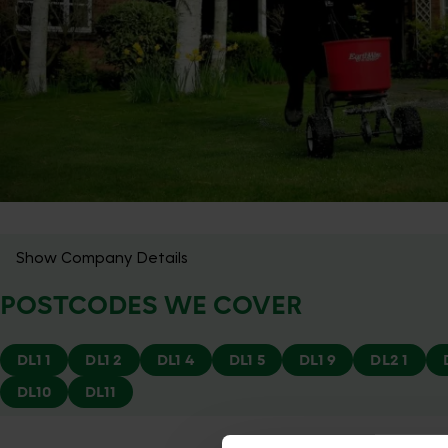
Show Company Details
POSTCODES WE COVER
DL1 1
DL1 2
DL1 4
DL1 5
DL1 9
DL2 1
DL10
DL11