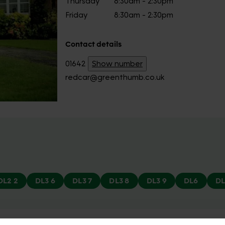
Thursday
8:30am - 2:30pm
Friday
8:30am - 2:30pm
Contact details
01642
Show number
redcar@greenthumb.co.uk
DL2 2
DL3 6
DL3 7
DL3 8
DL3 9
DL6
DL