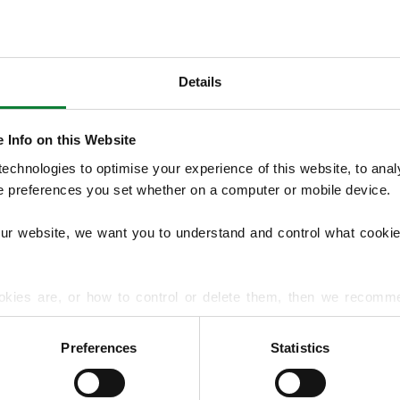
Details
OUR SERVICES
 Info on this Website
We offer structured Lawn Treatment Pro
chnologies to optimise your experience of this website, to analyse
lawns across the seasons, supported by opti
he preferences you set whether on a computer or mobile device.
overseeding, moss treatments and hard su
handles lawn diseases and pest problems.
our website, we want you to understand and control what cookie
EXPLORE ALL OUR SERVICES
okies are, or how to control or delete them, then we recomm
or more detailed guidance.
Preferences
Statistics
rmation about your use of our site with our social media, advert
r information that you’ve provided to them or that they’ve gat