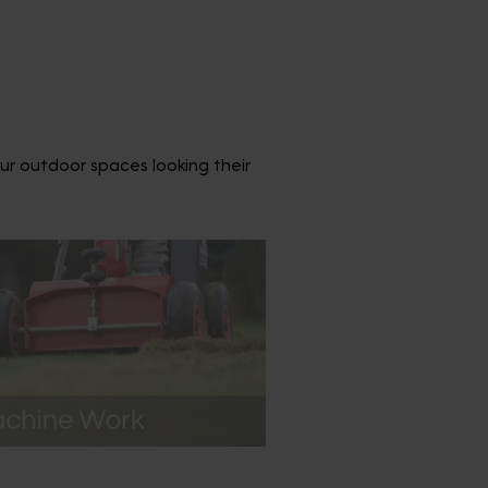
ur outdoor spaces looking their