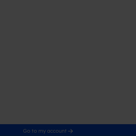
Go to my account