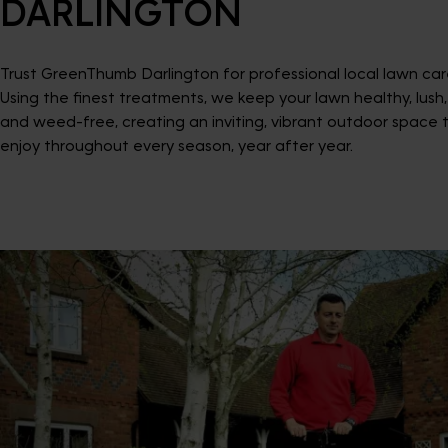
DARLINGTON
Trust GreenThumb Darlington for professional local lawn car
Using the finest treatments, we keep your lawn healthy, lush,
and weed-free, creating an inviting, vibrant outdoor space 
enjoy throughout every season, year after year.