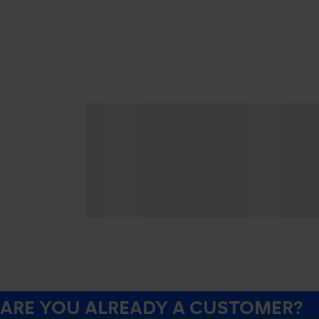
ARE YOU ALREADY A CUSTOMER?