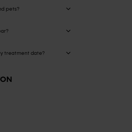
nd pets?
ear?
my treatment date?
TON