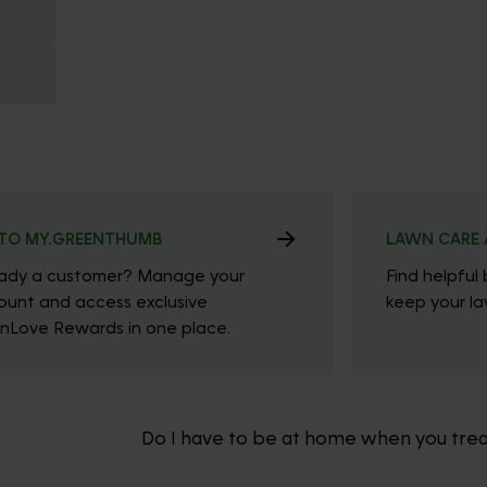
TO MY.GREENTHUMB
LAWN CARE 
eady a customer? Manage your
Find helpful 
ount and access exclusive
keep your law
nLove Rewards in one place.
Do I have to be at home when you tre