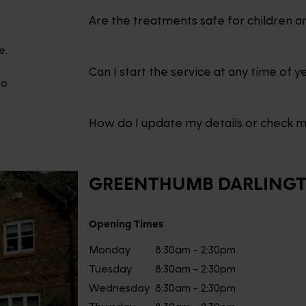
Are the treatments safe for children a
e.
Can I start the service at any time of y
to
How do I update my details or check 
GREENTHUMB
DARLING
Opening Times
Monday
8:30am - 2:30pm
Tuesday
8:30am - 2:30pm
Wednesday
8:30am - 2:30pm