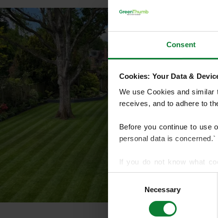
Consent
Cookies: Your Data & Device
We use Cookies and similar te
receives, and to adhere to t
Before you continue to use 
personal data is concerned.`
If you do not know what co
article on HTTP Cookies
. f
Consent
Necessary
Selection
We use cookies to share info
who may combine it with othe