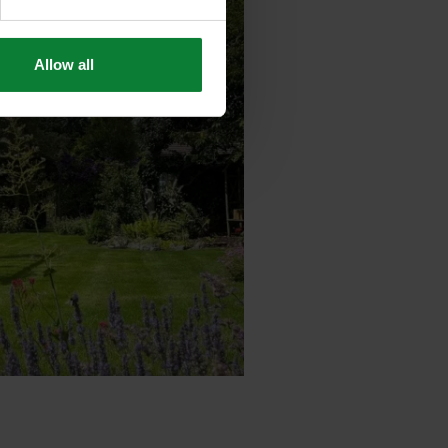
Allow all