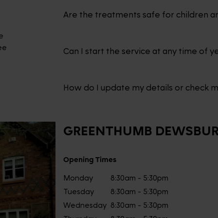
Are the treatments safe for children a
e
ee
Can I start the service at any time of y
How do I update my details or check 
GREENTHUMB
DEWSBU
Opening Times
Monday
8:30am - 5:30pm
Tuesday
8:30am - 5:30pm
Wednesday
8:30am - 5:30pm