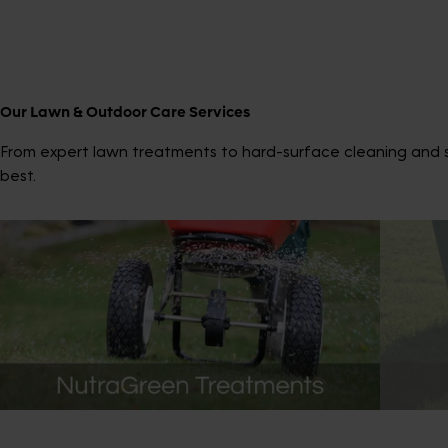
Our Lawn & Outdoor Care Services
From expert lawn treatments to hard-surface cleaning and sp
best.