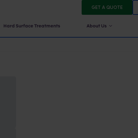
GET A QUOTE
Hard Surface Treatments
About Us