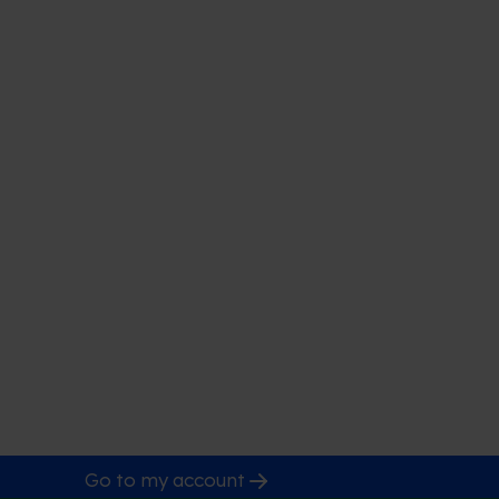
Go to my account