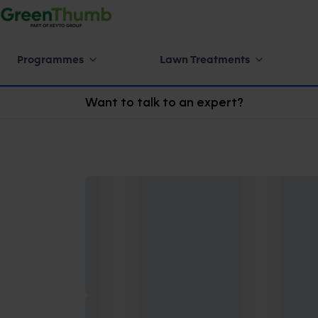
Programmes
Lawn Treatments
Want to talk to an expert?