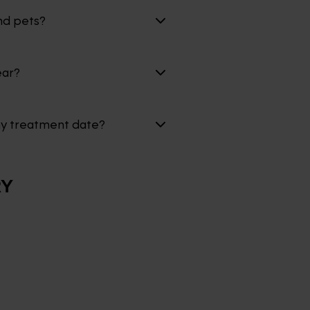
nd pets?
ear?
my treatment date?
RY