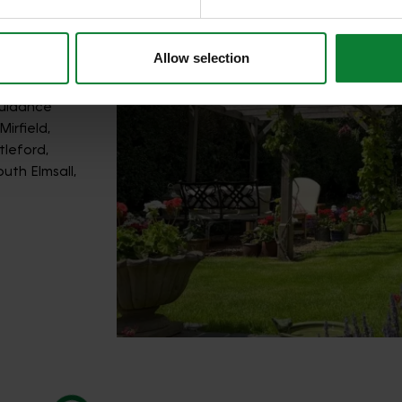
Allow selection
guidance
irfield,
leford,
uth Elmsall,