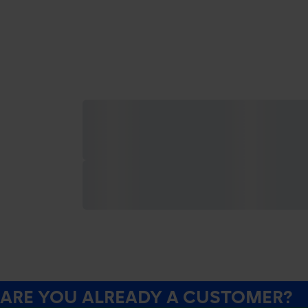
ARE YOU ALREADY A CUSTOMER?