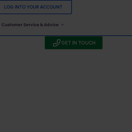
LOG INTO YOUR ACCOUNT
Customer Service & Advice
GET IN TOUCH