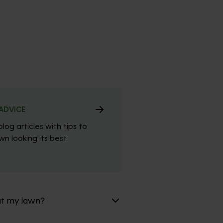
ADVICE
blog articles with tips to
n looking its best.
at my lawn?