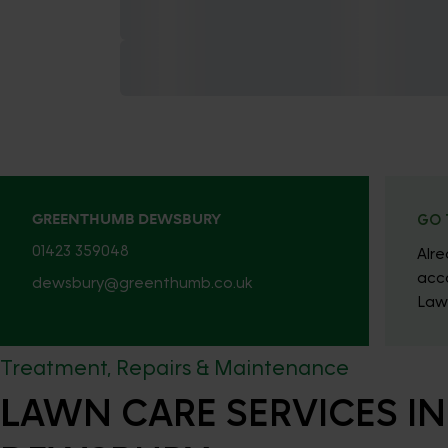
GREENTHUMB DEWSBURY
GO 
01423 359048
Alr
acc
dewsbury@greenthumb.co.uk
Law
Treatment, Repairs & Maintenance
LAWN CARE SERVICES IN