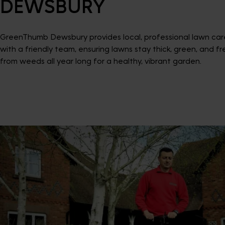
DEWSBURY
GreenThumb Dewsbury provides local, professional lawn car
with a friendly team, ensuring lawns stay thick, green, and fr
from weeds all year long for a healthy, vibrant garden.