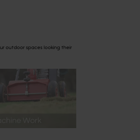
ur outdoor spaces looking their