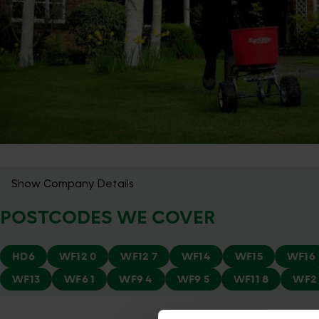
Show Company Details
POSTCODES WE COVER
HD6
WF12 0
WF12 7
WF14
WF15
WF16
WF13
WF6 1
WF9 4
WF9 5
WF11 8
WF2 