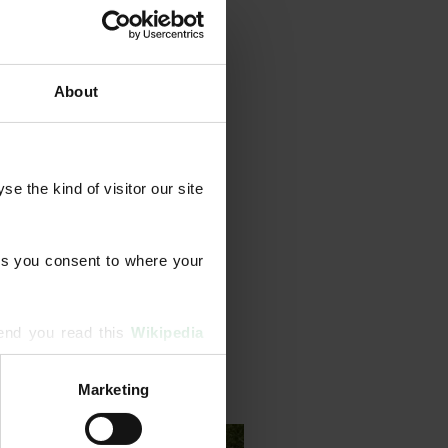
About
year‑round feeds and weed
 the kind of visitor our site 
tion, scarification, moss
e treatments. We also tackle
 resilience.
s you consent to where your 
end you read this 
Wikipedia 
Marketing
ising and analytics partners 
hered from your use of their 