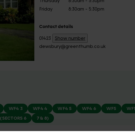
Thursday
8:30am - 5:30pm
Friday
8:30am - 5:30pm
Contact details
01423
Show number
dewsbury@greenthumb.co.uk
WF4 3
WF4 4
WF4 5
WF4 6
WF5
WF
(SECTORS 6
7 & 8)