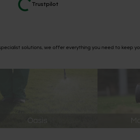
Trustpilot
ecialist solutions, we offer everything you need to keep yo