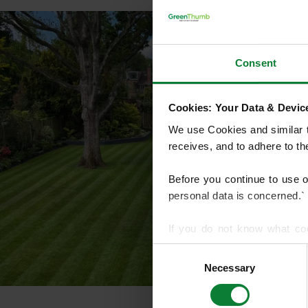
Consent
Cookies: Your Data & Device
We use Cookies and similar te
receives, and to adhere to t
Before you continue to use 
personal data is concerned.`
If you do not know what co
article on HTTP Cookies
. f
Consent
Necessary
Selection
We use cookies to share info
who may combine it with othe