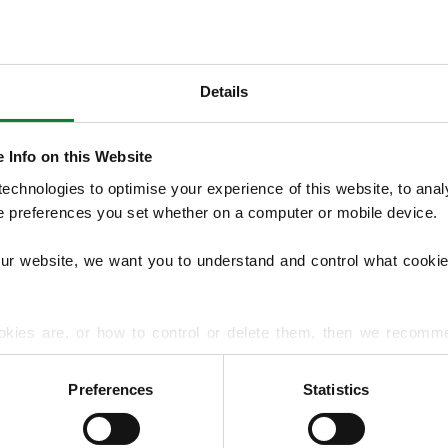
Details
OUR SERVICES
 Info on this Website
Our Lawn Treatment Programmes include 
chnologies to optimise your experience of this website, to analyse
control, with optional services such as aera
he preferences you set whether on a computer or mobile device.
management, overseeding and hard surfac
common lawn diseases and pests to improve
our website, we want you to understand and control what cookie
EXPLORE ALL OUR SERVICES
okies are, or how to control or delete them, then we recomm
or more detailed guidance.
Preferences
Statistics
rmation about your use of our site with our social media, advert
r information that you’ve provided to them or that they’ve gat