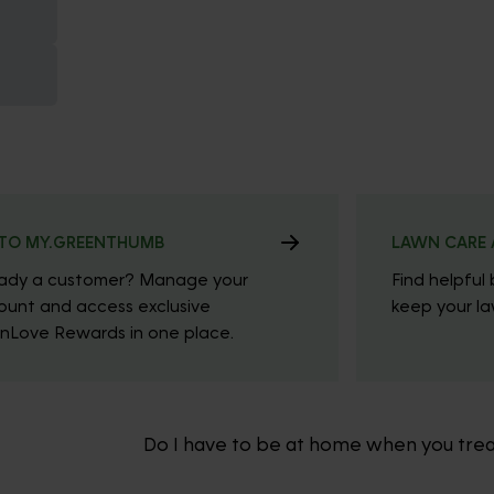
TO MY.GREENTHUMB
LAWN CARE 
eady a customer? Manage your
Find helpful 
ount and access exclusive
keep your law
nLove Rewards in one place.
Do I have to be at home when you tre