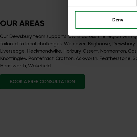
services.
Deny
OUR AREAS
Our Dewsbury team supports lawns across the region with 
tailored to local challenges. We cover: Brighouse, Dewsbury, M
Liversedge, Heckmondwike, Horbury, Ossett, Normanton, Cast
Knottingley, Pontefract, Crofton, Ackworth, Featherstone, So
Hemsworth, Wakefield.
BOOK A FREE CONSULTATION