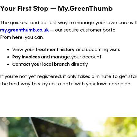
Your First Stop — My.GreenThumb
The quickest and easiest way to manage your lawn care is 
my.greenthumb.co.uk
— our secure customer portal.
From here, you can:
View your
treatment history
and upcoming visits
Pay invoices
and manage your account
Contact your local branch
directly
If you’re not yet registered, it only takes a minute to get sta
the best way to stay up to date with your lawn care plan.