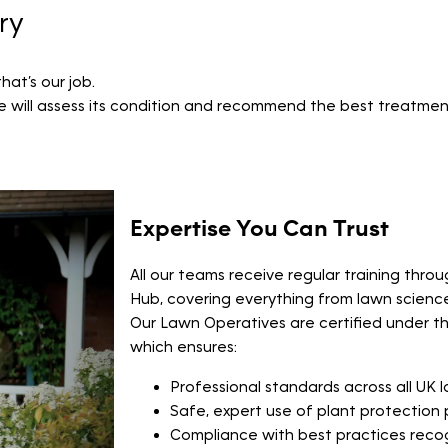
ry
at’s our job.
ve will assess its condition and recommend the best treatments
Expertise You Can Trust
All our teams receive regular training thr
Hub, covering everything from lawn scienc
Our Lawn Operatives are certified under t
which ensures:
Professional standards across all UK 
Safe, expert use of plant protection
Compliance with best practices rec