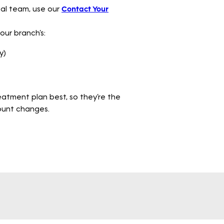
ocal team, use our
Contact Your
your branch’s:
y)
atment plan best, so they’re the
count changes.