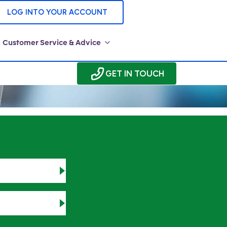
LOG INTO YOUR ACCOUNT
Customer Service & Advice
GET IN TOUCH