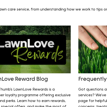
lawn care service, from understanding how we work to tips o
Love Reward Blog
Frequently
humb’s LawnLove Rewards is a
Got questions a
er loyalty programme offering exclusive
services? We’ve 
and perks. Learn how to earn rewards,
page for helpfu
 special offers, and make the most of
concerns, treat