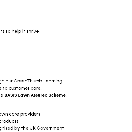
 to help it thrive.
ough our GreenThumb Learning
e to customer care.
he
BASIS Lawn Assured Scheme
,
lawn care providers
 products
ognised by the UK Government