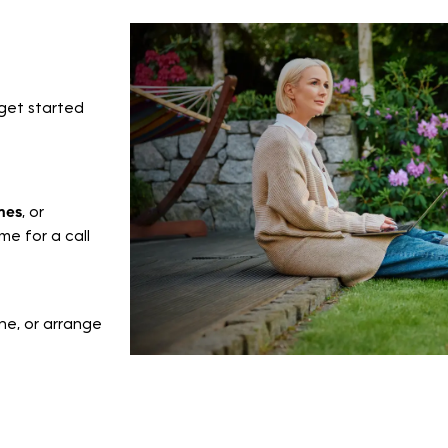
get started
mes
, or
e for a call
ne, or arrange