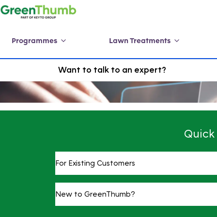
Programmes
Lawn Treatments
Want to talk to an expert?
Quick
For Existing Customers
New to GreenThumb?