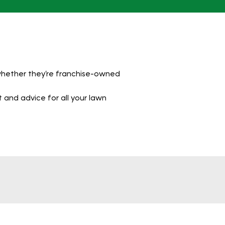
 whether they’re franchise-owned
 and advice for all your lawn