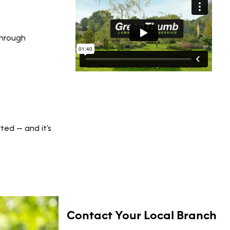
through
rted — and it’s
Contact Your Local Branch