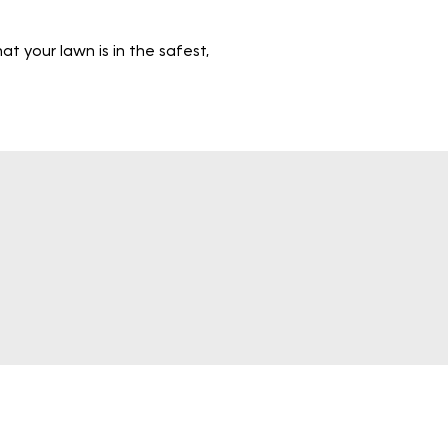
 your lawn is in the safest,