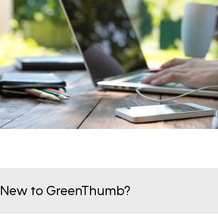
New to GreenThumb?