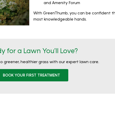
and Amenity Forum
With GreenThumb, you can be confident that
most knowledgeable hands.
y for a Lawn You’ll Love?
to greener, healthier grass with our expert lawn care.
BOOK YOUR FIRST TREATMENT