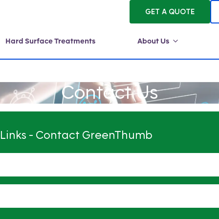
GET A QUOTE
Hard Surface Treatments
About Us
Contact Us
 Links - Contact GreenThumb