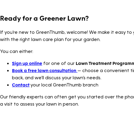
Ready for a Greener Lawn?
If you’re new to GreenThumb, welcome! We make it easy to 
with the right lawn care plan for your garden.
You can either:
Sign up online
for one of our
Lawn Treatment Program
Book a free lawn consultation
— choose a convenient tim
back, and we’ll discuss your lawn’s needs.
Contact
your local GreenThumb branch
Our friendly experts can often get you started over the pho
a visit to assess your lawn in person.