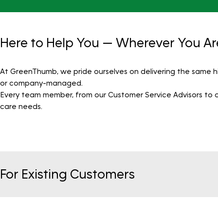
Here to Help You — Wherever You Ar
At GreenThumb, we pride ourselves on delivering the same h
or company-managed.
Every team member, from our Customer Service Advisors to our
care needs.
For Existing Customers