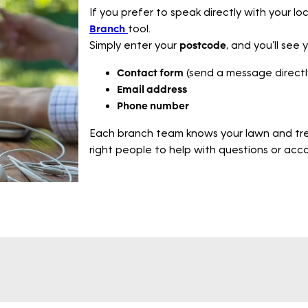
If you prefer to speak directly with your l
Branch
tool.
Simply enter your
postcode
, and you’ll see 
Contact form
(send a message directl
Email address
Phone number
Each branch team knows your lawn and tre
right people to help with questions or ac