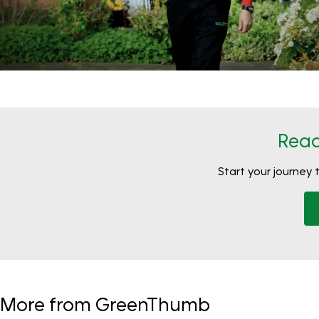
Read
Start your journey 
More from GreenThumb