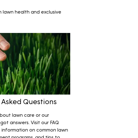
n lawn health and exclusive
 Asked Questions
bout lawn care or our
got answers. Visit our FAQ
l information on common lawn
ment programs, and tips to