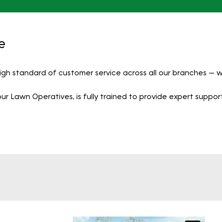
e
igh standard of customer service across all our branches —
 Lawn Operatives, is fully trained to provide expert support