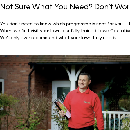
Not Sure What You Need? Don’t Wor
You don’t need to know which programme is right for you — th
When we first visit your lawn, our fully trained Lawn Operati
We’ll only ever recommend what your lawn truly needs.