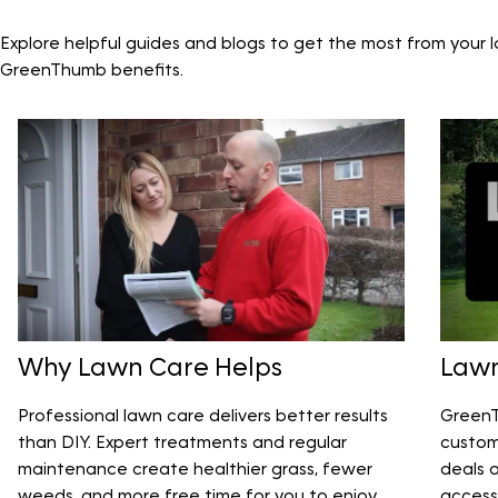
Explore helpful guides and blogs to get the most from your 
GreenThumb benefits.
Why Lawn Care Helps
Lawn
Professional lawn care delivers better results
GreenT
than DIY. Expert treatments and regular
custom
maintenance create healthier grass, fewer
deals 
weeds, and more free time for you to enjoy
access