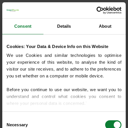
Consent
Details
About
Cookies: Your Data & Device Info on this Website
We use Cookies and similar technologies to optimise 
your experience of this website, to analyse the kind of 
visitor our site receives, and to adhere to the preferences 
you set whether on a computer or mobile device.
Before you continue to use our website, we want you to 
understand and control what cookies you consent to 
where your personal data is concerned.`
If you do not know what cookies are, or how to control or 
Consent
Application error: a client-side exception has occurred
(see the
delete them, then we recommend you read 
Necessary
Selection