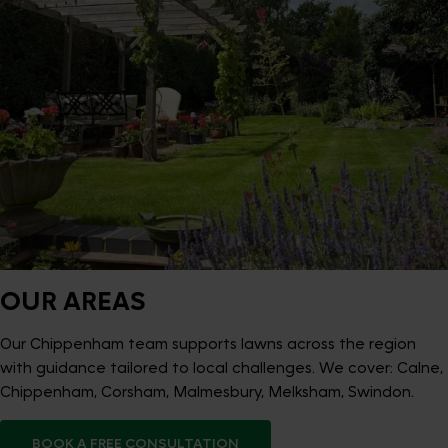
OUR AREAS
Our Chippenham team supports lawns across the region
with guidance tailored to local challenges. We cover: Calne,
Chippenham, Corsham, Malmesbury, Melksham, Swindon.
BOOK A FREE CONSULTATION