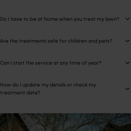
Do I have to be at home when you treat my lawn?
Are the treatments safe for children and pets?
Can I start the service at any time of year?
How do I update my details or check my
treatment date?