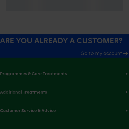
ARE YOU ALREADY A CUSTOMER?
Go to my account
Programmes & Core Treatments
Additional Treatments
Customer Service & Advice