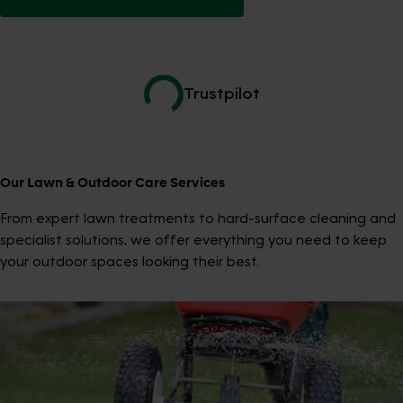
Trustpilot
Our Lawn & Outdoor Care Services
From expert lawn treatments to hard-surface cleaning and
specialist solutions, we offer everything you need to keep
your outdoor spaces looking their best.