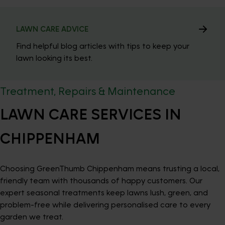
LAWN CARE ADVICE
Find helpful blog articles with tips to keep your
lawn looking its best.
Treatment, Repairs & Maintenance
LAWN CARE SERVICES IN
CHIPPENHAM
Choosing GreenThumb Chippenham means trusting a local,
friendly team with thousands of happy customers. Our
expert seasonal treatments keep lawns lush, green, and
problem-free while delivering personalised care to every
garden we treat.