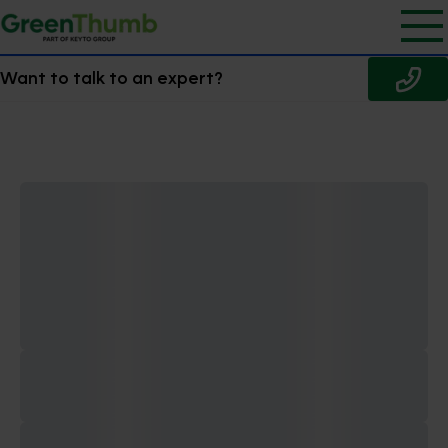
Want to talk to an expert?