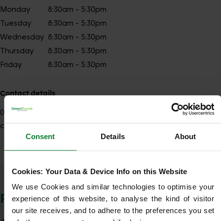
Monday
8:30am - 5:30pm
Tuesday
8:30am - 5:30pm
Wednesday
8:30am - 5:30pm
Thursday
8:30am - 5:30pm
Friday
8:30am - 5:30pm
Contact details
01249
Show number
chippenham@greenthumb.co.uk
Consent
Details
About
Cookies: Your Data & Device Info on this Website
Show Company Details
We use Cookies and similar technologies to optimise your 
POSTCODES WE COVER
experience of this website, to analyse the kind of visitor 
our site receives, and to adhere to the preferences you set 