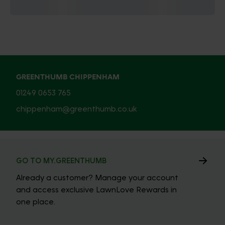
GREENTHUMB CHIPPENHAM
01249 0653 765
chippenham@greenthumb.co.uk
GO TO MY.GREENTHUMB
Already a customer? Manage your account
and access exclusive LawnLove Rewards in
one place.