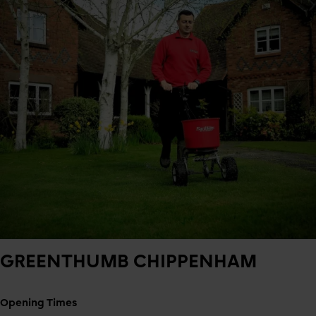
GREENTHUMB
CHIPPENHAM
Opening Times