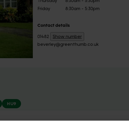
Thursday
8:30am - 5:30pm
Friday
8:30am - 5:30pm
Contact details
01482
Show number
beverley@greenthumb.co.uk
HU9