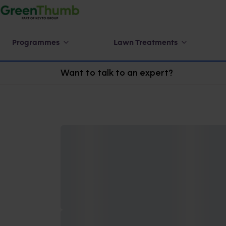
Programmes
Lawn Treatments
Want to talk to an expert?