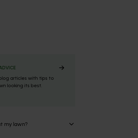
ADVICE
blog articles with tips to
n looking its best.
at my lawn?