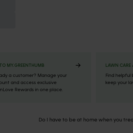
TO MY.GREENTHUMB
LAWN CARE 
eady a customer? Manage your
Find helpful 
ount and access exclusive
keep your law
nLove Rewards in one place.
Do I have to be at home when you tre