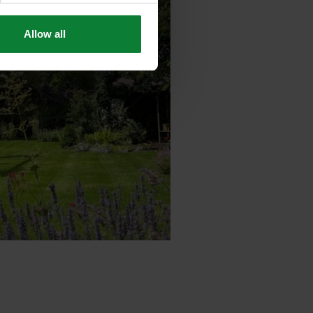
Allow all