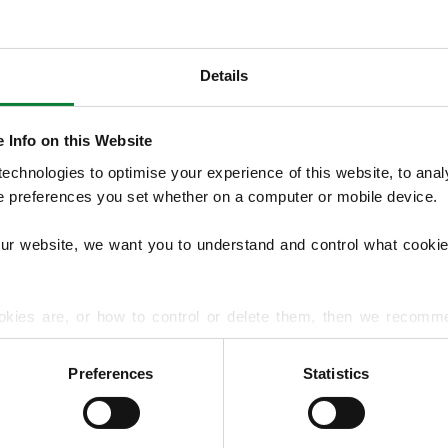
Details
OUR SERVICES
We provide seasonal Lawn Treatment Pro
 Info on this Website
and weed control with optional moss treatm
chnologies to optimise your experience of this website, to analyse
overseeding and hard surface treatments. 
he preferences you set whether on a computer or mobile device.
treats lawn diseases and pests to support 
our website, we want you to understand and control what cookie
EXPLORE ALL OUR SERVICES
okies are, or how to control or delete them, then we recomm
or more detailed guidance.
Preferences
Statistics
rmation about your use of our site with our social media, advert
r information that you’ve provided to them or that they’ve gat