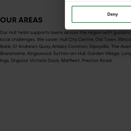
Deny
OUR AREAS
Our Hull team supports lawns across the region with guidanc
local challenges. We cover: Hull City Centre, Old Town, Winco
Bank, St Andrew’s Quay, Anlaby Common, Gipsyville, The Aven
Bransholme, Kingswood, Sutton-on-Hull, Garden Village, Longh
Ings, Drypool, Victoria Dock, Marfleet, Preston Road.