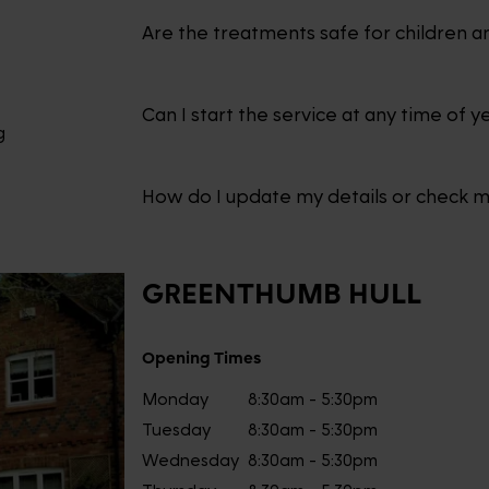
Are the treatments safe for children a
Can I start the service at any time of y
g
How do I update my details or check 
GREENTHUMB
HULL
Opening Times
Monday
8:30am - 5:30pm
Tuesday
8:30am - 5:30pm
Wednesday
8:30am - 5:30pm