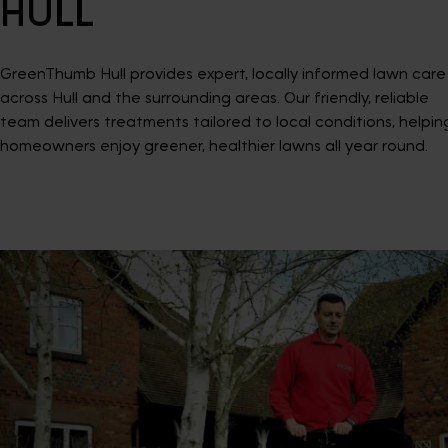
HULL
GreenThumb Hull provides expert, locally informed lawn care
across Hull and the surrounding areas. Our friendly, reliable
team delivers treatments tailored to local conditions, helpin
homeowners enjoy greener, healthier lawns all year round.