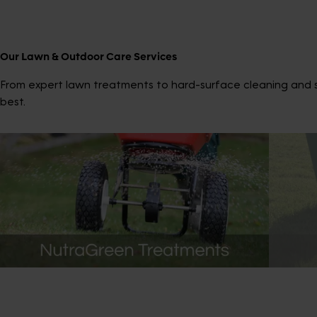
Our Lawn & Outdoor Care Services
From expert lawn treatments to hard-surface cleaning and sp
best.