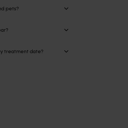
nd pets?
ear?
my treatment date?