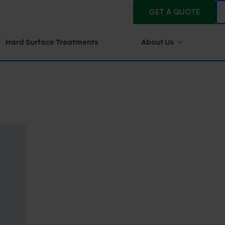
GET A QUOTE
Hard Surface Treatments
About Us