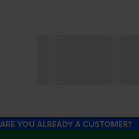
ARE YOU ALREADY A CUSTOMER?