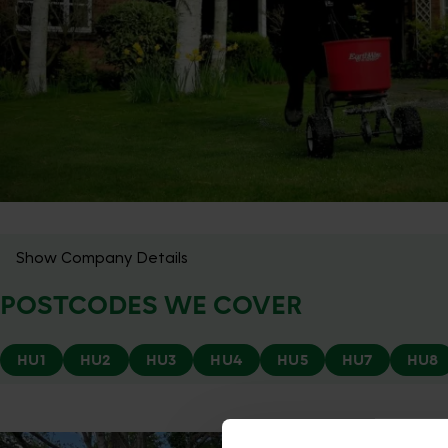
Show Company Details
POSTCODES WE COVER
HU1
HU2
HU3
HU4
HU5
HU7
HU8