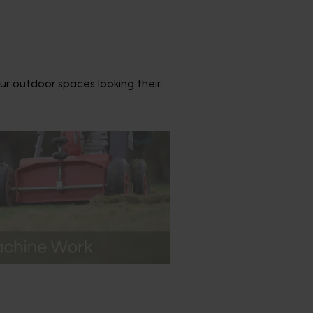
ur outdoor spaces looking their