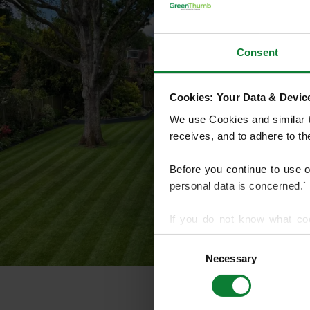
Consent
Cookies: Your Data & Device
We use Cookies and similar te
receives, and to adhere to t
Before you continue to use 
personal data is concerned.`
If you do not know what co
article on HTTP Cookies
. f
Consent
Necessary
Selection
We use cookies to share info
who may combine it with othe
services.