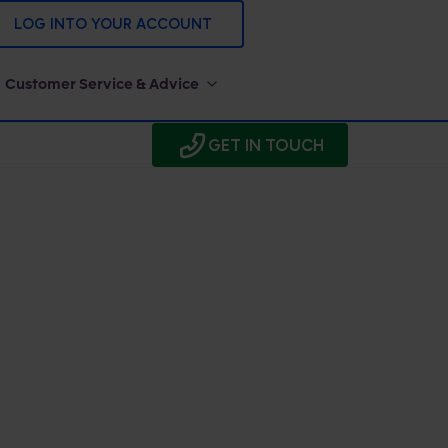
LOG INTO YOUR ACCOUNT
Customer Service & Advice
GET IN TOUCH