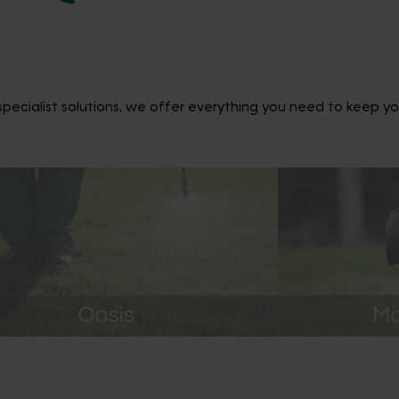
ecialist solutions, we offer everything you need to keep yo