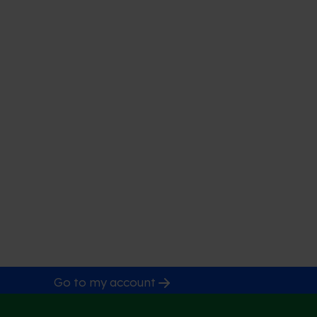
Go to my account