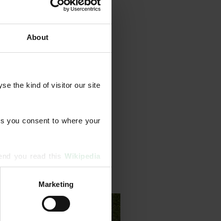
About
grammes that combine feeds
ents, aeration, scarification,
 the kind of visitor our site 
Our team also identifies and
strong, long-term lawn health.
s you consent to where your 
end you read this 
Wikipedia 
Marketing
ising and analytics partners 
hered from your use of their 