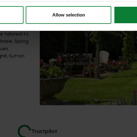
Allow selection
e tailored to
lmlee, Spring
ues,
ill, Sutton
Trustpilot