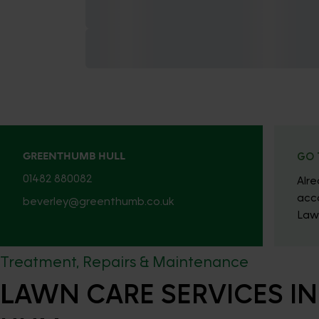
GREENTHUMB HULL
GO 
01482 880082
Alr
acc
beverley@greenthumb.co.uk
Law
Treatment, Repairs & Maintenance
LAWN CARE SERVICES IN