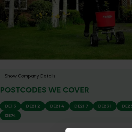
Show Company Details
POSTCODES WE COVER
DE1 3
DE21 2
DE21 4
DE21 7
DE23 1
DE23
DE74