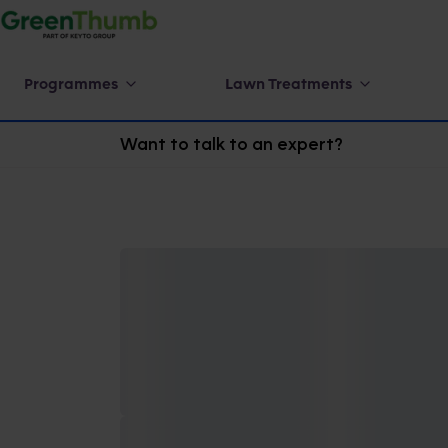
Programmes
Lawn Treatments
Want to talk to an expert?