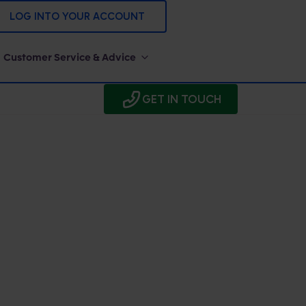
LOG INTO YOUR ACCOUNT
Customer Service & Advice
GET IN TOUCH