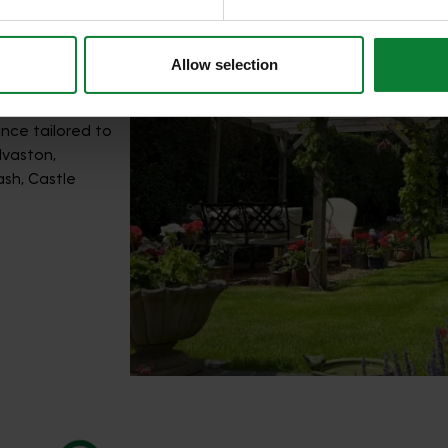
Allow selection
nce tailored to
lvaston,
ash, Castle