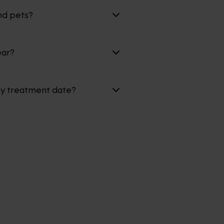
nd pets?
ear?
my treatment date?