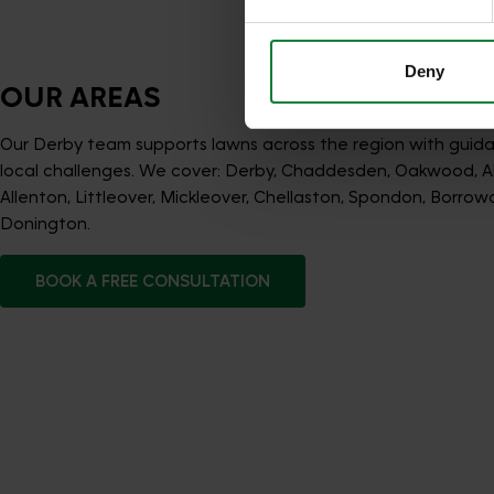
services.
Deny
OUR AREAS
Our Derby team supports lawns across the region with guida
local challenges. We cover: Derby, Chaddesden, Oakwood, A
Allenton, Littleover, Mickleover, Chellaston, Spondon, Borrow
Donington.
BOOK A FREE CONSULTATION