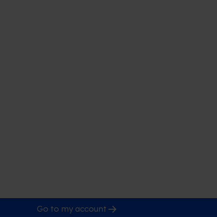
Go to my account