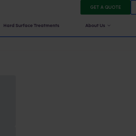
GET A QUOTE
Hard Surface Treatments
About Us