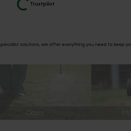
Trustpilot
ecialist solutions, we offer everything you need to keep yo