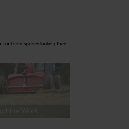
ur outdoor spaces looking their