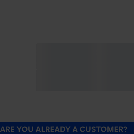
ARE YOU ALREADY A CUSTOMER?