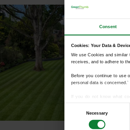
Consent
Cookies: Your Data & Device
We use Cookies and similar te
receives, and to adhere to t
Before you continue to use 
personal data is concerned.`
If you do not know what co
article on HTTP Cookies
. f
Consent
Necessary
Selection
We use cookies to share info
who may combine it with othe