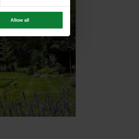
Allow all