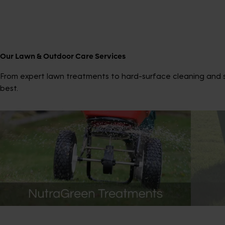
Our Lawn & Outdoor Care Services
From expert lawn treatments to hard-surface cleaning and sp
best.