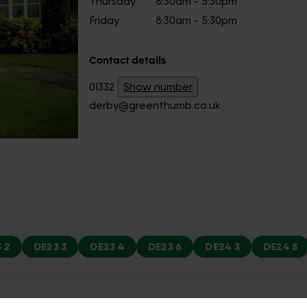
Thursday
8:30am - 5:30pm
Friday
8:30am - 5:30pm
Contact details
01332
Show number
derby@greenthumb.co.uk
 2
DE23 3
DE23 4
DE23 6
DE24 3
DE24 5