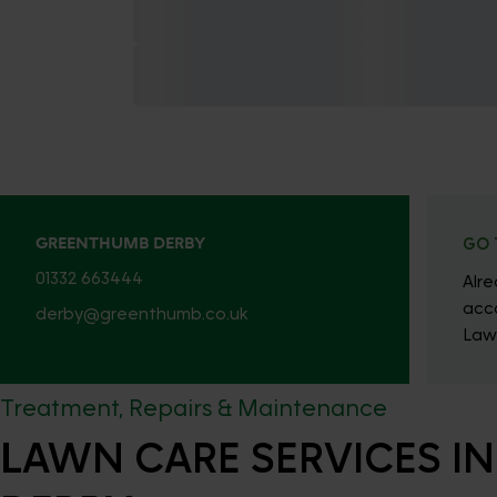
GREENTHUMB DERBY
GO 
01332 663444
Alr
acc
derby@greenthumb.co.uk
Law
Treatment, Repairs & Maintenance
LAWN CARE SERVICES IN