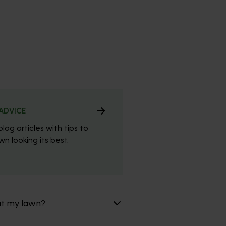
ADVICE
blog articles with tips to
n looking its best.
at my lawn?