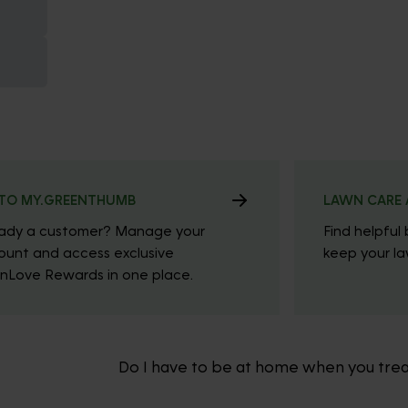
TO MY.GREENTHUMB
LAWN CARE 
eady a customer? Manage your
Find helpful 
ount and access exclusive
keep your law
nLove Rewards in one place.
Do I have to be at home when you tre