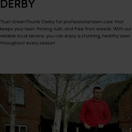
DERBY
Trust GreenThumb Derby for professional lawn care that
keeps your lawn thriving, lush, and free from weeds. With our
reliable local service, you can enjoy a stunning, healthy lawn
throughout every season