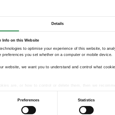
Details
OUR SERVICES
 Info on this Website
We provide seasonal Lawn Treatment Pro
chnologies to optimise your experience of this website, to analyse
and weed control with optional moss treatm
he preferences you set whether on a computer or mobile device.
overseeding and hard surface treatments.
lawn diseases and pests to support long‑t
our website, we want you to understand and control what cookie
EXPLORE ALL OUR SERVICES
okies are, or how to control or delete them, then we recomm
or more detailed guidance.
Preferences
Statistics
rmation about your use of our site with our social media, advert
r information that you’ve provided to them or that they’ve gat