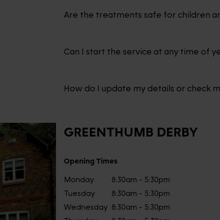
Are the treatments safe for children a
Can I start the service at any time of y
How do I update my details or check 
GREENTHUMB
DERBY
Opening Times
Monday
8:30am - 5:30pm
Tuesday
8:30am - 5:30pm
Wednesday
8:30am - 5:30pm