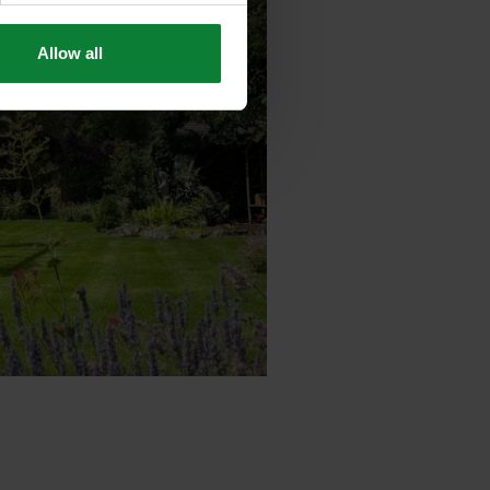
Allow all