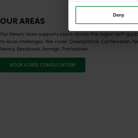
Deny
OUR AREAS
Our Newry team supports lawns across the region with guid
to local challenges. We cover: Downpatrick, Castlewellan, N
Newry, Bessbrook, Armagh, Portadown.
BOOK A FREE CONSULTATION