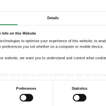
Details
OUR SERVICES
Our Lawn Treatment Programmes include 
 Info on this Website
control, with optional services such as aera
chnologies to optimise your experience of this website, to analyse
management, overseeding and hard surfac
he preferences you set whether on a computer or mobile device.
common lawn diseases and pests to improve
our website, we want you to understand and control what cookie
EXPLORE ALL OUR SERVICES
okies are, or how to control or delete them, then we recomm
or more detailed guidance.
Preferences
Statistics
rmation about your use of our site with our social media, advert
r information that you’ve provided to them or that they’ve gat