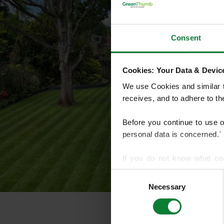
Consent
Cookies: Your Data & Device
We use Cookies and similar te
receives, and to adhere to t
Before you continue to use 
personal data is concerned.`
If you do not know what co
article on HTTP Cookies
. f
Consent
Necessary
Selection
We use cookies to share info
who may combine it with othe
services.