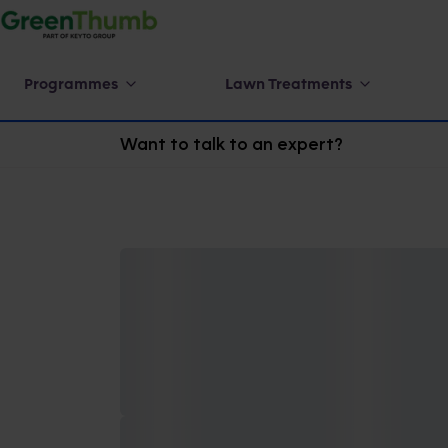
Programmes
Lawn Treatments
Want to talk to an expert?