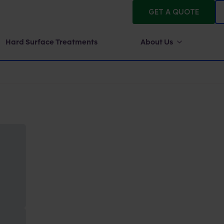
GET A QUOTE
Hard Surface Treatments
About Us