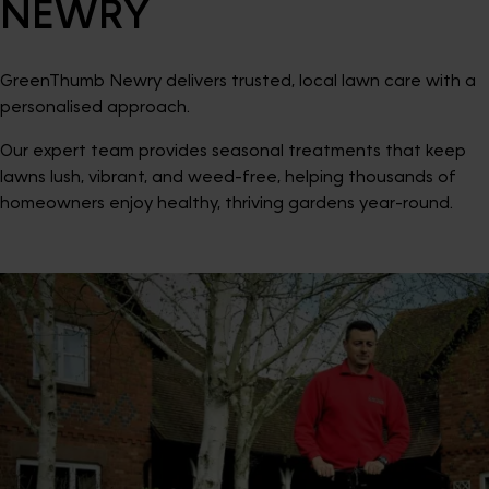
NEWRY
GreenThumb Newry delivers trusted, local lawn care with a
personalised approach.
Our expert team provides seasonal treatments that keep
lawns lush, vibrant, and weed-free, helping thousands of
homeowners enjoy healthy, thriving gardens year-round.