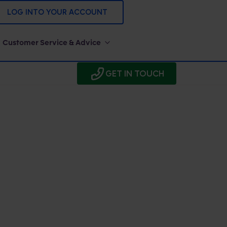
LOG INTO YOUR ACCOUNT
Customer Service & Advice
GET IN TOUCH