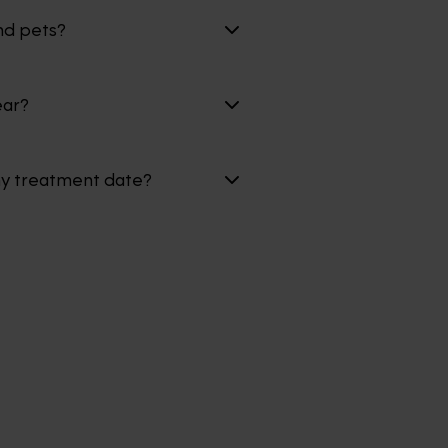
nd pets?
ear?
my treatment date?