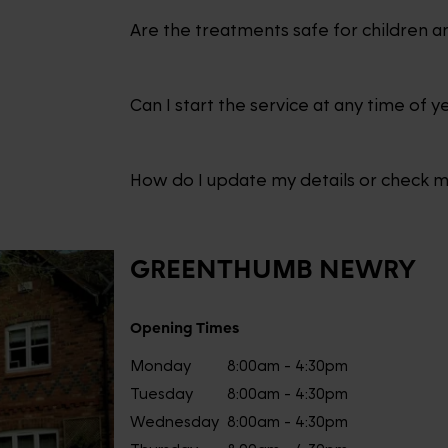
Are the treatments safe for children a
Can I start the service at any time of y
How do I update my details or check 
GREENTHUMB
NEWRY
Opening Times
Monday
8:00am - 4:30pm
Tuesday
8:00am - 4:30pm
Wednesday
8:00am - 4:30pm