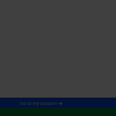
Go to my account