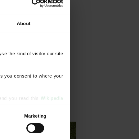
About
year‑round feeds and weed
tion, scarification, moss
 the kind of visitor our site 
e treatments. We also tackle
 resilience.
s you consent to where your 
end you read this 
Wikipedia 
Marketing
ising and analytics partners 
hered from your use of their 