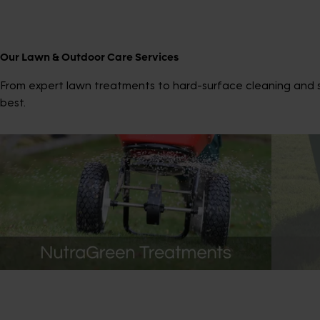
Our Lawn & Outdoor Care Services
From expert lawn treatments to hard-surface cleaning and sp
best.