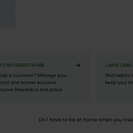
TO MY.GREENTHUMB
LAWN CARE 
eady a customer? Manage your
Find helpful 
ount and access exclusive
keep your law
nLove Rewards in one place.
Do I have to be at home when you tre