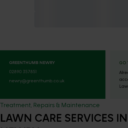
GREENTHUMB NEWRY
GO 
02890 357851
Alr
acc
newry@greenthumb.co.uk
Law
Treatment, Repairs & Maintenance
LAWN CARE SERVICES IN