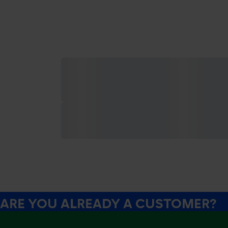
ARE YOU ALREADY A CUSTOMER?