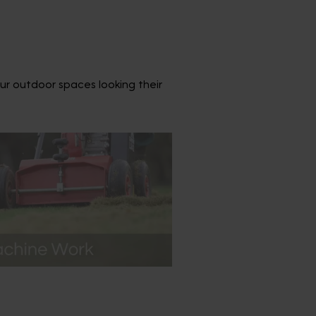
ur outdoor spaces looking their