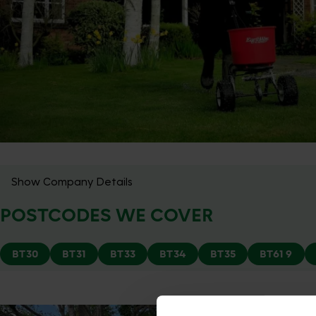
Show Company Details
POSTCODES WE COVER
BT30
BT31
BT33
BT34
BT35
BT61 9