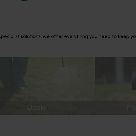
ecialist solutions, we offer everything you need to keep yo