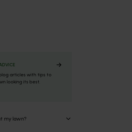
ADVICE
blog articles with tips to
n looking its best.
at my lawn?