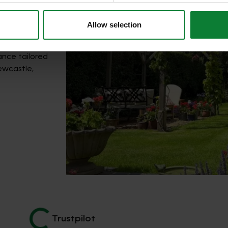
Allow selection
ance tailored
ewcastle,
Trustpilot