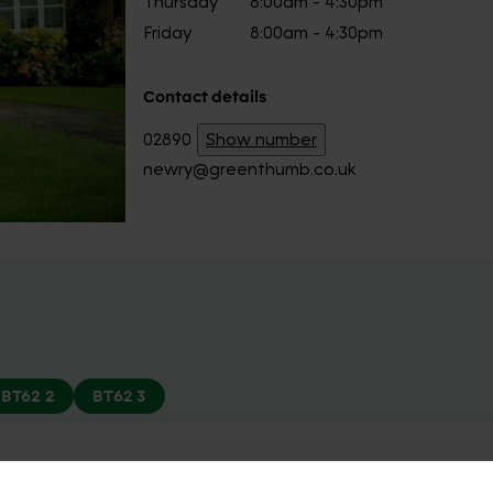
Thursday
8:00am - 4:30pm
Friday
8:00am - 4:30pm
Contact details
02890
Show number
newry@greenthumb.co.uk
BT62 2
BT62 3