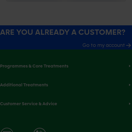
ARE YOU ALREADY A CUSTOMER?
Go to my account
Programmes & Core Treatments
Additional Treatments
Customer Service & Advice