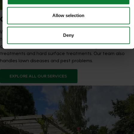
Allow selection
OUR SERVICES
We offer structured Lawn Treatment Programmes designed
Deny
to strengthen lawns across the seasons, supported by
optional aeration, scarification, overseeding, moss
treatments and hard surface treatments. Our team also
handles lawn diseases and pest problems.
EXPLORE ALL OUR SERVICES