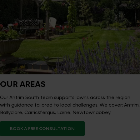
OUR AREAS
Our Antrim South team supports lawns across the region
with guidance tailored to local challenges. We cover: Antrim,
Ballyclare, Carrickfergus, Larne, Newtownabbey.
BOOK A FREE CONSULTATION