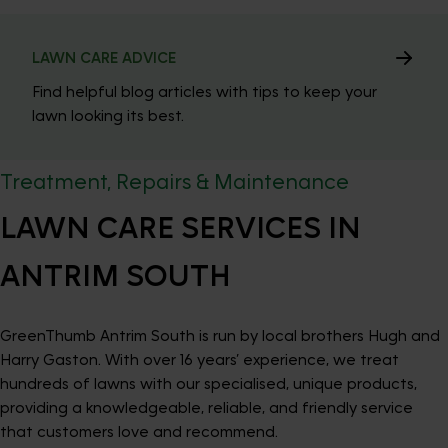
LAWN CARE ADVICE
Find helpful blog articles with tips to keep your
lawn looking its best.
Treatment, Repairs & Maintenance
LAWN CARE SERVICES IN
ANTRIM SOUTH
GreenThumb Antrim South is run by local brothers Hugh and
Harry Gaston. With over 16 years’ experience, we treat
hundreds of lawns with our specialised, unique products,
providing a knowledgeable, reliable, and friendly service
that customers love and recommend.