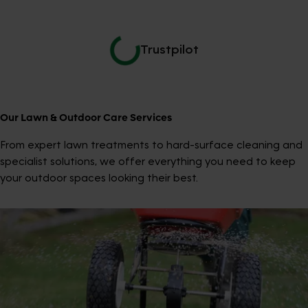
Trustpilot
Our Lawn & Outdoor Care Services
From expert lawn treatments to hard-surface cleaning and
specialist solutions, we offer everything you need to keep
your outdoor spaces looking their best.