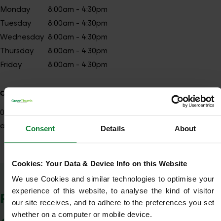
Monday
8:00am - 4:30pm
Tuesday
8:00am - 4:30pm
Wednesday
8:00am - 4:30pm
Thursday
8:00am - 4:30pm
Friday
8:00am - 4:30pm
Contact details
028
Show number
antrimsouth@greenthumb.co.uk
Consent
Details
About
Cookies: Your Data & Device Info on this Website
Show Company Details
We use Cookies and similar technologies to optimise your 
experience of this website, to analyse the kind of visitor 
POSTCODES WE COVER
our site receives, and to adhere to the preferences you set 
whether on a computer or mobile device.