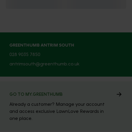
GREENTHUMB ANTRIM SOUTH
028 9035 7850
antrimsouth@greenthumb.co.uk
GO TO MY.GREENTHUMB
Already a customer? Manage your account
and access exclusive LawnLove Rewards in
one place.