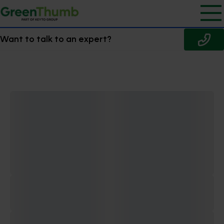
Want to talk to an expert?