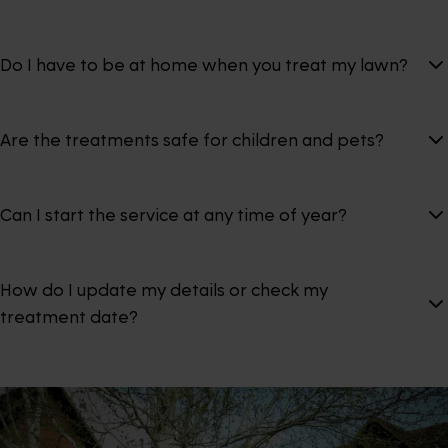
Do I have to be at home when you treat my lawn?
Are the treatments safe for children and pets?
Can I start the service at any time of year?
How do I update my details or check my
treatment date?