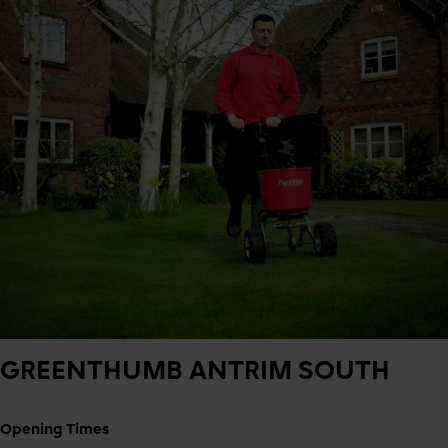
GREENTHUMB
ANTRIM SOUTH
Opening Times