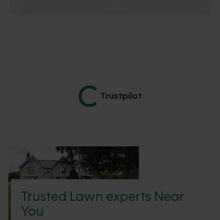
Trustpilot
Trusted Lawn experts Near
You