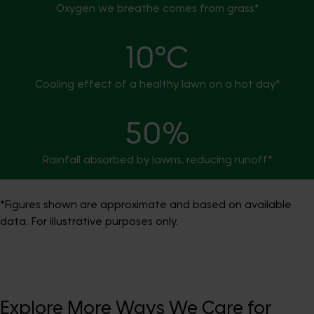
Oxygen we breathe comes from grass*
10°C
Cooling effect of a healthy lawn on a hot day*
50%
Rainfall absorbed by lawns, reducing runoff*
*Figures shown are approximate and based on available
data. For illustrative purposes only.
Explore More Ways We Care for