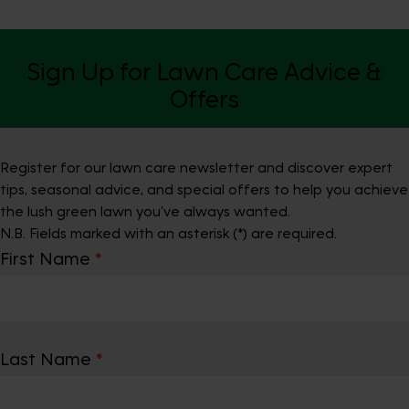
Sign Up for Lawn Care Advice &
Offers
Register for our lawn care newsletter and discover expert
tips, seasonal advice, and special offers to help you achieve
the lush green lawn you've always wanted.
N.B. Fields marked with an asterisk (*) are required.
First Name
*
Last Name
*