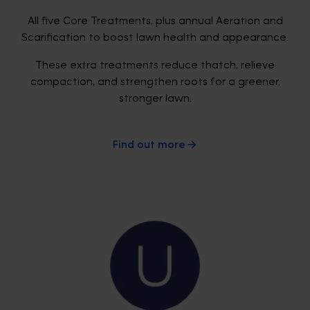
All five Core Treatments, plus annual Aeration and
Scarification to boost lawn health and appearance.
These extra treatments reduce thatch, relieve
compaction, and strengthen roots for a greener,
stronger lawn.
Find out more