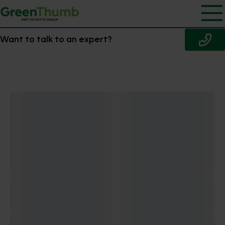
Want to talk to an expert?