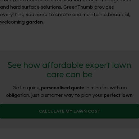
and hard surface solutions, GreenThumb provides
everything you need to create and maintain a beautiful,
welcoming
garden
.
See how affordable expert lawn
care can be
Get a quick,
personalised quote
in minutes with no
obligation, just a smarter way to plan your
perfect lawn
.
CALCULATE MY LAWN COST