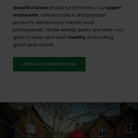
Beautiful lawns
should be effortless. Our
expert
treatments
, tailored advice and premium
products, delivered by friendly local
professionals, tackle weeds, pests and worn-out
grass to keep your lawn
healthy
and looking
great year-round.
BOOK A CONSULTATION