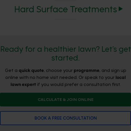
Hard Surface Treatments
Ready for a healthier lawn? Let’s get
started.
Get a
quick quote
, choose your
programme
, and sign up
online with no home visit needed. Or speak to your
local
lawn expert
if you would prefer a consultation first.
CALCULATE & JOIN ONLINE
BOOK A FREE CONSULTATION