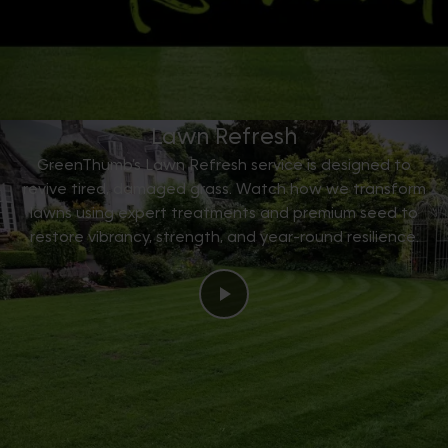
Lawn Refresh
GreenThumb’s Lawn Refresh service is designed to
revive tired, damaged grass. Watch how we transform
lawns using expert treatments and premium seed to
restore vibrancy, strength, and year-round resilience.