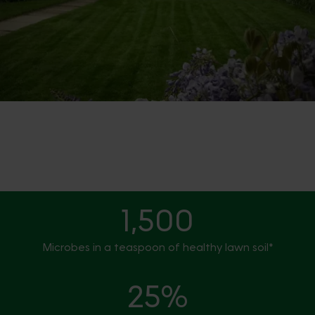
1,500
Microbes in a teaspoon of healthy lawn soil*
25%