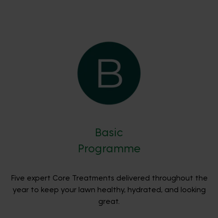
Basic
Programme
Five expert Core Treatments delivered throughout the
year to keep your lawn healthy, hydrated, and looking
great.