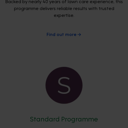
Backed by nearly 40 years of lawn care experience, this
programme delivers reliable results with trusted
expertise.
Find out more
Standard Programme