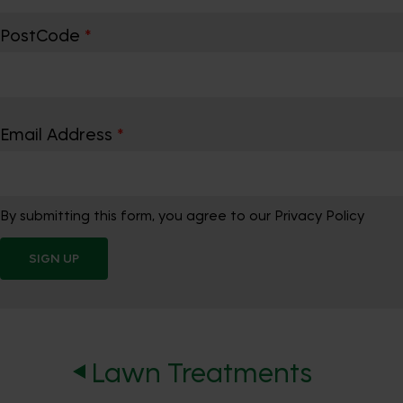
PostCode
*
Email Address
*
By submitting this form, you agree to our Privacy Policy
SIGN UP
Lawn Treatments