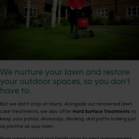
We nurture your lawn and restore
your outdoor spaces, so you don't
have to.
But we don’t stop at lawns. Alongside our renowned lawn
care treatments, we also offer
Hard Surface Treatments
to
keep your patios, driveways, decking, and paths looking just
as pristine as your lawn.
From weed control and fertilisation to pest management