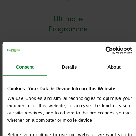
Ultimate
Programme
Our most advanced plan, combining Core Treatments
with NutraBooster+, Top Dressing, Overseeding, Oasis,
Pest & Disease Management, and Machine Work.
Consent
Details
About
Designed to deliver maximum lawn health, strength, and
year-round resilience.
Cookies: Your Data & Device Info on this Website
We use Cookies and similar technologies to optimise your 
Find out more
experience of this website, to analyse the kind of visitor 
our site receives, and to adhere to the preferences you set 
whether on a computer or mobile device.
Before you continue to use our website, we want you to 