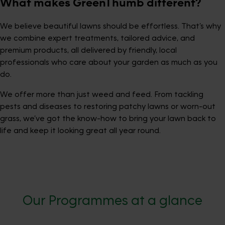
What makes GreenThumb different?
We believe beautiful lawns should be effortless. That’s why
we combine expert treatments, tailored advice, and
premium products, all delivered by friendly, local
professionals who care about your garden as much as you
do.
We offer more than just weed and feed. From tackling
pests and diseases to restoring patchy lawns or worn-out
grass, we’ve got the know-how to bring your lawn back to
life and keep it looking great all year round.
Our Programmes at a glance