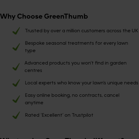
Why Choose GreenThumb
Trusted by over a million customers across the UK
Bespoke seasonal treatments for every lawn
type
Advanced products you won’t find in garden
centres
Local experts who know your lawn’s unique needs
Easy online booking, no contracts, cancel
anytime
Rated ‘Excellent’ on Trustpilot