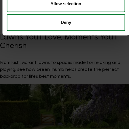
Trustpilot
Allow selection
Deny
Lawns You’ll Love, Moments You’ll
Cherish
From lush, vibrant lawns to spaces made for relaxing and
playing, see how GreenThumb helps create the perfect
backdrop for life’s best moments.