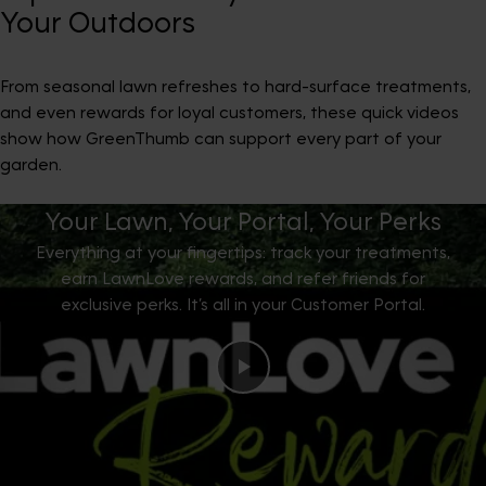
Your Outdoors
From seasonal lawn refreshes to hard-surface treatments,
and even rewards for loyal customers, these quick videos
show how GreenThumb can support every part of your
garden.
Your Lawn, Your Portal, Your Perks
Everything at your fingertips: track your treatments,
earn LawnLove rewards, and refer friends for
exclusive perks. It’s all in your Customer Portal.