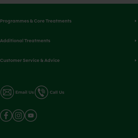
Programmes & Core Treatments
Additional Treatments
Customer Service & Advice