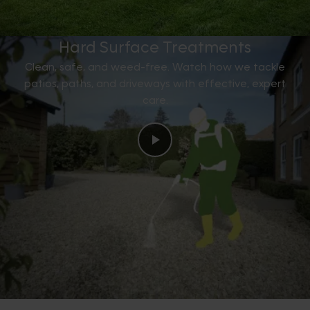
Hard Surface Treatments
Clean, safe, and weed-free. Watch how we tackle
patios, paths, and driveways with effective, expert
care.