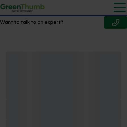
Want to talk to an expert?