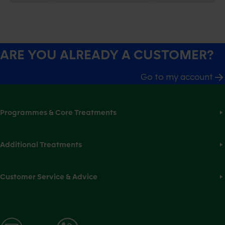
ARE YOU ALREADY A CUSTOMER?
Go to my account
Programmes & Core Treatments
Additional Treatments
Customer Service & Advice