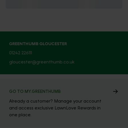
GREENTHUMB GLOUCESTER
01242 226111
gloucester@greenthumb.co.uk
GO TO MY.GREENTHUMB
Already a customer? Manage your account
and access exclusive LawnLove Rewards in
one place.