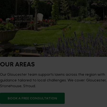
OUR AREAS
Our Gloucester team supports lawns across the region with
guidance tailored to local challenges. We cover: Gloucester,
Stonehouse, Stroud.
BOOK A FREE CONSULTATION