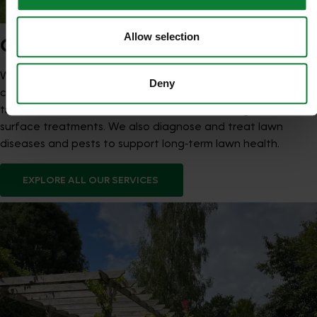
Allow selection
OUR SERVICES
We provide seasonal Lawn Treatment Programmes that
Deny
combine feeds and weed control with optional moss
treatments, aeration, scarification, overseeding and hard
surface treatments. We also diagnose and treat lawn
diseases and pests to support long‑term lawn health.
EXPLORE ALL OUR SERVICES