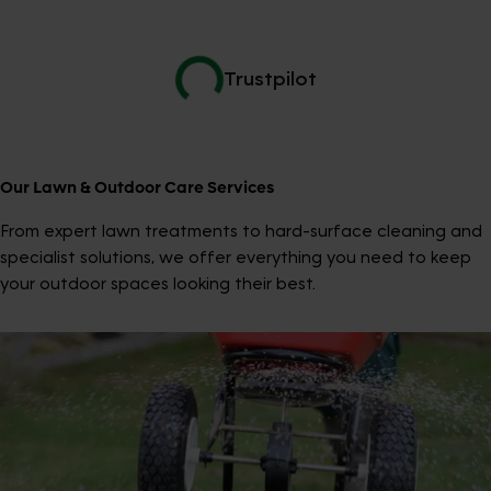
Trustpilot
Our Lawn & Outdoor Care Services
From expert lawn treatments to hard-surface cleaning and
specialist solutions, we offer everything you need to keep
your outdoor spaces looking their best.