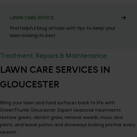
LAWN CARE ADVICE
Find helpful blog articles with tips to keep your
lawn looking its best.
Treatment, Repairs & Maintenance
LAWN CARE SERVICES IN
GLOUCESTER
Bring your lawn and hard surfaces back to life with
GreenThumb Gloucester. Expert seasonal treatments
restore green, vibrant grass, remove weeds, moss, and
pests, and leave patios and driveways looking pristine every
season.