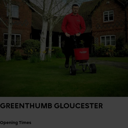
GREENTHUMB
GLOUCESTER
Opening Times