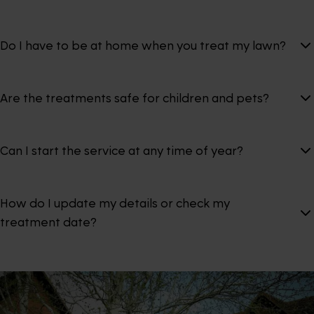
Do I have to be at home when you treat my lawn?
Are the treatments safe for children and pets?
Can I start the service at any time of year?
How do I update my details or check my
treatment date?