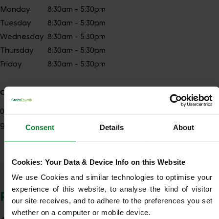
Monday
8:30am - 5:30pm
Tuesday
8:30am - 5:30pm
Wednesday
8:30am - 5:30pm
Thursday
8:30am - 5:30pm
Friday
8:30am - 5:30pm
Contact details
01242
Show number
gloucester@greenthumb.co.uk
Consent
Details
About
Cookies: Your Data & Device Info on this Website
Show Company Details
We use Cookies and similar technologies to optimise your 
experience of this website, to analyse the kind of visitor 
POSTCODES WE COVER
our site receives, and to adhere to the preferences you set 
whether on a computer or mobile device.