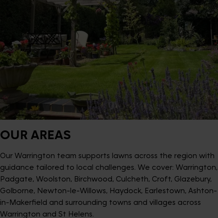
OUR AREAS
Our Warrington team supports lawns across the region with
guidance tailored to local challenges. We cover: Warrington,
Padgate, Woolston, Birchwood, Culcheth, Croft, Glazebury,
Golborne, Newton-le-Willows, Haydock, Earlestown, Ashton-
in-Makerfield and surrounding towns and villages across
Warrington and St Helens.