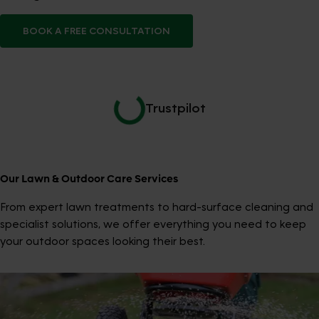
BOOK A FREE CONSULTATION
Trustpilot
Our Lawn & Outdoor Care Services
From expert lawn treatments to hard-surface cleaning and
specialist solutions, we offer everything you need to keep
your outdoor spaces looking their best.