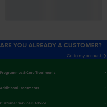
ARE YOU ALREADY A CUSTOMER?
Go to my account
Programmes & Core Treatments
Additional Treatments
Customer Service & Advice