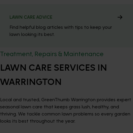
LAWN CARE ADVICE
Find helpful blog articles with tips to keep your
lawn looking its best.
Treatment, Repairs & Maintenance
LAWN CARE SERVICES IN
WARRINGTON
Local and trusted, GreenThumb Warrington provides expert
seasonal lawn care that keeps grass lush, healthy, and
thriving. We tackle common lawn problems so every garden
looks its best throughout the year.