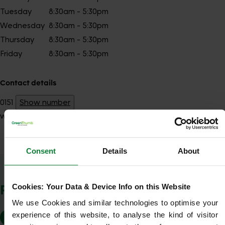
Tuesday
8:30am - 5:30pm
Wednesday
8:30am - 5:30pm
Thursday
8:30am - 5:30pm
Friday
8:30am - 5:30pm
Contact details
0151
Show number
warrington@greenthumb.co.uk
Consent
Details
About
Show Company Details
POSTCODES WE COVER
Cookies: Your Data & Device Info on this Website
We use Cookies and similar technologies to optimise your 
experience of this website, to analyse the kind of visitor 
WA1
WA2
WA3
WA10
WA11
WA12