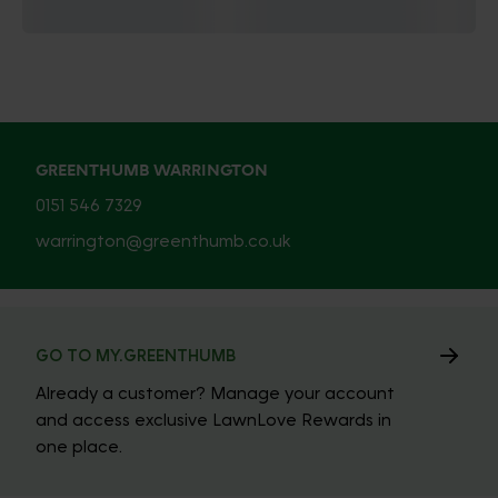
GREENTHUMB WARRINGTON
0151 546 7329
warrington@greenthumb.co.uk
GO TO MY.GREENTHUMB
Already a customer? Manage your account
and access exclusive LawnLove Rewards in
one place.