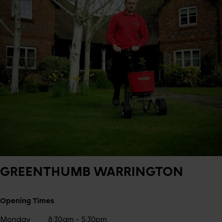
GREENTHUMB
WARRINGTON
Opening Times
Monday
8:30am - 5:30pm