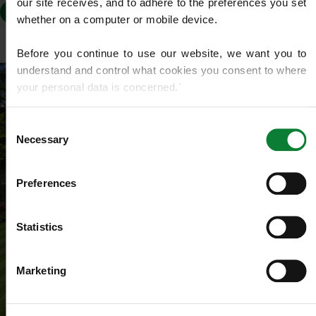
our site receives, and to adhere to the preferences you set 
WN7
whether on a computer or mobile device.
Before you continue to use our website, we want you to 
understand and control what cookies you consent to where 
your personal data is concerned.`
If you do not know what cookies are, or how to control or 
Consent
delete them, then we recommend you read this 
Wikipedia 
Necessary
Selection
article on HTTP Cookies
. for more detailed guidance.
Preferences
We use cookies to share information about your use of our 
site with our social media, advertising and analytics 
partners who may combine it with other information that 
Statistics
you’ve provided to them or that they’ve gathered from your 
use of their services.
Marketing