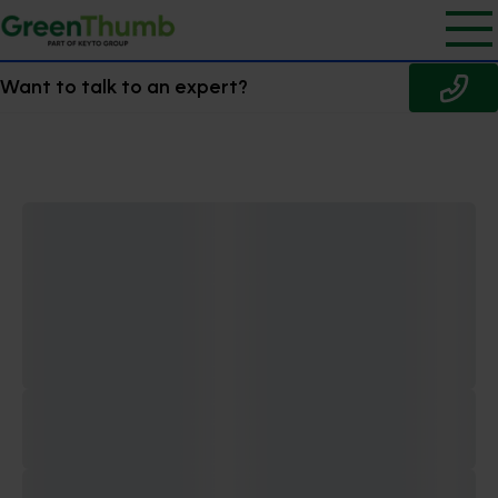
Want to talk to an expert?