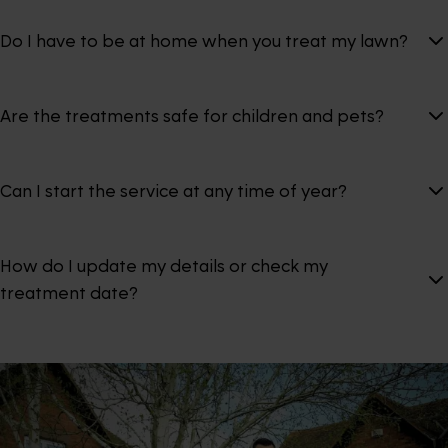
Do I have to be at home when you treat my lawn?
Are the treatments safe for children and pets?
Can I start the service at any time of year?
How do I update my details or check my
treatment date?