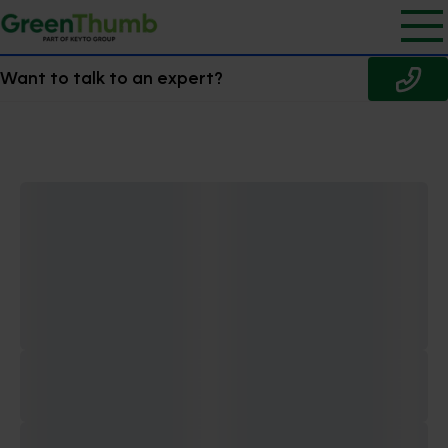
Want to talk to an expert?