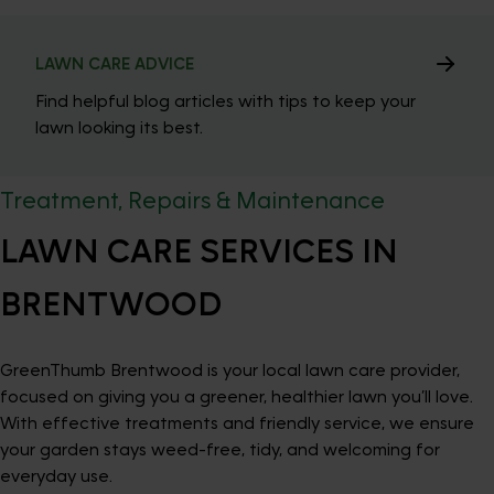
LAWN CARE ADVICE
Find helpful blog articles with tips to keep your
lawn looking its best.
Treatment, Repairs & Maintenance
LAWN CARE SERVICES IN
BRENTWOOD
GreenThumb Brentwood is your local lawn care provider,
focused on giving you a greener, healthier lawn you’ll love.
With effective treatments and friendly service, we ensure
your garden stays weed-free, tidy, and welcoming for
everyday use.