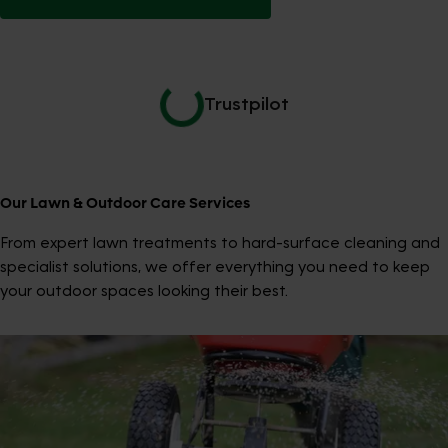
Trustpilot
Our Lawn & Outdoor Care Services
From expert lawn treatments to hard-surface cleaning and
specialist solutions, we offer everything you need to keep
your outdoor spaces looking their best.