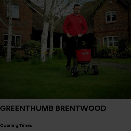
GREENTHUMB
BRENTWOOD
Opening Times