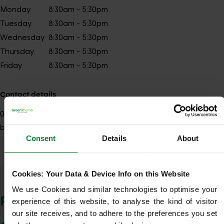
Monday
8:30am - 5:30pm
Tuesday
8:30am - 5:30pm
Wednesday
8:30am - 5:30pm
Thursday
8:30am - 5:30pm
Friday
8:30am - 5:30pm
Contact details
01277
Show number
brentwood@greenthumb.co.uk
Consent
Details
About
Cookies: Your Data & Device Info on this Website
Show Company Details
We use Cookies and similar technologies to optimise your 
POSTCODES WE COVER
experience of this website, to analyse the kind of visitor 
our site receives, and to adhere to the preferences you set 