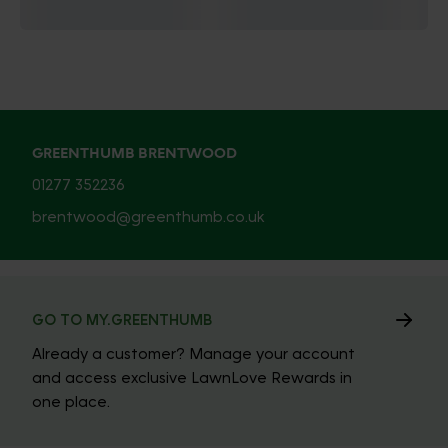
GREENTHUMB BRENTWOOD
01277 352236
brentwood@greenthumb.co.uk
GO TO MY.GREENTHUMB
Already a customer? Manage your account
and access exclusive LawnLove Rewards in
one place.