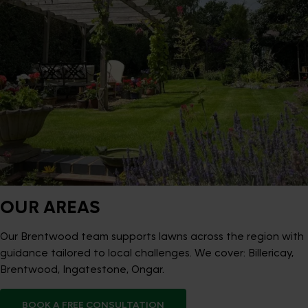
OUR AREAS
Our Brentwood team supports lawns across the region with
guidance tailored to local challenges. We cover: Billericay,
Brentwood, Ingatestone, Ongar.
BOOK A FREE CONSULTATION