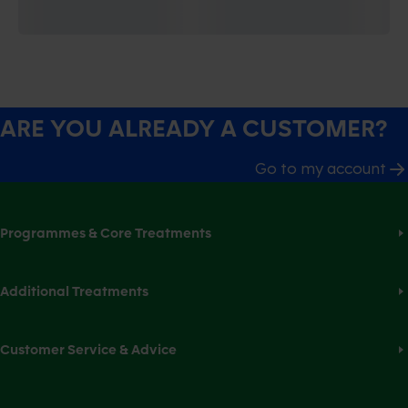
ARE YOU ALREADY A CUSTOMER?
Go to my account
Programmes & Core Treatments
Additional Treatments
Customer Service & Advice