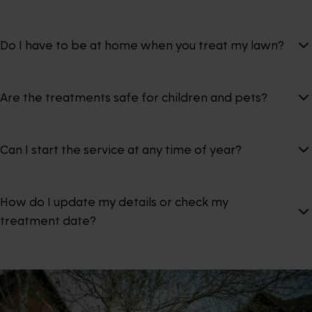
Do I have to be at home when you treat my lawn?
Are the treatments safe for children and pets?
Can I start the service at any time of year?
How do I update my details or check my
treatment date?