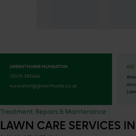
GREENTHUMB NUNEATON
GO 
02476 388664
Alr
acc
nuneaton@greenthumb.co.uk
Law
Treatment, Repairs & Maintenance
LAWN CARE SERVICES IN