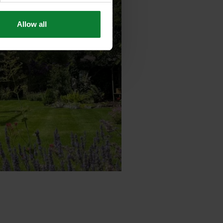
Allow all