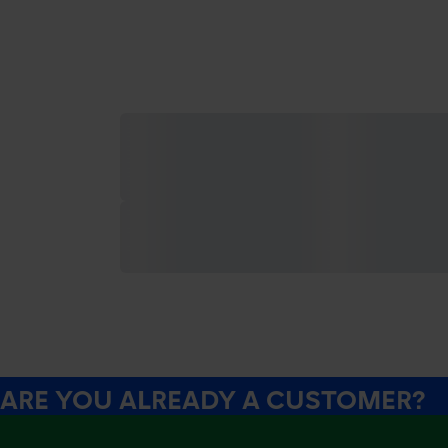
ARE YOU ALREADY A CUSTOMER?