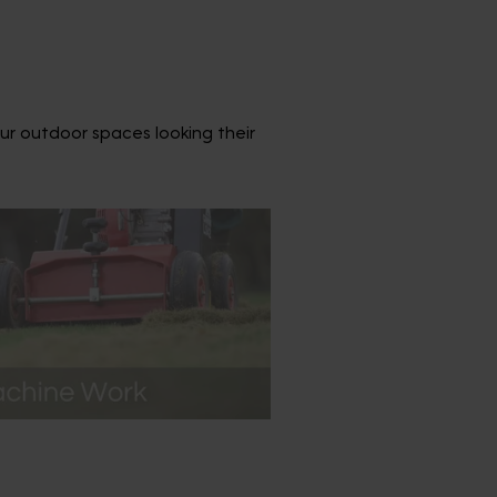
ur outdoor spaces looking their