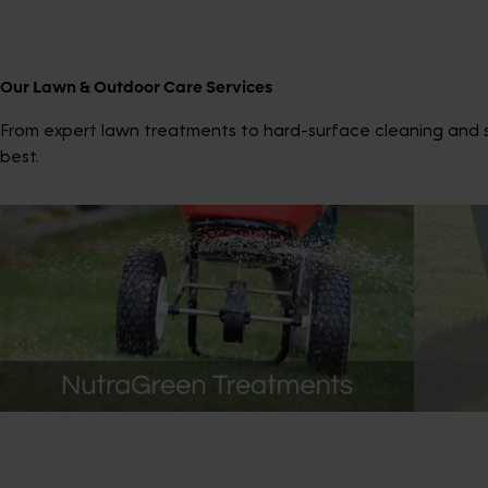
Our Lawn & Outdoor Care Services
From expert lawn treatments to hard-surface cleaning and sp
best.