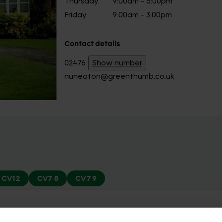
Thursday
9:00am - 5:00pm
Friday
9:00am - 3:00pm
Contact details
02476
Show number
nuneaton@greenthumb.co.uk
CV12
CV7 8
CV7 9