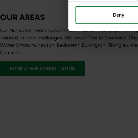
Deny
OUR AREAS
Our Nuneaton team supports lawns across the region with 
tailored to local challenges. We cover: Castle Bromwich, Ch
Water Orton, Nuneaton, Bedworth, Bulkington, Fillongley, Meri
Common.
BOOK A FREE CONSULTATION