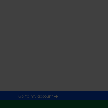
Go to my account