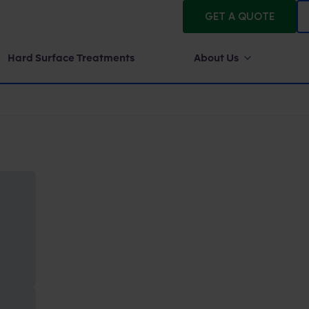
GET A QUOTE
Hard Surface Treatments
About Us