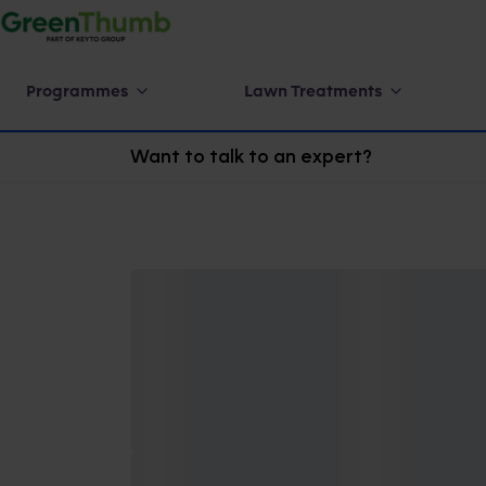
Programmes
Lawn Treatments
Want to talk to an expert?