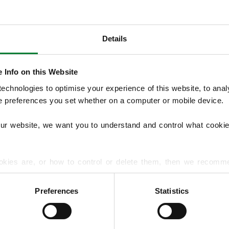
Details
OUR SERVICES
We provide seasonal Lawn Treatment Pro
 Info on this Website
and weed control with optional moss treatm
chnologies to optimise your experience of this website, to analyse
overseeding and hard surface treatments.
he preferences you set whether on a computer or mobile device.
lawn diseases and pests to support long‑t
our website, we want you to understand and control what cookie
EXPLORE ALL OUR SERVICES
okies are, or how to control or delete them, then we recomm
or more detailed guidance.
Preferences
Statistics
rmation about your use of our site with our social media, advert
r information that you’ve provided to them or that they’ve gat