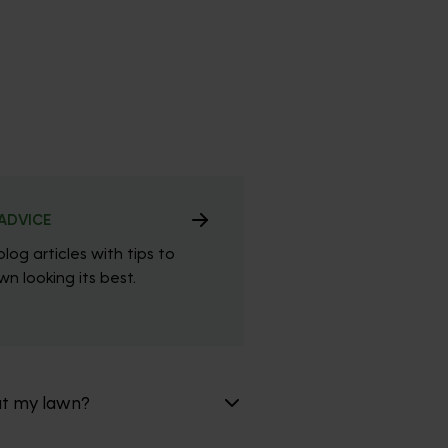
ADVICE
blog articles with tips to
n looking its best.
at my lawn?