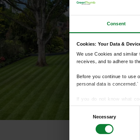
Consent
Cookies: Your Data & Device
We use Cookies and similar te
receives, and to adhere to t
Before you continue to use 
personal data is concerned.`
If you do not know what co
article on HTTP Cookies
. f
Consent
Necessary
Selection
We use cookies to share info
who may combine it with othe
services.