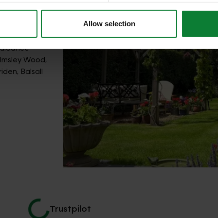
Allow selection
guidance
elmsley Wood,
den, Balsall
Trustpilot