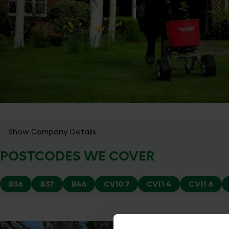
Show Company Details
POSTCODES WE COVER
B36
B37
B46
CV10 7
CV11 4
CV11 6