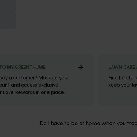
TO MY.GREENTHUMB
LAWN CARE 
eady a customer? Manage your
Find helpful 
ount and access exclusive
keep your law
nLove Rewards in one place.
Do I have to be at home when you tre