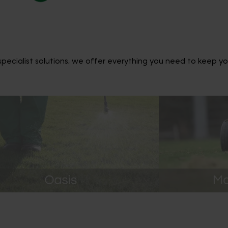
ecialist solutions, we offer everything you need to keep yo