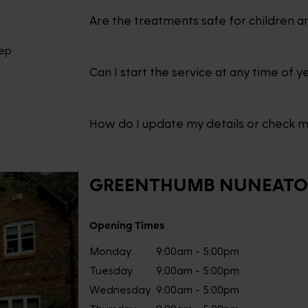
Are the treatments safe for children a
eep
Can I start the service at any time of y
How do I update my details or check 
GREENTHUMB
NUNEAT
Opening Times
Monday
9:00am - 5:00pm
Tuesday
9:00am - 5:00pm
Wednesday
9:00am - 5:00pm