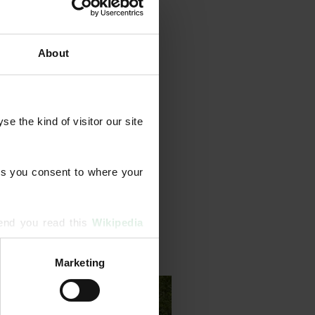
About
grammes that combine feeds
ents, aeration, scarification,
 the kind of visitor our site 
 We also diagnose and treat
erm lawn health.
s you consent to where your 
end you read this 
Wikipedia 
Marketing
ising and analytics partners 
hered from your use of their 