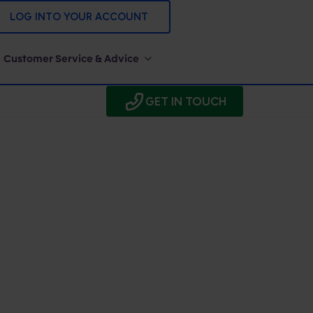
LOG INTO YOUR ACCOUNT
Customer Service & Advice
GET IN TOUCH