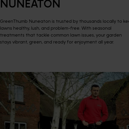
NUNEATON
GreenThumb Nuneaton is trusted by thousands locally to k
lawns healthy, lush, and problem-free. With seasonal
treatments that tackle common lawn issues, your garden
stays vibrant, green, and ready for enjoyment all year.