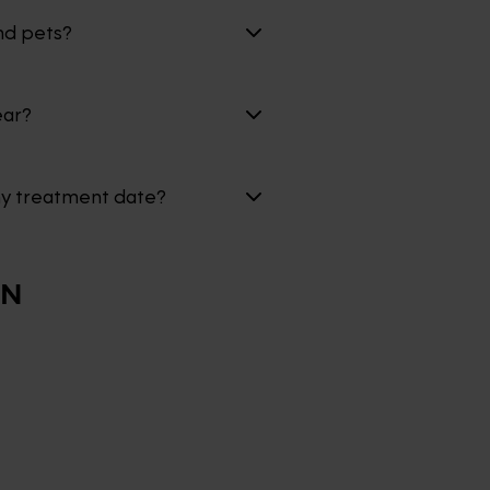
nd pets?
ear?
my treatment date?
ON