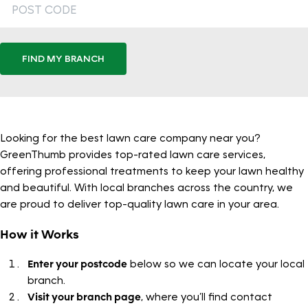
FIND MY BRANCH
Looking for the best lawn care company near you?
GreenThumb provides top-rated lawn care services,
offering professional treatments to keep your lawn healthy
and beautiful. With local branches across the country, we
are proud to deliver top-quality lawn care in your area.
How it Works
Enter your postcode
below so we can locate your local
branch.
Visit your branch page
, where you’ll find contact