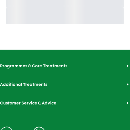
Programmes & Core Treatments
Additional Treatments
Customer Service & Advice