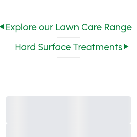
Explore our Lawn Care Range
Hard Surface Treatments