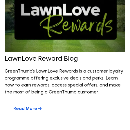
LawnLove Reward Blog
GreenThumb’s LawnLove Rewards is a customer loyalty
programme offering exclusive deals and perks. Learn
how to earn rewards, access special offers, and make
the most of being a GreenThumb customer.
Read More