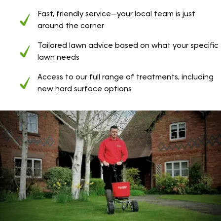
Fast, friendly service—your local team is just
around the corner
Tailored lawn advice based on what your specific
lawn needs
Access to our full range of treatments, including
new hard surface options