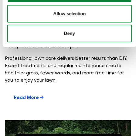
Allow selection
Deny
Why Lawn Care Helps
Professional lawn care delivers better results than DIY.
Expert treatments and regular maintenance create
healthier grass, fewer weeds, and more free time for
you to enjoy your lawn.
Read More