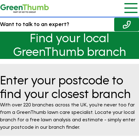
Want to talk to an expert?
Find your local
GreenThumb branch
Enter your postcode to
find your closest branch
With over 220 branches across the UK, you’re never too far
from a GreenThumb lawn care specialist. Locate your local
branch for a free lawn analysis and estimate - simply enter
your postcode in our branch finder.