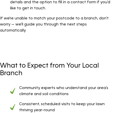
details and the option to fill in a contact form if you’d
like to get in touch.
If we’re unable to match your postcode to a branch, don’t
worry — we’ll guide you through the next steps
automatically.
What to Expect from Your Local
Branch
Community experts who understand your area's
climate and soil conditions
Consistent, scheduled visits to keep your lawn
thriving year-round