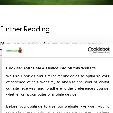
Further Reading
Discover more articles that explain how our treatments
work, why lawns need regular care, and how you can make
the most of being a GreenThumb customer.
Cookies: Your Data & Device Info on this Website
We use Cookies and similar technologies to optimise your
experience of this website, to analyse the kind of visitor
our site receives, and to adhere to the preferences you set
whether on a computer or mobile device.
Before you continue to use our website, we want you to
understand and control what cookies you consent to where