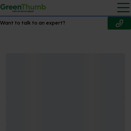
Want to talk to an expert?