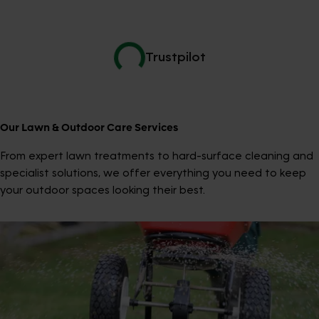
Trustpilot
Our Lawn & Outdoor Care Services
From expert lawn treatments to hard-surface cleaning and
specialist solutions, we offer everything you need to keep
your outdoor spaces looking their best.