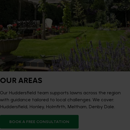
OUR AREAS
Our Huddersfield team supports lawns across the region
with guidance tailored to local challenges. We cover:
Huddersfield, Honley, Holmfirth, Meltham, Denby Dale.
BOOK A FREE CONSULTATION