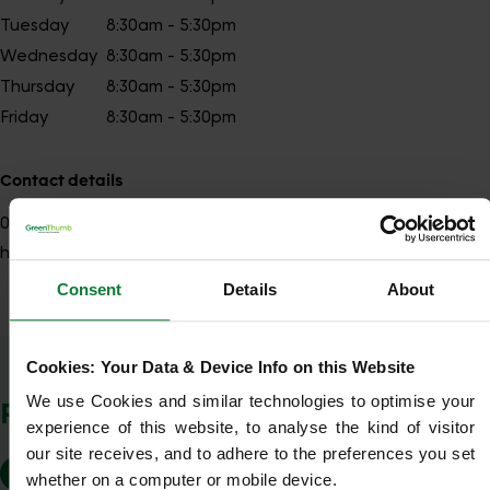
Tuesday
8:30am - 5:30pm
Wednesday
8:30am - 5:30pm
Thursday
8:30am - 5:30pm
Friday
8:30am - 5:30pm
Contact details
01484
Show number
huddersfield@greenthumb.co.uk
Consent
Details
About
Show Company Details
Cookies: Your Data & Device Info on this Website
We use Cookies and similar technologies to optimise your 
POSTCODES WE COVER
experience of this website, to analyse the kind of visitor 
our site receives, and to adhere to the preferences you set 
HD1
HD2
HD3 4
HD4
HD5
HD8
whether on a computer or mobile device.