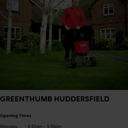
GREENTHUMB
HUDDERSFIELD
Opening Times
Monday
8:30am - 5:30pm