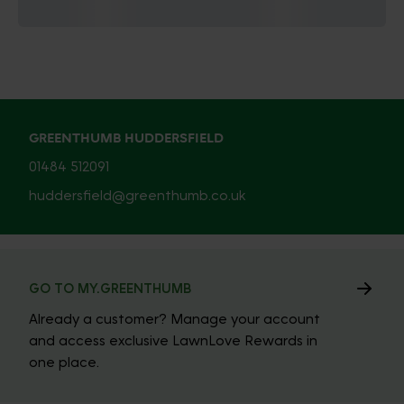
GREENTHUMB HUDDERSFIELD
01484 512091
huddersfield@greenthumb.co.uk
GO TO MY.GREENTHUMB
Already a customer? Manage your account
and access exclusive LawnLove Rewards in
one place.