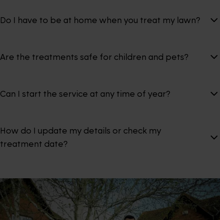
Do I have to be at home when you treat my lawn?
Are the treatments safe for children and pets?
Can I start the service at any time of year?
How do I update my details or check my
treatment date?