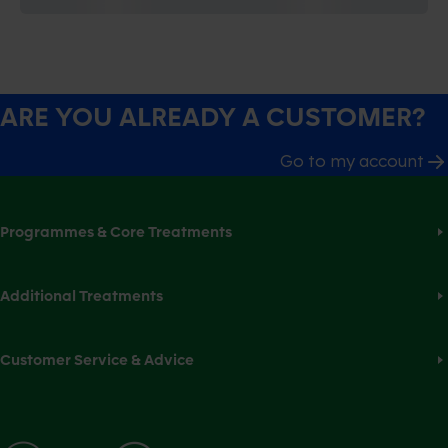
ARE YOU ALREADY A CUSTOMER?
Go to my account
Programmes & Core Treatments
Additional Treatments
Customer Service & Advice