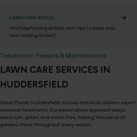
LAWN CARE ADVICE
Find helpful blog articles with tips to keep your
lawn looking its best.
Treatment, Repairs & Maintenance
LAWN CARE SERVICES IN
HUDDERSFIELD
GreenThumb Huddersfield, trusted and local, delivers expert
seasonal treatments. Our personalised approach keeps
lawns lush, green, and weed-free, helping thousands of
gardens thrive throughout every season.