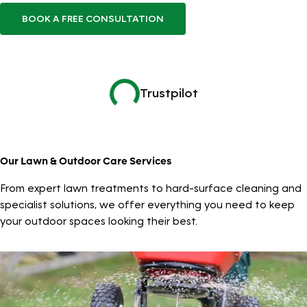
BOOK A FREE CONSULTATION
Trustpilot
Our Lawn & Outdoor Care Services
From expert lawn treatments to hard-surface cleaning and
specialist solutions, we offer everything you need to keep
your outdoor spaces looking their best.