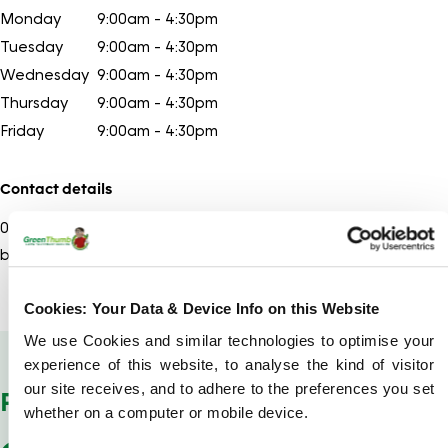
Monday
9:00am - 4:30pm
Tuesday
9:00am - 4:30pm
Wednesday
9:00am - 4:30pm
Thursday
9:00am - 4:30pm
Friday
9:00am - 4:30pm
Contact details
01202
Show number
bournemouth@greenthumb.co.uk
Cookies: Your Data & Device Info on this Website
We use Cookies and similar technologies to optimise your
Show Company Details
experience of this website, to analyse the kind of visitor
our site receives, and to adhere to the preferences you set
POSTCODES WE COVER
whether on a computer or mobile device.