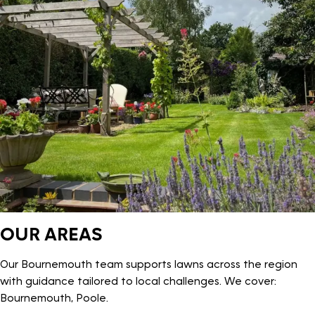
OUR AREAS
Our Bournemouth team supports lawns across the region
with guidance tailored to local challenges. We cover:
Bournemouth, Poole.