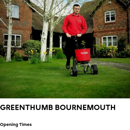
GREENTHUMB
BOURNEMOUTH
Opening Times