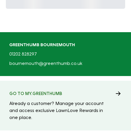
GREENTHUMB BOURNEMOUTH
01202 828297
bournemouth@greenthumb.co.uk
GO TO MY.GREENTHUMB
Already a customer? Manage your account
and access exclusive LawnLove Rewards in
one place.