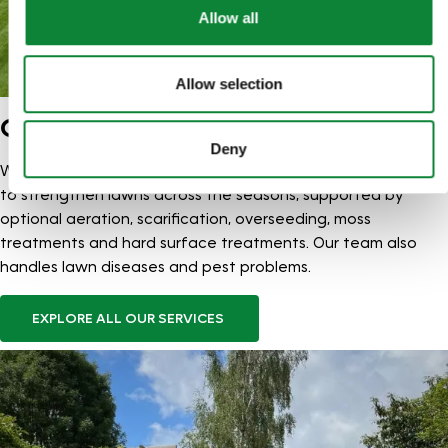
Allow all
Allow selection
OUR SERVICES
Deny
We offer structured Lawn Treatment Programmes designed
to strengthen lawns across the seasons, supported by
optional aeration, scarification, overseeding, moss
treatments and hard surface treatments. Our team also
handles lawn diseases and pest problems.
EXPLORE ALL OUR SERVICES