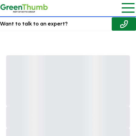
Want to talk to an expert?