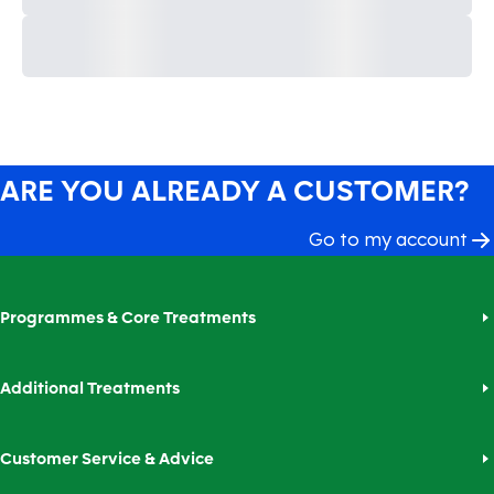
ARE YOU ALREADY A CUSTOMER?
Go to my account
Programmes & Core Treatments
Additional Treatments
Customer Service & Advice