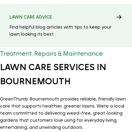
LAWN CARE ADVICE
Find helpful blog articles with tips to keep your
lawn looking its best.
Treatment, Repairs & Maintenance
LAWN CARE SERVICES IN
BOURNEMOUTH
GreenThumb Bournemouth provides reliable, friendly lawn
care that supports healthier, greener lawns. We’re a local
team committed to delivering weed-free, great-looking
gardens that customers love using for everyday living,
entertaining, and unwinding outdoors.