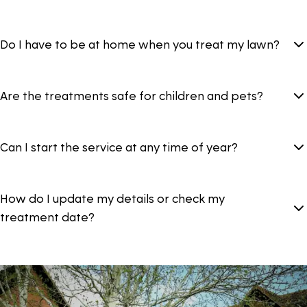
Do I have to be at home when you treat my lawn?
Are the treatments safe for children and pets?
Can I start the service at any time of year?
How do I update my details or check my
treatment date?