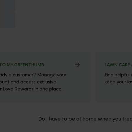
TO MY.GREENTHUMB
LAWN CARE 
eady a customer? Manage your
Find helpful 
ount and access exclusive
keep your law
nLove Rewards in one place.
Do I have to be at home when you tre