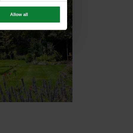
Allow all