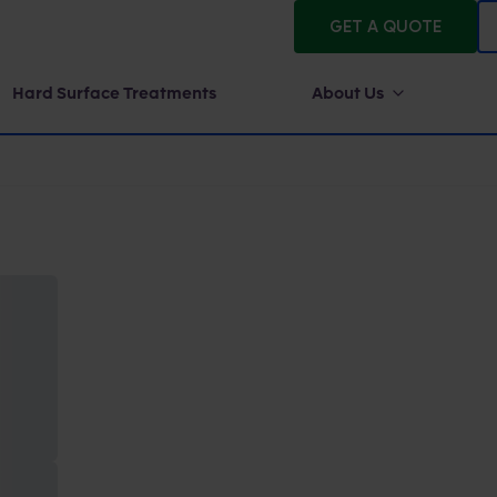
GET A QUOTE
Hard Surface Treatments
About Us