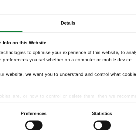
Details
OUR SERVICES
We offer structured Lawn Treatment Pro
 Info on this Website
lawns across the seasons, supported by opti
chnologies to optimise your experience of this website, to analyse
overseeding, moss treatments and hard su
he preferences you set whether on a computer or mobile device.
handles lawn diseases and pest problems.
our website, we want you to understand and control what cookie
EXPLORE ALL OUR SERVICES
okies are, or how to control or delete them, then we recomm
or more detailed guidance.
Preferences
Statistics
rmation about your use of our site with our social media, advert
r information that you’ve provided to them or that they’ve gat