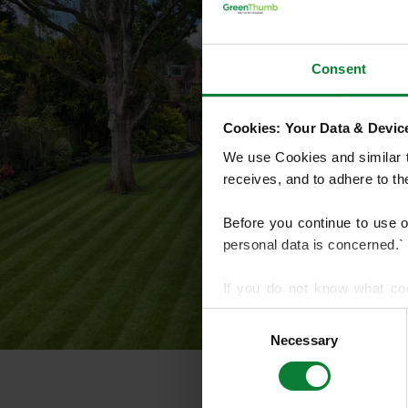
Consent
Cookies: Your Data & Device
We use Cookies and similar te
receives, and to adhere to t
Before you continue to use 
personal data is concerned.`
If you do not know what co
article on HTTP Cookies
. f
Consent
Necessary
Selection
We use cookies to share info
who may combine it with othe
services.