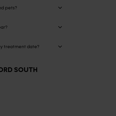
nd pets?
ear?
my treatment date?
ORD SOUTH