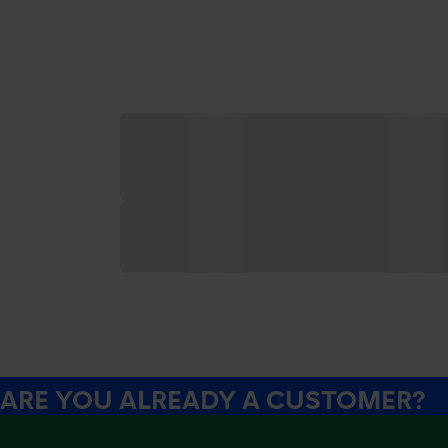
ARE YOU ALREADY A CUSTOMER?