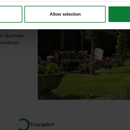
Allow selection
n with
er, Burnham-
h Woodham
Trustpilot