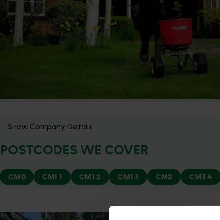
Show Company Details
POSTCODES WE COVER
CM0
CM1 1
CM1 2
CM1 3
CM2
CM3 4