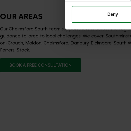
Deny
OUR AREAS
Our Chelmsford South team supports lawns across the regio
guidance tailored to local challenges. We cover: Southminst
on-Crouch, Maldon, Chelmsford, Danbury, Bicknacre, Sout
Ferrers, Stock.
BOOK A FREE CONSULTATION