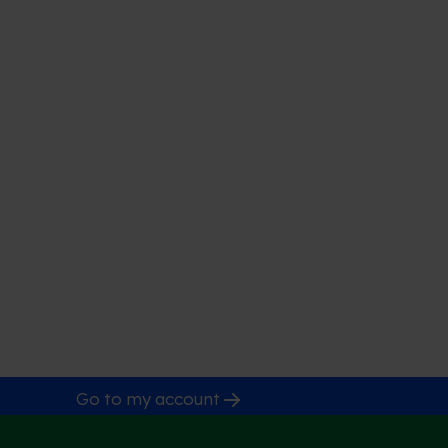
Go to my account