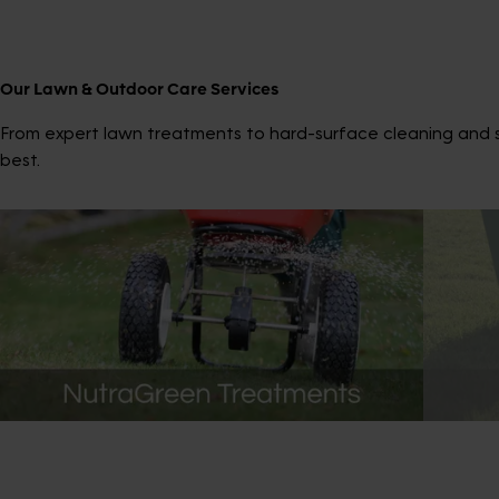
Our Lawn & Outdoor Care Services
From expert lawn treatments to hard-surface cleaning and sp
best.