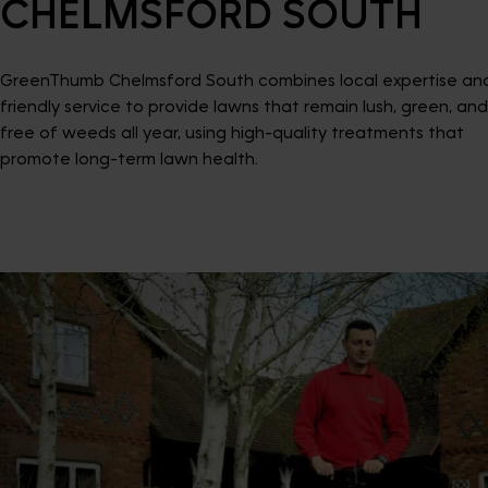
CHELMSFORD SOUTH
GreenThumb Chelmsford South combines local expertise an
friendly service to provide lawns that remain lush, green, and
free of weeds all year, using high-quality treatments that
promote long-term lawn health.