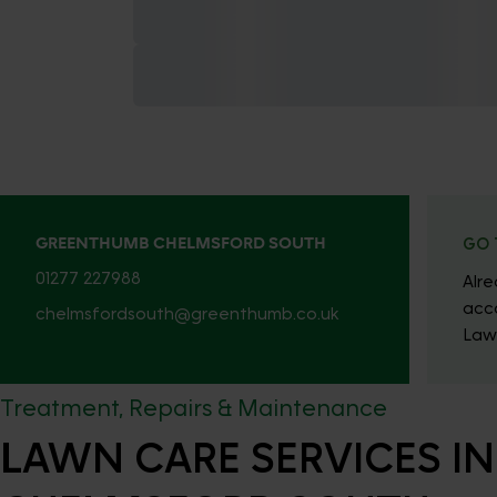
GREENTHUMB CHELMSFORD SOUTH
GO 
01277 227988
Alr
acc
chelmsfordsouth@greenthumb.co.uk
Law
Treatment, Repairs & Maintenance
LAWN CARE SERVICES IN