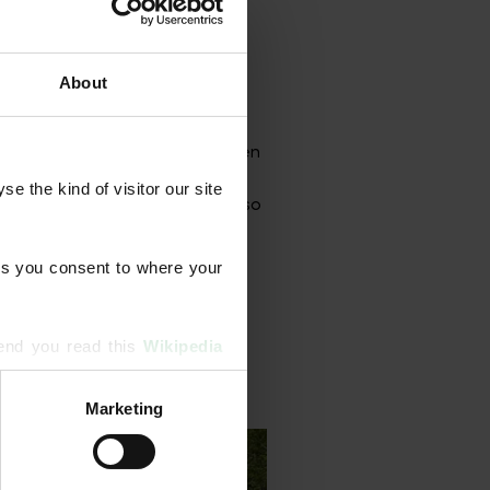
About
grammes designed to strengthen
onal aeration, scarification,
 the kind of visitor our site 
rface treatments. Our team also
s you consent to where your 
end you read this 
Wikipedia 
Marketing
ising and analytics partners 
hered from your use of their 