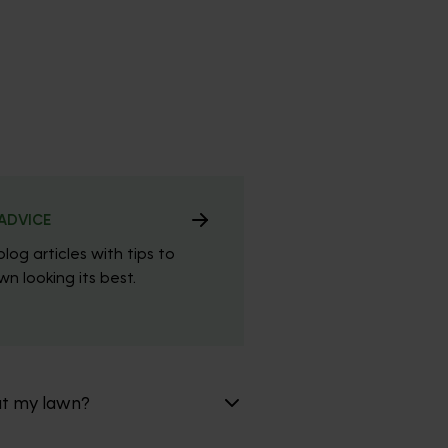
ADVICE
blog articles with tips to
n looking its best.
at my lawn?