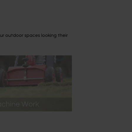
ur outdoor spaces looking their