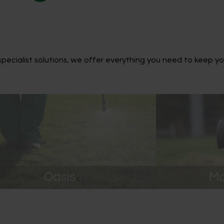
ecialist solutions, we offer everything you need to keep yo