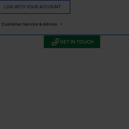
LOG INTO YOUR ACCOUNT
Customer Service & Advice
GET IN TOUCH