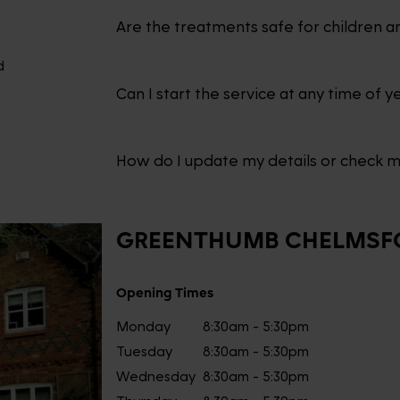
Are the treatments safe for children a
d
Can I start the service at any time of y
How do I update my details or check 
GREENTHUMB
CHELMSF
Opening Times
Monday
8:30am - 5:30pm
Tuesday
8:30am - 5:30pm
Wednesday
8:30am - 5:30pm