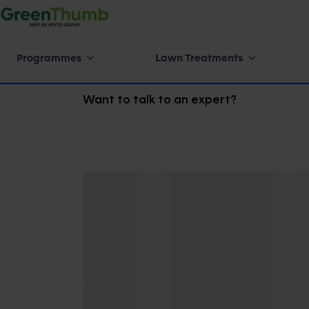
Programmes
Lawn Treatments
Want to talk to an expert?