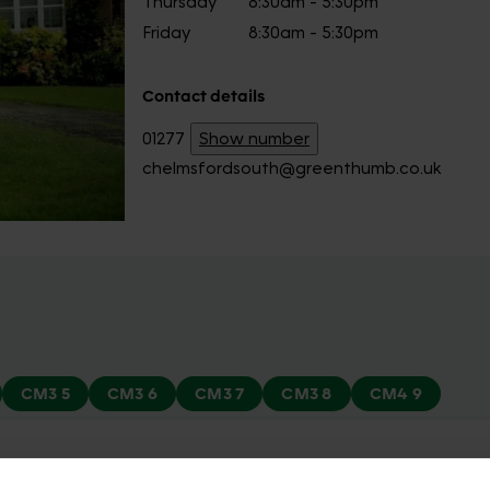
Thursday
8:30am - 5:30pm
Friday
8:30am - 5:30pm
Contact details
01277
Show number
chelmsfordsouth@greenthumb.co.uk
CM3 5
CM3 6
CM3 7
CM3 8
CM4 9