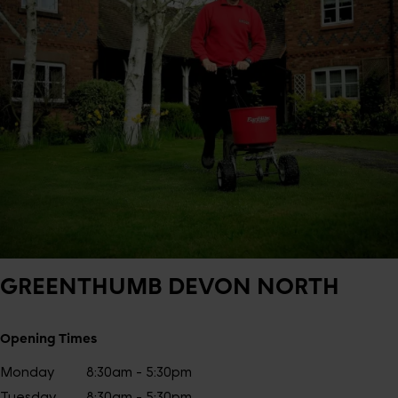
GREENTHUMB
DEVON NORTH
Opening Times
Monday
8:30am - 5:30pm
Tuesday
8:30am - 5:30pm