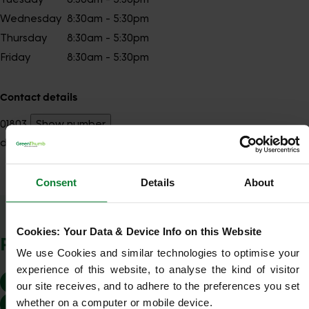
Wednesday
8:30am - 5:30pm
Thursday
8:30am - 5:30pm
Friday
8:30am - 5:30pm
Contact details
01803
Show number
devonnorth@greenthumb.co.uk
Consent
Details
About
Show Company Details
Cookies: Your Data & Device Info on this Website
POSTCODES WE COVER
We use Cookies and similar technologies to optimise your 
experience of this website, to analyse the kind of visitor 
EX16
EX31
EX32
EX33
EX34
EX35
our site receives, and to adhere to the preferences you set 
whether on a computer or mobile device.
EX36
TA22
TA24