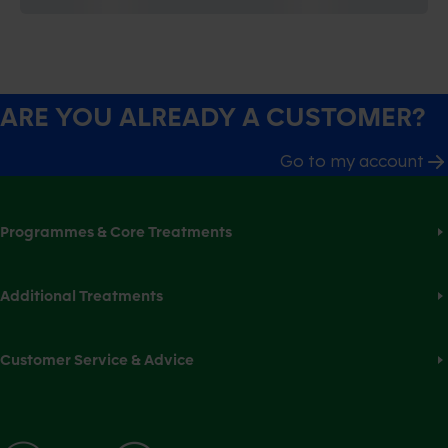
ARE YOU ALREADY A CUSTOMER?
Go to my account
Programmes & Core Treatments
Additional Treatments
Customer Service & Advice