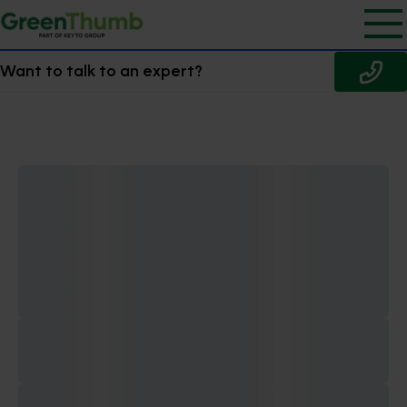
Want to talk to an expert?