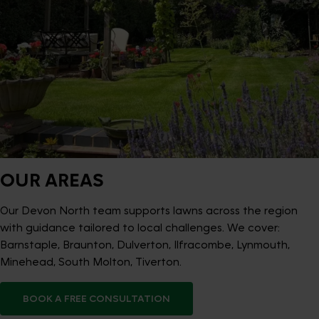
OUR AREAS
Our Devon North team supports lawns across the region
with guidance tailored to local challenges. We cover:
Barnstaple, Braunton, Dulverton, Ilfracombe, Lynmouth,
Minehead, South Molton, Tiverton.
BOOK A FREE CONSULTATION