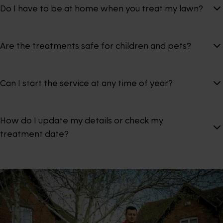
Do I have to be at home when you treat my lawn?
Are the treatments safe for children and pets?
Can I start the service at any time of year?
How do I update my details or check my
treatment date?