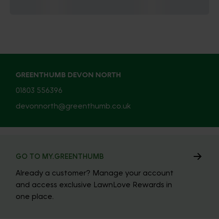
GREENTHUMB DEVON NORTH
01803 556396
devonnorth@greenthumb.co.uk
GO TO MY.GREENTHUMB
Already a customer? Manage your account
and access exclusive LawnLove Rewards in
one place.