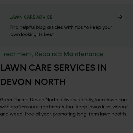
LAWN CARE ADVICE
Find helpful blog articles with tips to keep your
lawn looking its best.
Treatment, Repairs & Maintenance
LAWN CARE SERVICES IN
DEVON NORTH
GreenThumb Devon North delivers friendly, local lawn care
with professional treatments that keep lawns lush, vibrant,
and weed-free all year, promoting long-term lawn health.