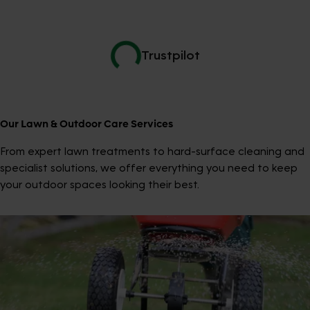
Trustpilot
Our Lawn & Outdoor Care Services
From expert lawn treatments to hard-surface cleaning and
specialist solutions, we offer everything you need to keep
your outdoor spaces looking their best.