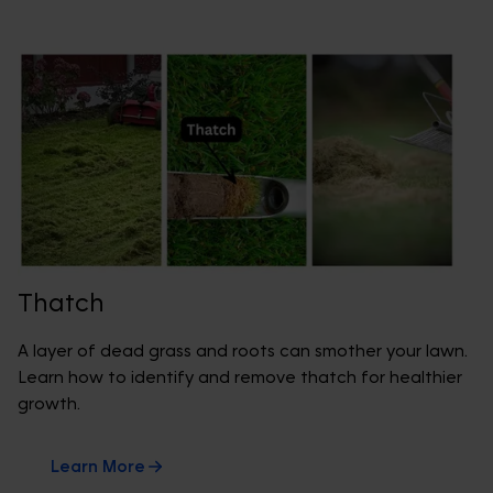
Thatch
A layer of dead grass and roots can smother your lawn.
Learn how to identify and remove thatch for healthier
growth.
Learn More