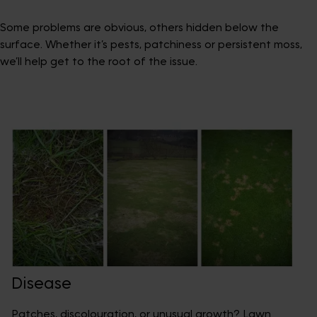
Some problems are obvious, others hidden below the
surface. Whether it’s pests, patchiness or persistent moss,
we’ll help get to the root of the issue.
Disease
Patches, discolouration, or unusual growth? Lawn