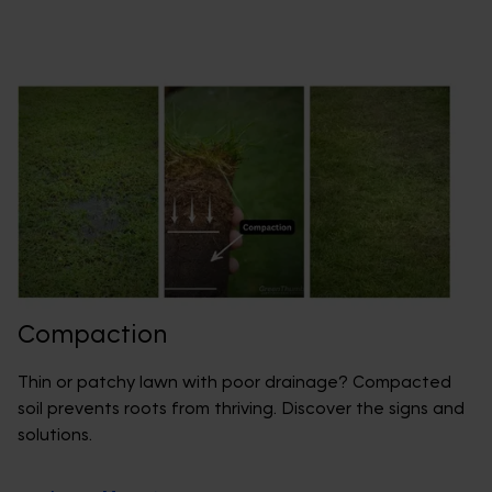
Compaction
Thin or patchy lawn with poor drainage? Compacted
soil prevents roots from thriving. Discover the signs and
solutions.