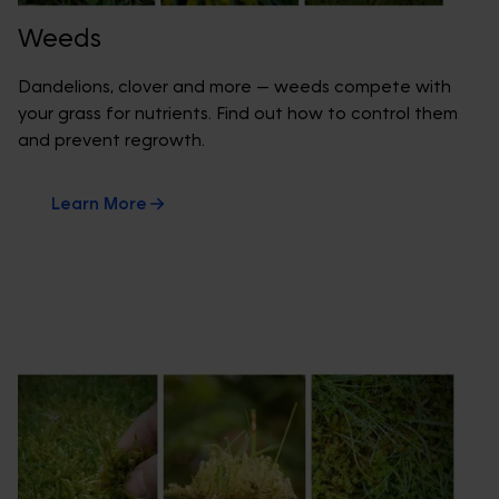
Weeds
Dandelions, clover and more — weeds compete with
your grass for nutrients. Find out how to control them
and prevent regrowth.
Learn More