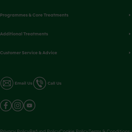
Programmes & Core Treatments
Additional Treatments
Customer Service & Advice
Privacy Policy
Refund Policy
Cookie Policy
Terms & Conditions