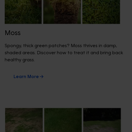
Moss
Spongy, thick green patches? Moss thrives in damp,
shaded areas. Discover how to treat it and bring back
healthy grass.
Learn More