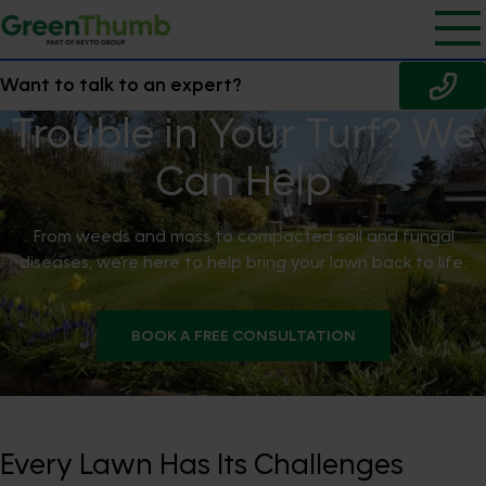
Want to talk to an expert?
Trouble in Your Turf? We
Can Help
From weeds and moss to compacted soil and fungal
diseases, we’re here to help bring your lawn back to life.
BOOK A FREE CONSULTATION
Every Lawn Has Its Challenges