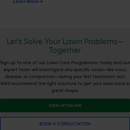
Learn More
Let’s Solve Your Lawn Problems—
Together
Sign up to one of our Lawn Care Programmes today and our
expert team will investigate any specific issues—like moss,
disease, or compaction—during your first treatment visit.
We’ll recommend the right solutions to get your lawn back in
great shape.
SIGN UP ONLINE
BOOK A CONSULTATION