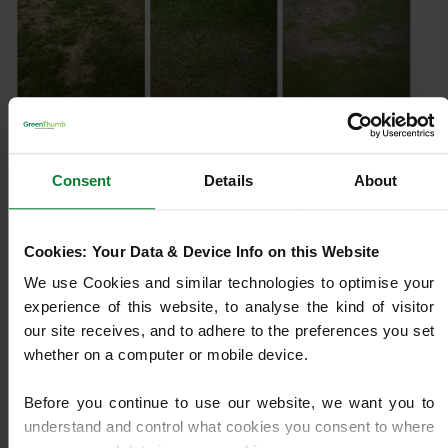
Dry Patch
Consent
Details
About
Water running off your lawn? Dry Patch creates
stubborn brown areas that resist watering. Learn how
to fix and prevent it.
Cookies: Your Data & Device Info on this Website
We use Cookies and similar technologies to optimise your 
Learn More
experience of this website, to analyse the kind of visitor 
our site receives, and to adhere to the preferences you set 
whether on a computer or mobile device.
Before you continue to use our website, we want you to 
understand and control what cookies you consent to where 