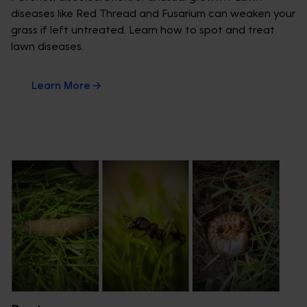
diseases like Red Thread and Fusarium can weaken your
grass if left untreated. Learn how to spot and treat
lawn diseases.
Learn More