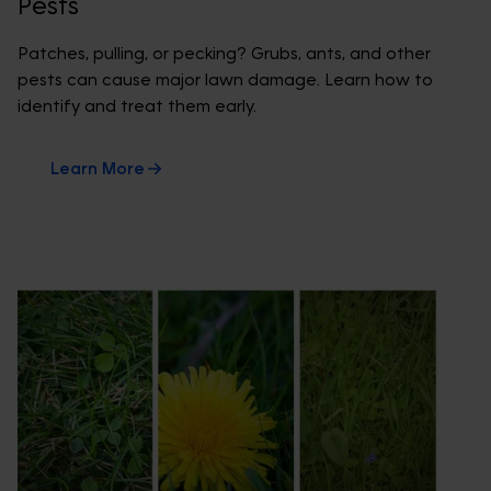
Pests
Patches, pulling, or pecking? Grubs, ants, and other
pests can cause major lawn damage. Learn how to
identify and treat them early.
Learn More