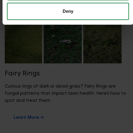
Deny
Fairy Rings
Curious rings of dark or dead grass? Fairy Rings are
fungal patterns that impact lawn health. Here's how to
spot and treat them.
Learn More