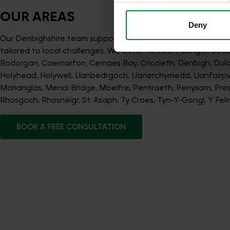
OUR AREAS
Deny
Our Denbighshire team supports lawns across the region wi
tailored to local challenges. We cover: Amlwch, Bangor, Beau
Bodorgan, Caernarfon, Cemaes Bay, Criccieth, Denbigh, Dul
Holyhead, Holywell, Llanbedrgoch, Llanerchymedd, Llanfairpw
Marianglas, Menai Bridge, Moelfre, Pentraeth, Penysarn, Prest
Rhosgoch, Rhosneigr, St. Asaph, Ty Croes, Tyn-Y-Gongl, Y Felin
BOOK A FREE CONSULTATION