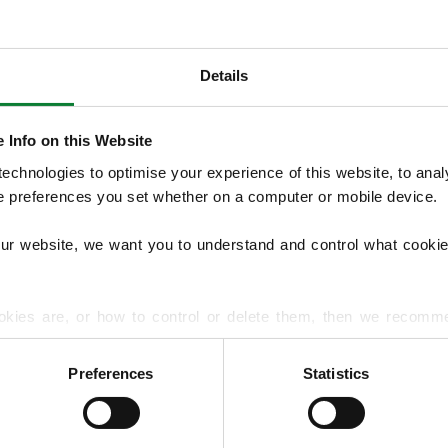
Details
OUR SERVICES
We provide seasonal Lawn Treatment Pro
 Info on this Website
and weed control with optional moss treatm
chnologies to optimise your experience of this website, to analyse
overseeding and hard surface treatments.
he preferences you set whether on a computer or mobile device.
lawn diseases and pests to support long‑t
our website, we want you to understand and control what cookie
EXPLORE ALL OUR SERVICES
okies are, or how to control or delete them, then we recomm
or more detailed guidance.
Preferences
Statistics
rmation about your use of our site with our social media, advert
r information that you’ve provided to them or that they’ve gat