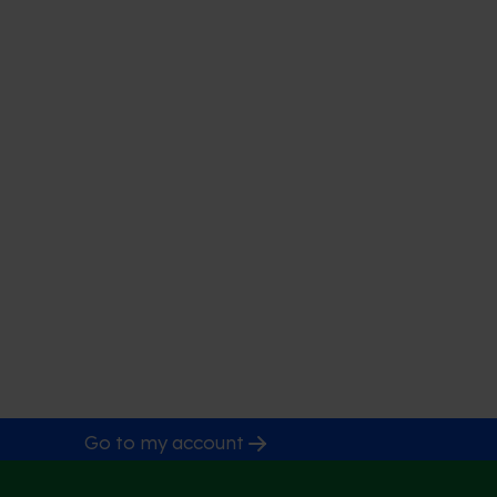
Go to my account