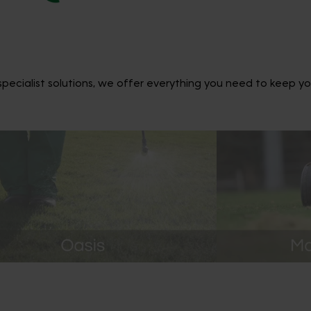
ecialist solutions, we offer everything you need to keep yo