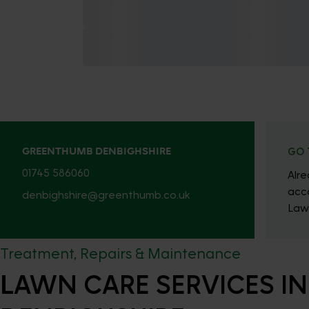
GREENTHUMB DENBIGHSHIRE
GO 
01745 586060
Alr
acc
denbighshire@greenthumb.co.uk
Law
Treatment, Repairs & Maintenance
LAWN CARE SERVICES IN