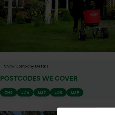
Show Company Details
POSTCODES WE COVER
CH8
LL16
LL17
LL18
LL19