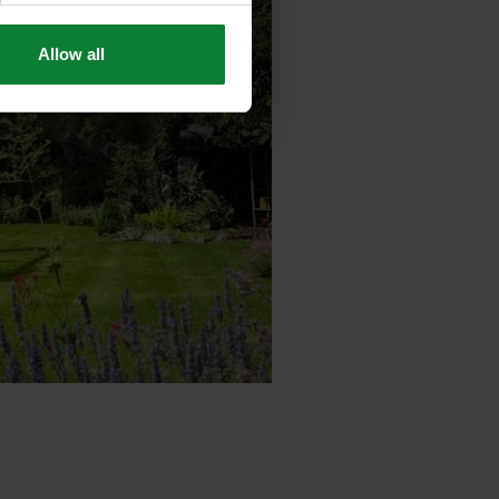
Allow all