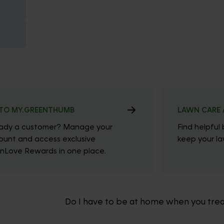
TO MY.GREENTHUMB
LAWN CARE 
eady a customer? Manage your
Find helpful 
ount and access exclusive
keep your law
nLove Rewards in one place.
Do I have to be at home when you tre