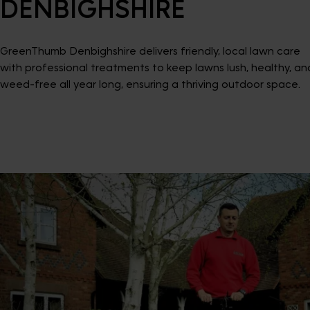
DENBIGHSHIRE
GreenThumb Denbighshire delivers friendly, local lawn care
with professional treatments to keep lawns lush, healthy, an
weed-free all year long, ensuring a thriving outdoor space.