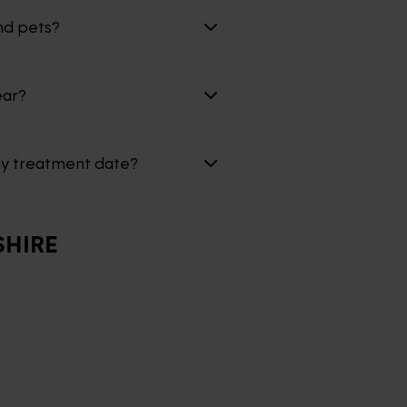
nd pets?
ear?
my treatment date?
HIRE