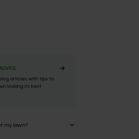
ADVICE
blog articles with tips to
n looking its best.
at my lawn?