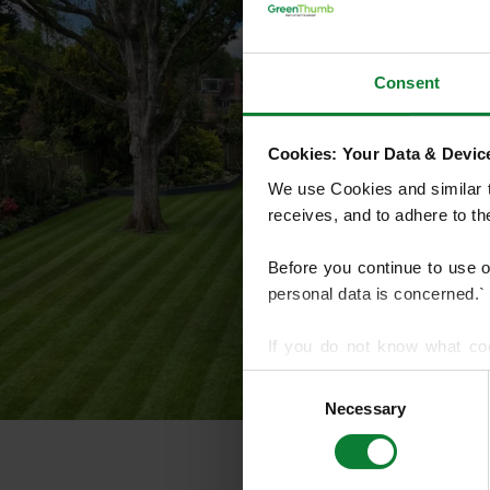
Consent
Cookies: Your Data & Device
We use Cookies and similar te
receives, and to adhere to t
Before you continue to use 
personal data is concerned.`
If you do not know what co
article on HTTP Cookies
. f
Consent
Necessary
Selection
We use cookies to share info
who may combine it with othe
services.