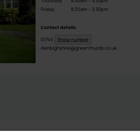
Thursday
8:30am - 5:30pm
Friday
8:30am - 5:30pm
Contact details
01745
Show number
denbighshire@greenthumb.co.uk