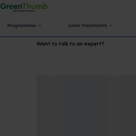
Programmes
Lawn Treatments
Want to talk to an expert?