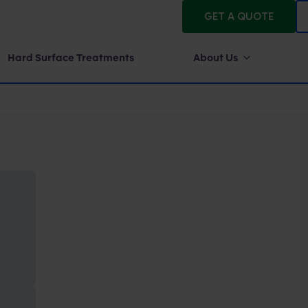
GET A QUOTE
Hard Surface Treatments
About Us