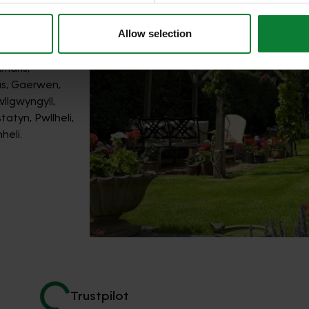
Allow selection
th guidance
maris,
as, Gaerwen,
llgwyngyll,
atyn, Pwllheli,
heli.
Trustpilot