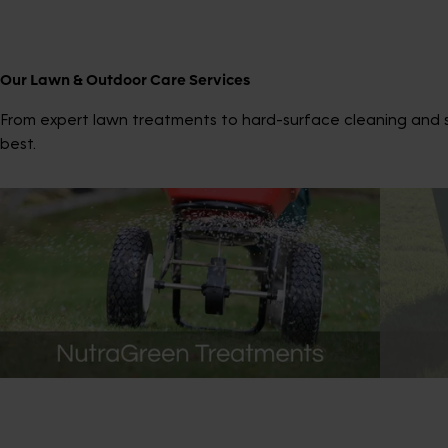
Our Lawn & Outdoor Care Services
From expert lawn treatments to hard-surface cleaning and sp
best.