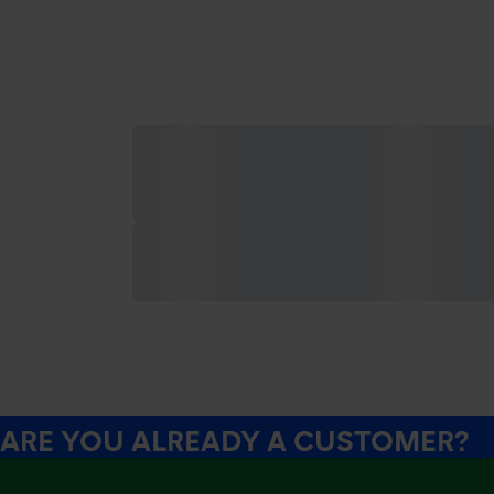
ARE YOU ALREADY A CUSTOMER?