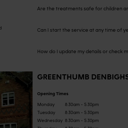
Are the treatments safe for children a
d
Can I start the service at any time of y
How do I update my details or check 
GREENTHUMB
DENBIGHS
Opening Times
Monday
8:30am - 5:30pm
Tuesday
8:30am - 5:30pm
Wednesday
8:30am - 5:30pm