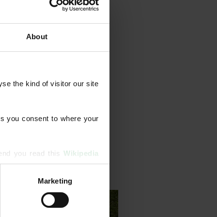
About
grammes that combine feeds
ents, aeration, scarification,
 the kind of visitor our site 
 We also diagnose and treat
erm lawn health.
s you consent to where your 
end you read this 
Wikipedia 
Marketing
ising and analytics partners 
hered from your use of their 