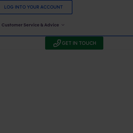
LOG INTO YOUR ACCOUNT
Customer Service & Advice
GET IN TOUCH