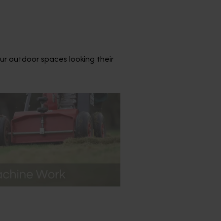
ur outdoor spaces looking their