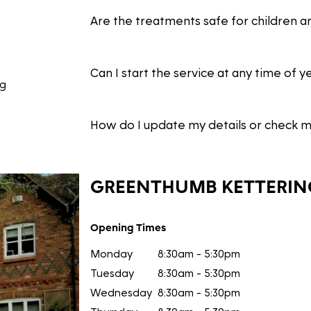
Are the treatments safe for children a
Can I start the service at any time of y
ng
How do I update my details or check 
GREENTHUMB
KETTERIN
Opening Times
Monday
8:30am - 5:30pm
Tuesday
8:30am - 5:30pm
Wednesday
8:30am - 5:30pm