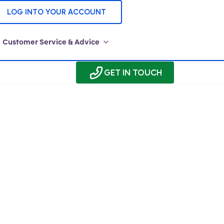
LOG INTO YOUR ACCOUNT
Customer Service & Advice
GET IN TOUCH