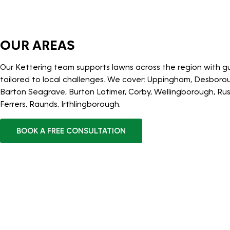
OUR AREAS
Our Kettering team supports lawns across the region with 
tailored to local challenges. We cover: Uppingham, Desborou
Barton Seagrave, Burton Latimer, Corby, Wellingborough, R
Ferrers, Raunds, Irthlingborough.
BOOK A FREE CONSULTATION