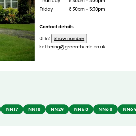
Thursday
8:30am - 5:30pm
Friday
8:30am - 5:30pm
Contact details
01162
Show number
kettering@greenthumb.co.uk
NN17
NN18
NN29
NN6 0
NN6 8
NN6 