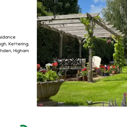
guidance
gh, Kettering,
ushden, Higham