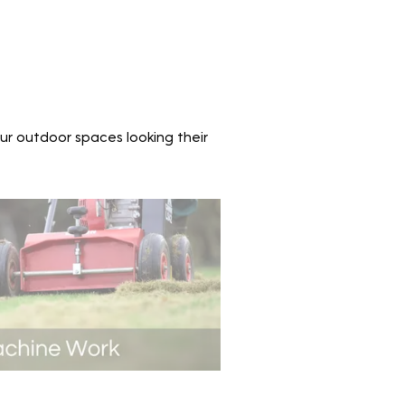
ur outdoor spaces looking their