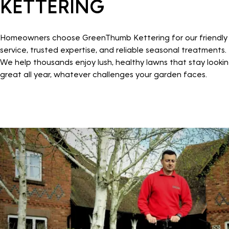
KETTERING
Homeowners choose GreenThumb Kettering for our friendly
service, trusted expertise, and reliable seasonal treatments.
We help thousands enjoy lush, healthy lawns that stay looki
great all year, whatever challenges your garden faces.