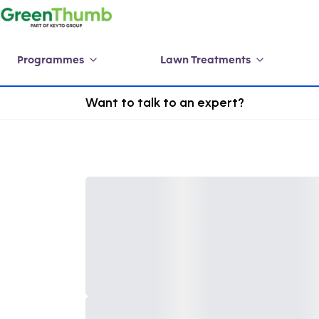
Programmes
Lawn Treatments
Want to talk to an expert?