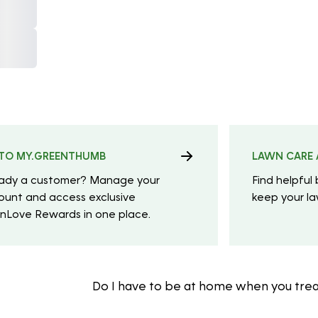
TO MY.GREENTHUMB
LAWN CARE 
eady a customer? Manage your
Find helpful 
ount and access exclusive
keep your law
nLove Rewards in one place.
Do I have to be at home when you tre