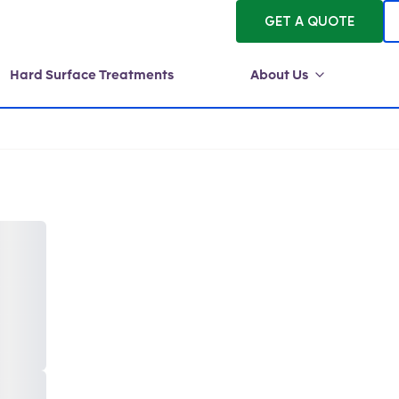
GET A QUOTE
Hard Surface Treatments
About Us