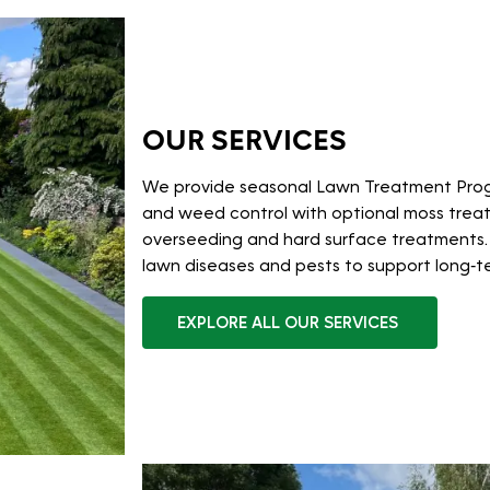
OUR SERVICES
We provide seasonal Lawn Treatment Pro
and weed control with optional moss treatm
overseeding and hard surface treatments.
lawn diseases and pests to support long‑t
EXPLORE ALL OUR SERVICES