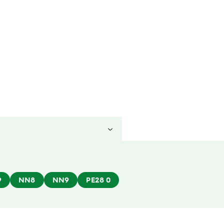
9
NN8
NN9
PE28 0