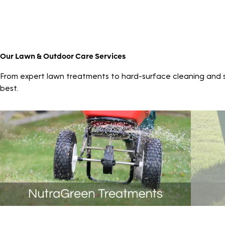
Our Lawn & Outdoor Care Services
From expert lawn treatments to hard-surface cleaning and sp
best.