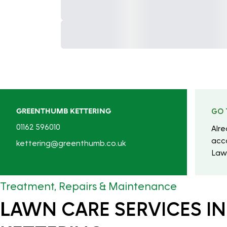
GREENTHUMB KETTERING
GO 
01162 596010
Alr
acc
kettering@greenthumb.co.uk
Law
Treatment, Repairs & Maintenance
LAWN CARE SERVICES IN