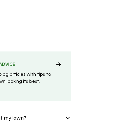
ADVICE
blog articles with tips to
n looking its best.
at my lawn?