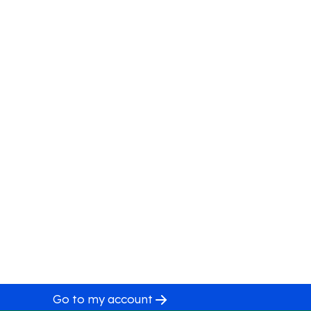
Go to my account