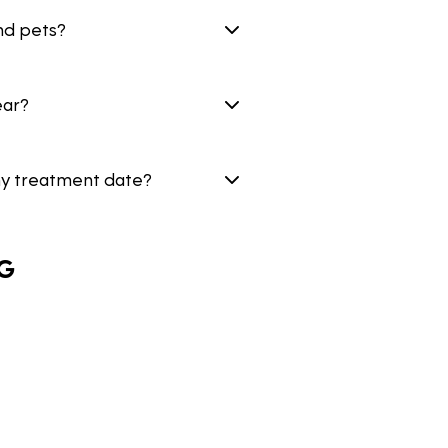
nd pets?
ear?
my treatment date?
G