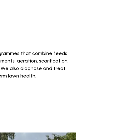
grammes that combine feeds
ents, aeration, scarification,
 We also diagnose and treat
erm lawn health.