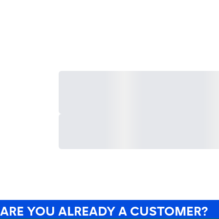
ARE YOU ALREADY A CUSTOMER?