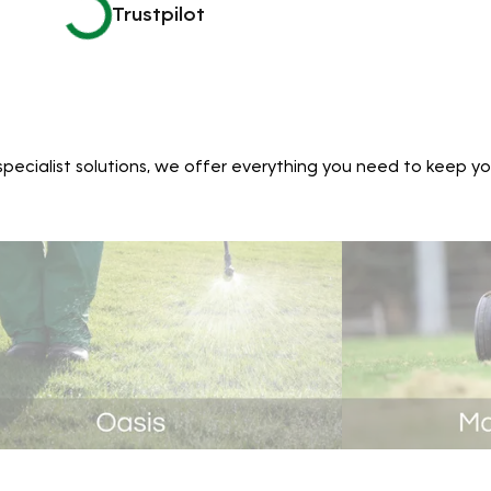
Trustpilot
ecialist solutions, we offer everything you need to keep yo