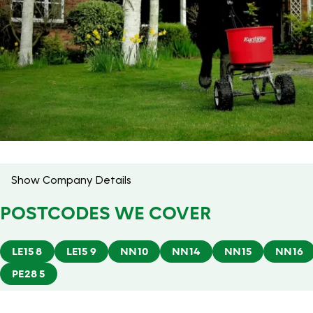
Show Company Details
POSTCODES WE COVER
LE15 8
LE15 9
NN10
NN14
NN15
NN16
PE28 5