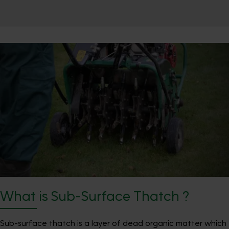
What is Sub-Surface Thatch ?
Sub-surface thatch is a layer of dead organic matter which