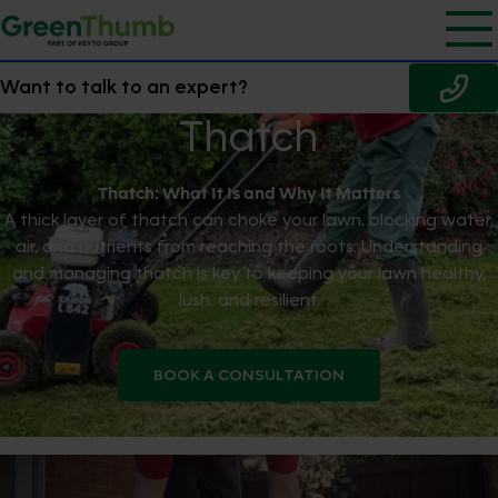
Want to talk to an expert?
Thatch
Thatch: What It Is and Why It Matters
A thick layer of thatch can choke your lawn, blocking water,
air, and nutrients from reaching the roots. Understanding
and managing thatch is key to keeping your lawn healthy,
lush, and resilient.
BOOK A CONSULTATION