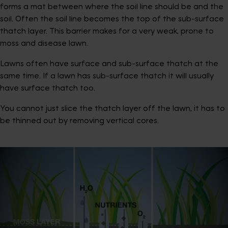
forms a mat between where the soil line should be and the
soil. Often the soil line becomes the top of the sub-surface
thatch layer. This barrier makes for a very weak, prone to
moss and disease lawn.
Lawns often have surface and sub-surface thatch at the
same time. If a lawn has sub-surface thatch it will usually
have surface thatch too.
You cannot just slice the thatch layer off the lawn, it has to
be thinned out by removing vertical cores.