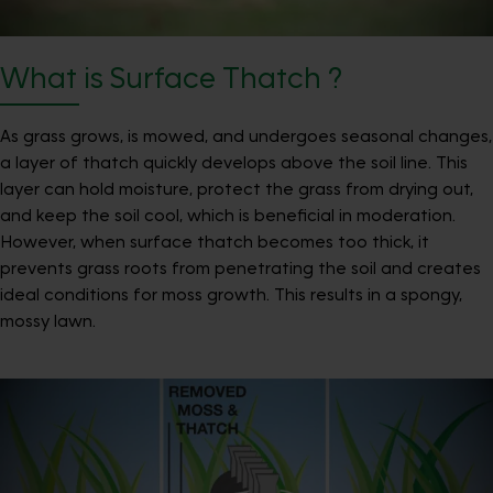
What is Surface Thatch ?
As grass grows, is mowed, and undergoes seasonal changes,
a layer of thatch quickly develops above the soil line. This
layer can hold moisture, protect the grass from drying out,
and keep the soil cool, which is beneficial in moderation.
However, when surface thatch becomes too thick, it
prevents grass roots from penetrating the soil and creates
ideal conditions for moss growth. This results in a spongy,
mossy lawn.