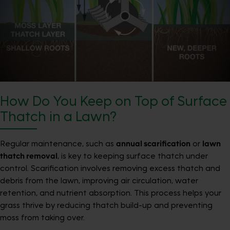
How Do You Keep on Top of Surface
Thatch in a Lawn?
Regular maintenance, such as
annual scarification
or
lawn
thatch removal
, is key to keeping surface thatch under
control. Scarification involves removing excess thatch and
debris from the lawn, improving air circulation, water
retention, and nutrient absorption. This process helps your
grass thrive by reducing thatch build-up and preventing
moss from taking over.