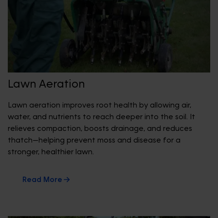
Lawn Aeration
Lawn aeration improves root health by allowing air,
water, and nutrients to reach deeper into the soil. It
relieves compaction, boosts drainage, and reduces
thatch—helping prevent moss and disease for a
stronger, healthier lawn.
Read More