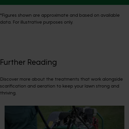
*Figures shown are approximate and based on available
data. For illustrative purposes only.
Further Reading
Discover more about the treatments that work alongside
scarification and aeration to keep your lawn strong and
thriving.