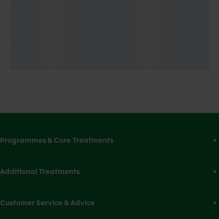
Programmes & Core Treatments
Additional Treatments
Customer Service & Advice