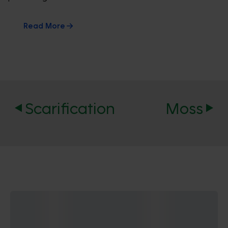
Read More
Scarification
Moss