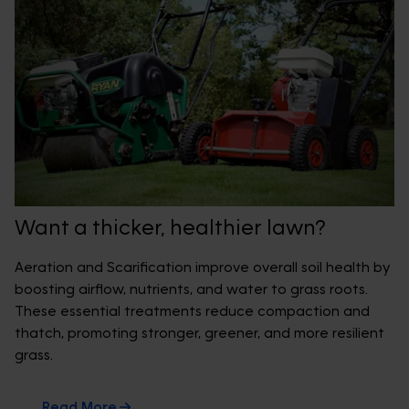
Want a thicker, healthier lawn?
Aeration and Scarification improve overall soil health by
boosting airflow, nutrients, and water to grass roots.
These essential treatments reduce compaction and
thatch, promoting stronger, greener, and more resilient
grass.
Read More