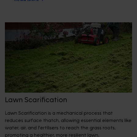
Lawn Scarification
Lawn Scarification is a mechanical process that
reduces surface thatch, allowing essential elements like
water, air, and fertilisers to reach the grass roots,
promoting a healthier, more resilient lawn.