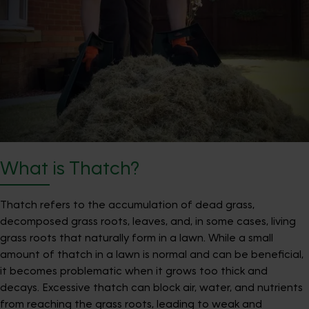
What is Thatch?
Thatch refers to the accumulation of dead grass,
decomposed grass roots, leaves, and, in some cases, living
grass roots that naturally form in a lawn. While a small
amount of thatch in a lawn is normal and can be beneficial,
it becomes problematic when it grows too thick and
decays. Excessive thatch can block air, water, and nutrients
from reaching the grass roots, leading to weak and