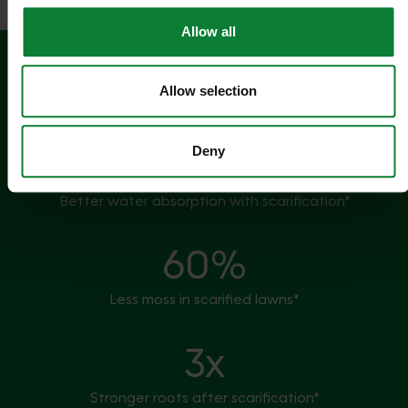
Allow all
5mm
Allow selection
Thatch can build up in one season*
2x
Deny
Better water absorption with scarification*
60%
Less moss in scarified lawns*
3x
Stronger roots after scarification*