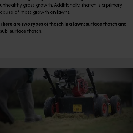
unhealthy grass growth. Additionally, thatch is a primary
cause of moss growth on lawns.
There are two types of thatch in a lawn: surface thatch and
sub-surface thatch.