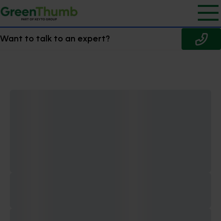
Want to talk to an expert?