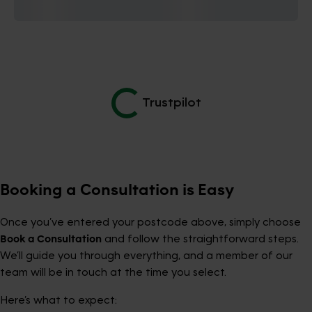
Trustpilot
Booking a Consultation is Easy
Once you’ve entered your postcode above, simply choose
Book a Consultation
and follow the straightforward steps.
We’ll guide you through everything, and a member of our
team will be in touch at the time you select.
Here’s what to expect: