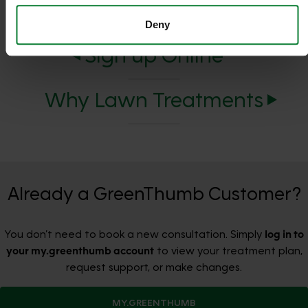
Deny
Sign up Online
Why Lawn Treatments
Already a GreenThumb Customer?
You don’t need to book a new consultation. Simply
log in to
your my.greenthumb account
to view your treatment plan,
request support, or make changes.
MY.GREENTHUMB