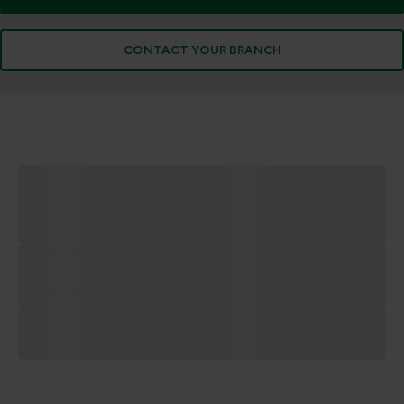
CONTACT YOUR BRANCH