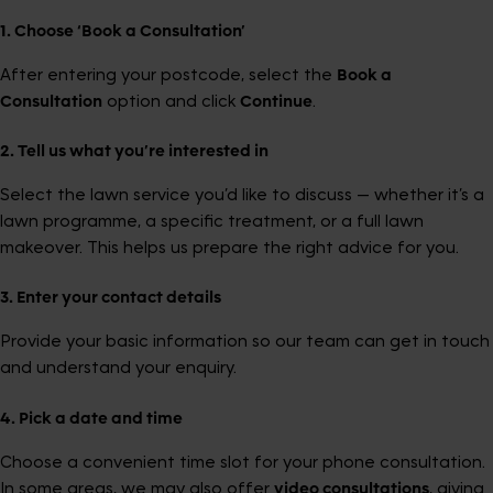
1. Choose ‘Book a Consultation’
After entering your postcode, select the
Book a
Consultation
option and click
Continue
.
2. Tell us what you’re interested in
Select the lawn service you’d like to discuss — whether it’s a
lawn programme, a specific treatment, or a full lawn
makeover. This helps us prepare the right advice for you.
3. Enter your contact details
Provide your basic information so our team can get in touch
and understand your enquiry.
4. Pick a date and time
Choose a convenient time slot for your phone consultation.
In some areas, we may also offer
video consultations
, giving