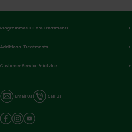
Programmes & Core Treatments
Additional Treatments
Customer Service & Advice