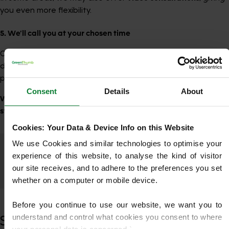
you even more flexibility.
5. We’ll call you at your chosen time
One of our experienced team members will contact you to
discuss your lawn, answer your questions and offer
professional guidance.
Consent
Details
About
We’re here to help every step of the way — making your first
step with GreenThumb simple, friendly and stress-free.
Cookies: Your Data & Device Info on this Website
We use Cookies and similar technologies to optimise your 
experience of this website, to analyse the kind of visitor 
Trustpilot
our site receives, and to adhere to the preferences you set 
whether on a computer or mobile device.
Before you continue to use our website, we want you to 
understand and control what cookies you consent to where 
See What’s Possible for Your Lawn