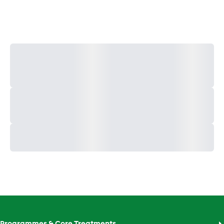
Programmes & Core Treatments