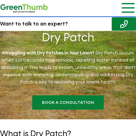
Want to talk to an expert?
Dry Patch
Struggling with Dry Patches in Your Lawn?
Dry Patch occurs
when soil becomes hydrophobic, repelling water instead of
absorbing it. This leads to brown, unhealthy areas that don't
improve with watering. Understanding and addressing Dry
Patch is key to restoring your lawn's health.
BOOK A CONSULTATION
What is Dry Patch?