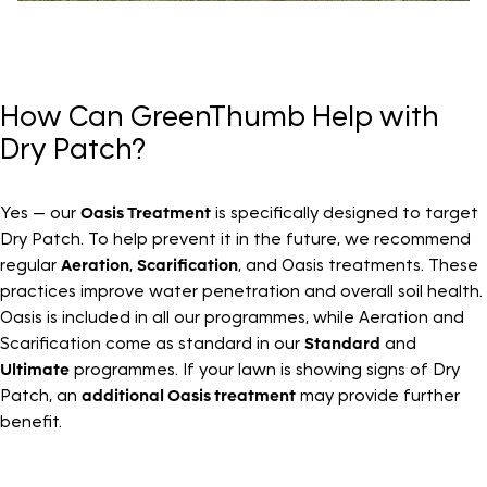
How Can GreenThumb Help with
Dry Patch?
Yes — our
Oasis Treatment
is specifically designed to target
Dry Patch. To help prevent it in the future, we recommend
regular
Aeration
,
Scarification
, and Oasis treatments. These
practices improve water penetration and overall soil health.
Oasis is included in all our programmes, while Aeration and
Scarification come as standard in our
Standard
and
Ultimate
programmes. If your lawn is showing signs of Dry
Patch, an
additional Oasis treatment
may provide further
benefit.