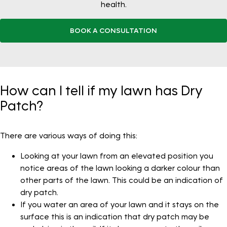
health.
BOOK A CONSULTATION
How can I tell if my lawn has Dry
Patch?
There are various ways of doing this:
Looking at your lawn from an elevated position you
notice areas of the lawn looking a darker colour than
other parts of the lawn. This could be an indication of
dry patch.
If you water an area of your lawn and it stays on the
surface this is an indication that dry patch may be