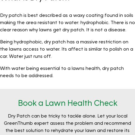
Dry patch is best described as a waxy coating found in soils
making the area resistant to water: hydrophobic. There is no
clear reason why lawns get dry patch. It is not a disease.
Being hydrophobic, dry patch has a massive restriction on
the lawns access to water. Its affect is similar to polish on a
car. Water just runs off.
With water being essential to a lawns health, dry patch
needs to be addressed.
Book a Lawn Health Check
Dry Patch can be tricky to tackle alone. Let your local
GreenThumb expert assess the problem and recommend
the best solution to rehydrate your lawn and restore its