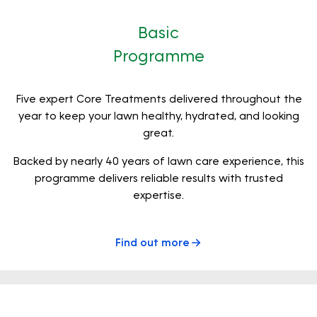
Basic
Programme
Five expert Core Treatments delivered throughout the
year to keep your lawn healthy, hydrated, and looking
great.
Backed by nearly 40 years of lawn care experience, this
programme delivers reliable results with trusted
expertise.
Find out more