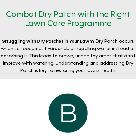
Combat Dry Patch with the Right
Lawn Care Programme
Struggling with Dry Patches in Your Lawn?
Dry Patch occurs
when soil becomes hydrophobic—repelling water instead of
absorbing it. This leads to brown, unhealthy areas that don't
improve with watering. Understanding and addressing Dry
Patch is key to restoring your lawn's health.