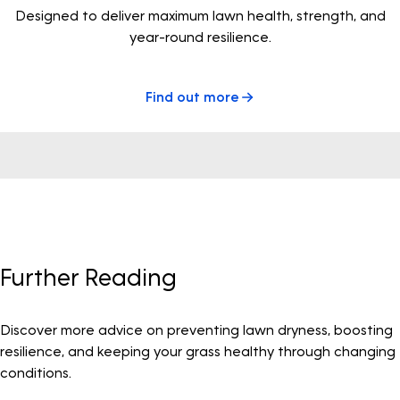
Designed to deliver maximum lawn health, strength, and
year-round resilience.
Find out more
Further Reading
Discover more advice on preventing lawn dryness, boosting
resilience, and keeping your grass healthy through changing
conditions.