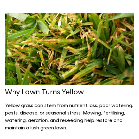
Why Lawn Turns Yellow
Yellow grass can stem from nutrient loss, poor watering,
pests, disease, or seasonal stress. Mowing, fertilising,
watering, aeration, and reseeding help restore and
maintain a lush green lawn.