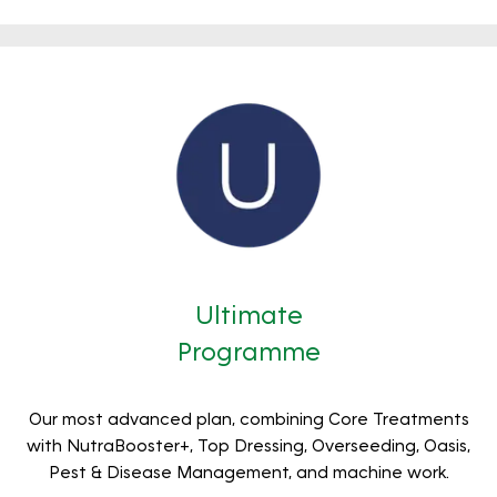
Ultimate
Programme
Our most advanced plan, combining Core Treatments
with NutraBooster+, Top Dressing, Overseeding, Oasis,
Pest & Disease Management, and machine work.