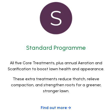
Standard Programme
All five Core Treatments, plus annual Aeration and
Scarification to boost lawn health and appearance.
These extra treatments reduce thatch, relieve
compaction, and strengthen roots for a greener,
stronger lawn.
Find out more