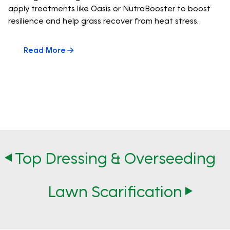
apply treatments like Oasis or NutraBooster to boost
resilience and help grass recover from heat stress.
Read More
Top Dressing & Overseeding
Lawn Scarification