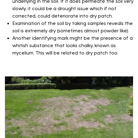
underlying in the soil. If it does permeate the soil very
slowly, it could be a drought issue which if not
corrected, could deteriorate into dry patch.
Examination of the soil by taking samples reveals the
soil is extremely dry (sometimes almost powder like).
Another identifying mark might be the presence of a
whitish substance that looks chalky, known as
mycelium. This will be related to dry patch too.