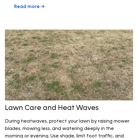
Read more
Lawn Care and Heat Waves
During heatwaves, protect your lawn by raising mower
blades, mowing less, and watering deeply in the
morning or evening. Use shade, limit foot traffic, and