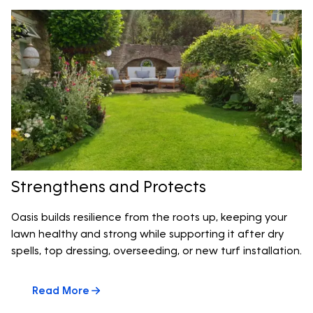
Strengthens and Protects
Oasis builds resilience from the roots up, keeping your
lawn healthy and strong while supporting it after dry
spells, top dressing, overseeding, or new turf installation.
Read More