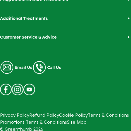
Additional Treatments
Customer Service & Advice
Privacy Policy
Refund Policy
Cookie Policy
Terms & Conditions
Promotions Terms & Conditions
Site Map
© Greenthumb
2026