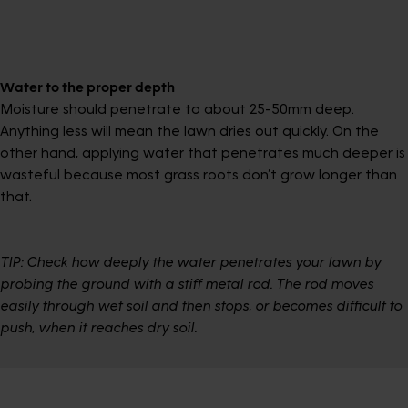
Water to the proper depth
Moisture should penetrate to about 25-50mm deep.
Anything less will mean the lawn dries out quickly. On the
other hand, applying water that penetrates much deeper is
wasteful because most grass roots don’t grow longer than
that.
TIP: Check how deeply the water penetrates your lawn by
probing the ground with a stiff metal rod. The rod moves
easily through wet soil and then stops, or becomes difficult to
push, when it reaches dry soil.