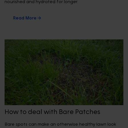
nourished and hydrated for longer.
Read More
How to deal with Bare Patches
Bare spots can make an otherwise healthy lawn look