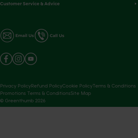
Customer Service & Advice
Privacy Policy
Refund Policy
Cookie Policy
Terms & Conditions
Promotions Terms & Conditions
Site Map
© Greenthumb
2026