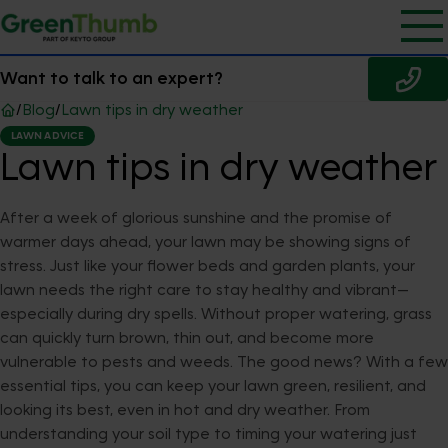
Want to talk to an expert?
/
Blog
/
Lawn tips in dry weather
LAWN ADVICE
Lawn tips in dry weather
After a week of glorious sunshine and the promise of
warmer days ahead, your lawn may be showing signs of
stress. Just like your flower beds and garden plants, your
lawn needs the right care to stay healthy and vibrant—
especially during dry spells. Without proper watering, grass
can quickly turn brown, thin out, and become more
vulnerable to pests and weeds. The good news? With a few
essential tips, you can keep your lawn green, resilient, and
looking its best, even in hot and dry weather. From
understanding your soil type to timing your watering just