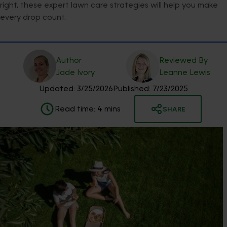
right, these expert lawn care strategies will help you make
every drop count.
Author
Reviewed By
Jade
Ivory
Leanne
Lewis
Updated:
3/25/2026
Published:
7/23/2025
Read time:
4
mins
SHARE