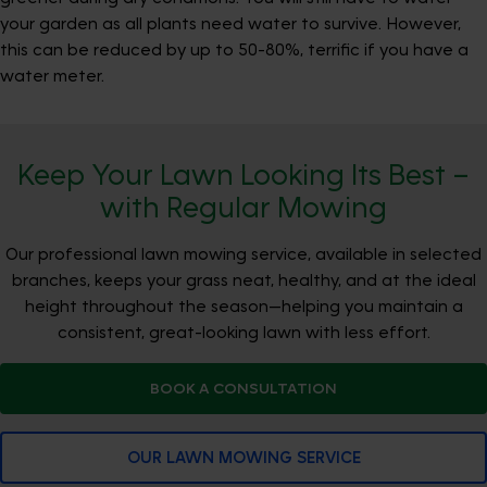
your garden as all plants need water to survive. However,
this can be reduced by up to 50-80%, terrific if you have a
water meter.
Keep Your Lawn Looking Its Best –
with Regular Mowing
Our professional lawn mowing service, available in selected
branches, keeps your grass neat, healthy, and at the ideal
height throughout the season—helping you maintain a
consistent, great-looking lawn with less effort.
BOOK A CONSULTATION
OUR LAWN MOWING SERVICE