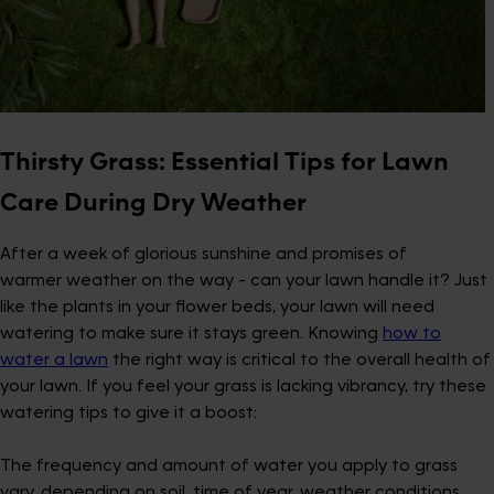
Thirsty Grass: Essential Tips for Lawn
Care During Dry Weather
After a week of glorious sunshine and promises of
warmer weather on the way - can your lawn handle it? Just
like the plants in your flower beds, your lawn will need
watering to make sure it stays green. Knowing
how to
water a lawn
the right way is critical to the overall health of
your lawn. If you feel your grass is lacking vibrancy, try these
watering tips to give it a boost:
The frequency and amount of water you apply to grass
vary, depending on soil, time of year, weather conditions,