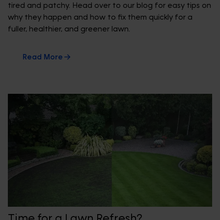
tired and patchy. Head over to our blog for easy tips on
why they happen and how to fix them quickly for a
fuller, healthier, and greener lawn.
Read More
Time for a Lawn Refresh?