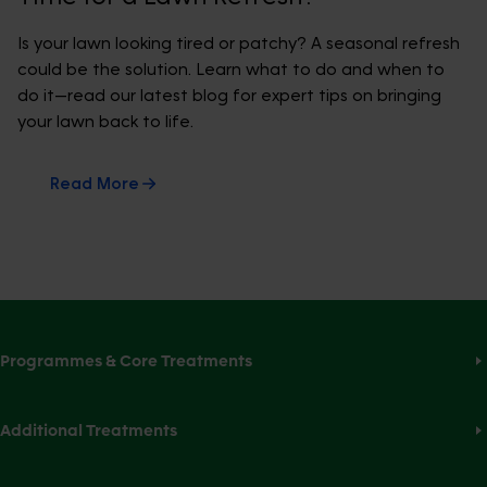
Is your lawn looking tired or patchy? A seasonal refresh
could be the solution. Learn what to do and when to
do it—read our latest blog for expert tips on bringing
your lawn back to life.
Read More
Programmes & Core Treatments
Additional Treatments