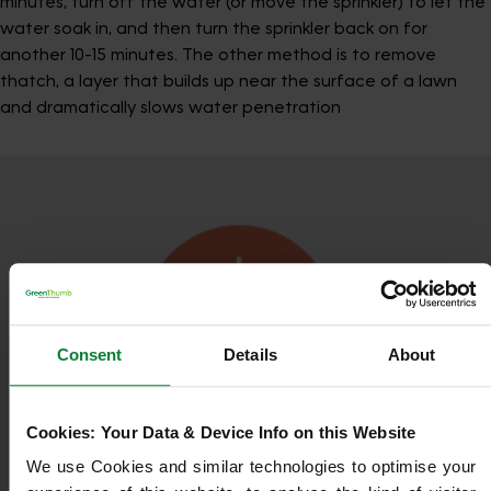
minutes, turn off the water (or move the sprinkler) to let the
water soak in, and then turn the sprinkler back on for
another 10-15 minutes. The other method is to remove
thatch, a layer that builds up near the surface of a lawn
and dramatically slows water penetration
Consent
Details
About
Cookies: Your Data & Device Info on this Website
We use Cookies and similar technologies to optimise your 