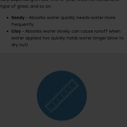
type of grass, and so on.
Sandy
- Absorbs water quickly; needs water more
frequently
Clay
- Absorbs water slowly; can cause runoff when
water applied too quickly; holds water longer (slow to
dry out)