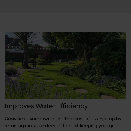
Improves Water Efficiency
Oasis helps your lawn make the most of every drop by
retaining moisture deep in the soil, keeping your grass