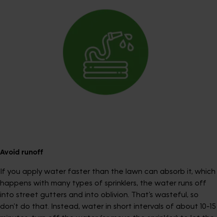
Avoid runoff
If you apply water faster than the lawn can absorb it, which
happens with many types of sprinklers, the water runs off
into street gutters and into oblivion. That’s wasteful, so
don’t do that. Instead, water in short intervals of about 10-15