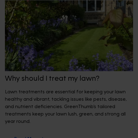
Why should I treat my lawn?
Lawn treatments are essential for keeping your lawn
healthy and vibrant, tackling issues like pests, disease,
and nutrient deficiencies. GreenThumb’s tailored
treatments keep your lawn lush, green, and strong all
year round.