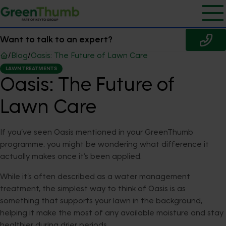
Want to talk to an expert?
/
Blog
/
Oasis: The Future of Lawn Care
LAWN TREATMENTS
Oasis: The Future of
Lawn Care
If you’ve seen Oasis mentioned in your GreenThumb
programme, you might be wondering what difference it
actually makes once it’s been applied.
While it’s often described as a water management
treatment, the simplest way to think of Oasis is as
something that supports your lawn in the background,
helping it make the most of any available moisture and stay
healthier during drier periods.