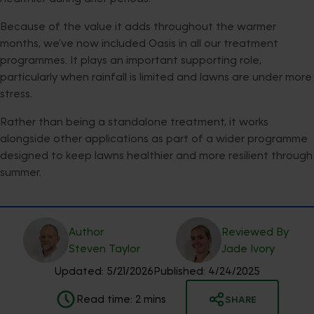
Because of the value it adds throughout the warmer
months, we’ve now included Oasis in all our treatment
programmes. It plays an important supporting role,
particularly when rainfall is limited and lawns are under more
stress.
Rather than being a standalone treatment, it works
alongside other applications as part of a wider programme
designed to keep lawns healthier and more resilient through
summer.
Author
Reviewed By
Steven
Taylor
Jade
Ivory
Updated:
5/21/2026
Published:
4/24/2025
Read time:
2
mins
SHARE