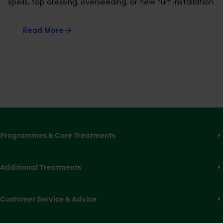
spells, top dressing, overseeding, or new turf installation.
Read More
Programmes & Core Treatments
Additional Treatments
Customer Service & Advice