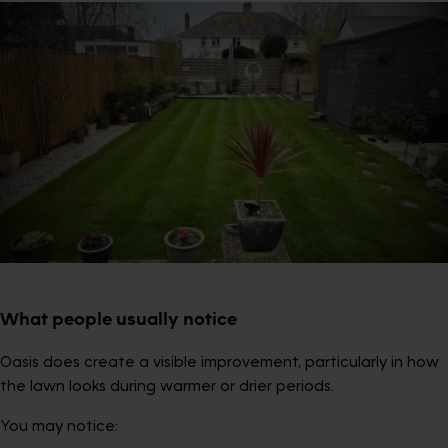
What people usually notice
Oasis does create a visible improvement, particularly in how
the lawn looks during warmer or drier periods.
You may notice: