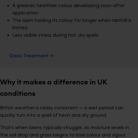
A greener, healthier colour developing soon after
application
The lawn holding its colour for longer when rainfall is
limited
Less visible stress during hot, dry spells
Oasis Treatment
Why it makes a difference in UK
conditions
British weather is rarely consistent — a wet period can
quickly turn into a spell of heat and dry ground.
That’s when lawns typically struggle, as moisture levels in
the soil drop and grass begins to lose colour and vigour.