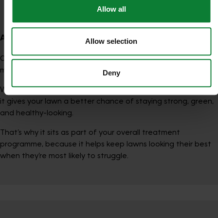
Oasis Treatment
Allow all
A simple way to think about it
Allow selection
Oasis is about helping your lawn perform better when it
matters most.
Deny
When conditions become difficult, especially in dry weather,
it gives your lawn a better chance of staying strong, green,
and healthy-looking.
That’s why it sits as part of your overall treatment
programme, because it helps keep lawns looking their best
when they’re most likely to struggle.