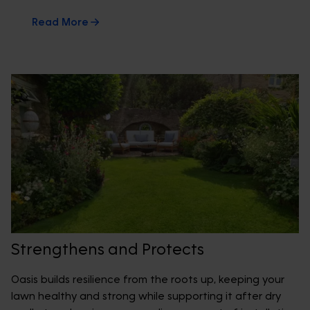
Read More
Strengthens and Protects
Oasis builds resilience from the roots up, keeping your
lawn healthy and strong while supporting it after dry