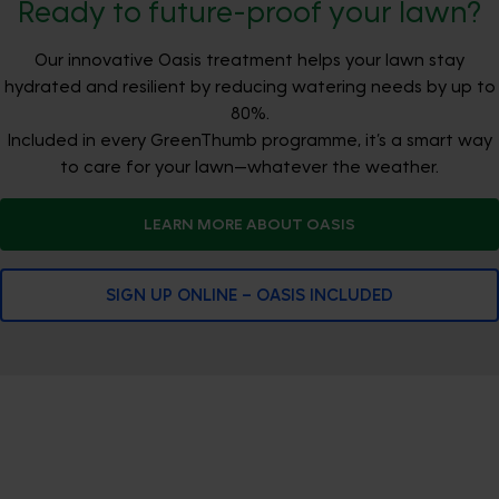
Ready to future-proof your lawn?
Our innovative Oasis treatment helps your lawn stay
hydrated and resilient by reducing watering needs by up to
80%.
Included in every GreenThumb programme, it’s a smart way
to care for your lawn—whatever the weather.
LEARN MORE ABOUT OASIS
SIGN UP ONLINE – OASIS INCLUDED