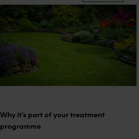
Why it’s part of your treatment
programme