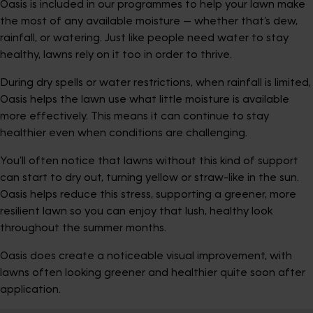
Oasis is included in our programmes to help your lawn make
the most of any available moisture — whether that’s dew,
rainfall, or watering. Just like people need water to stay
healthy, lawns rely on it too in order to thrive.
During dry spells or water restrictions, when rainfall is limited,
Oasis helps the lawn use what little moisture is available
more effectively. This means it can continue to stay
healthier even when conditions are challenging.
You’ll often notice that lawns without this kind of support
can start to dry out, turning yellow or straw-like in the sun.
Oasis helps reduce this stress, supporting a greener, more
resilient lawn so you can enjoy that lush, healthy look
throughout the summer months.
Oasis does create a noticeable visual improvement, with
lawns often looking greener and healthier quite soon after
application.