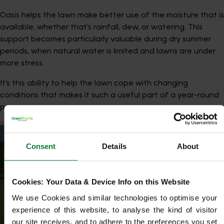
Oasis helps the lawn make better use of the moisture that is
available, whether that’s rainfall, dew, or watering. This
support becomes particularly valuable during dry summer
periods, when natural water is limited and lawns are under
more stress.
It’s this ability to help the lawn cope with changing
conditions that makes it such a useful part of a year-round
programme.
Consent
Details
About
Cookies: Your Data & Device Info on this Website
We use Cookies and similar technologies to optimise your 
experience of this website, to analyse the kind of visitor 
our site receives, and to adhere to the preferences you set 