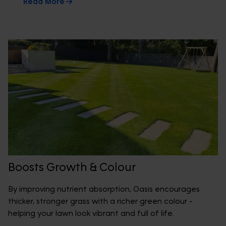
Read More
Boosts Growth & Colour
By improving nutrient absorption, Oasis encourages
thicker, stronger grass with a richer green colour -
helping your lawn look vibrant and full of life.