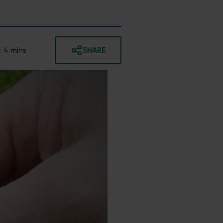
:
4
mins
SHARE