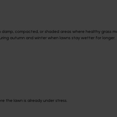
in damp, compacted, or shaded areas where healthy grass may
uring autumn and winter when lawns stay wetter for longer.
e the lawn is already under stress.