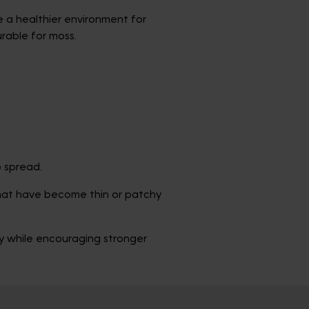
 a healthier environment for
urable for moss.
o spread.
that have become thin or patchy
ty while encouraging stronger