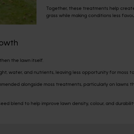
Together, these treatments help create
grass while making conditions less favo
rowth
hen the lawn itself.
ight, water, and nutrients, leaving less opportunity for moss t
ommended alongside moss treatments, particularly on lawns 
ed blend to help improve lawn density, colour, and durabili