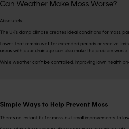
Can Weather Make Moss Worse?
Absolutely.
The UK’s damp climate creates ideal conditions for moss, parti
Lawns that remain wet for extended periods or receive limit
areas with poor drainage can also make the problem worse.
While weather can’t be controlled, improving lawn health and 
Simple Ways to Help Prevent Moss
There’s no instant fix for moss, but small improvements to l