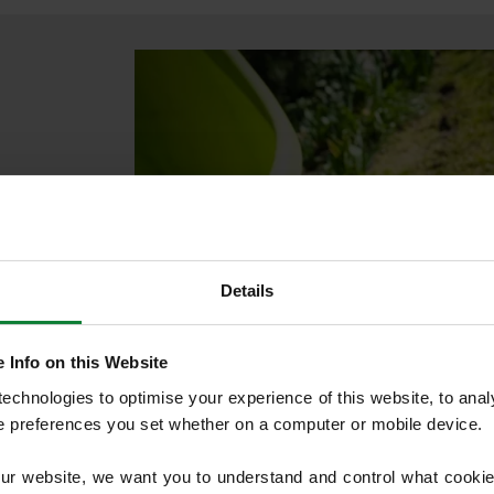
lawn
or
lves in the
Details
mproving
 Info on this Website
chnologies to optimise your experience of this website, to analyse
he preferences you set whether on a computer or mobile device.
nst moss over
our website, we want you to understand and control what cookie