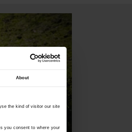
About
 the kind of visitor our site 
s you consent to where your 