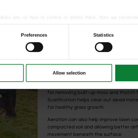
okies are, or how to control or delete them, then we recomm
or more detailed guidance.
Preferences
Statistics
rmation about your use of our site with our social media, advert
How to Remove Moss f
r information that you’ve provided to them or that they’ve gat
The best way to remove moss depends
is and what’s causing it in the first place
Allow selection
In many cases, scarification is one of 
for removing built-up moss and thatch 
Scarification helps clear out dead mat
for healthy grass growth.
Aeration can also help improve lawn con
compacted soil and allowing better airf
movement beneath the surface.