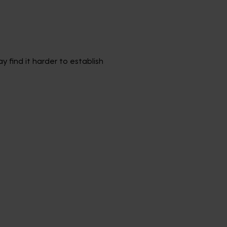
 find it harder to establish