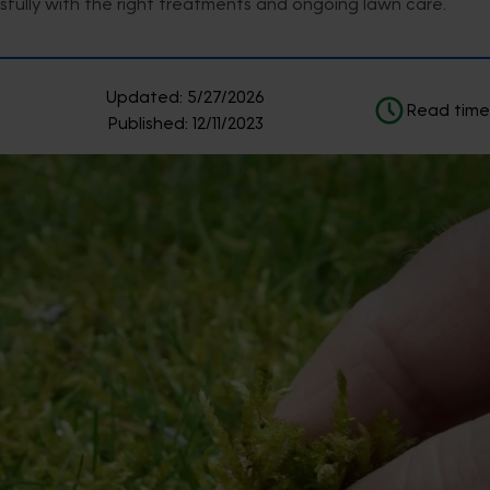
ully with the right treatments and ongoing lawn care.
Updated:
5/27/2026
Read time
Published:
12/11/2023