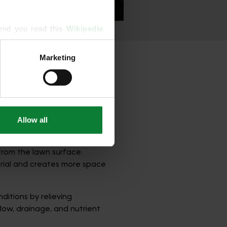
end you read this 
Wikipedia 
Marketing
ising and analytics partners 
rom Your Lawn
hered from your use of their 
 on how severe the problem
.
Allow all
the most effective treatments
from the lawn surface.
erial and creates more space
ditions by relieving
low, drainage, and nutrient