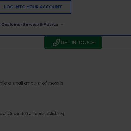
LOG INTO YOUR ACCOUNT
Customer Service & Advice
GET IN TOUCH
ile a small amount of moss is
d. Once it starts establishing