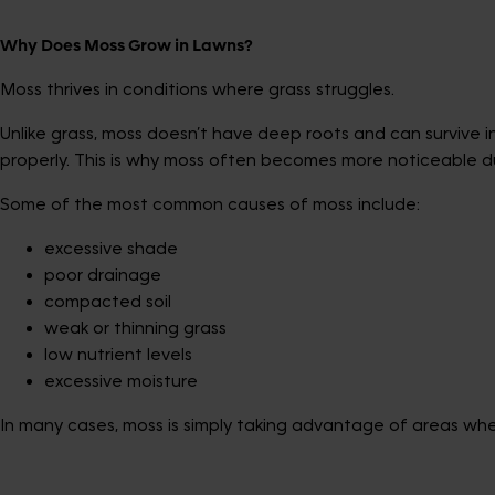
Why Does Moss Grow in Lawns?
Moss thrives in conditions where grass struggles.
Unlike grass, moss doesn’t have deep roots and can survive 
properly. This is why moss often becomes more noticeable d
Some of the most common causes of moss include:
excessive shade
poor drainage
compacted soil
weak or thinning grass
low nutrient levels
excessive moisture
In many cases, moss is simply taking advantage of areas wher