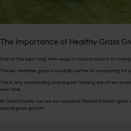
The Importance of Healthy Grass G
One of the best long-term ways to reduce moss is to strengt
Thicker, healthier grass is naturally better at competing for l
This is why overseeding and regular feeding are often rec
over time.
At GreenThumb, we use our exclusive Diamond Green grass se
overall grass growth.