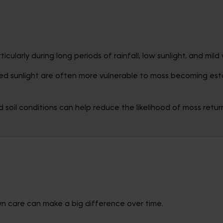
cularly during long periods of rainfall, low sunlight, and mil
ed sunlight are often more vulnerable to moss becoming esta
soil conditions can help reduce the likelihood of moss return
awn care can make a big difference over time.