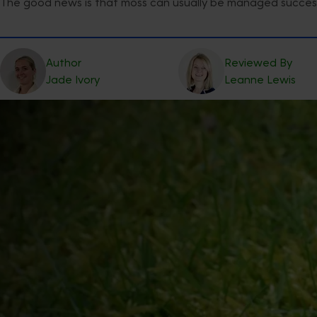
The good news is that moss can usually be managed successf
Author
Reviewed By
Jade
Ivory
Leanne
Lewis