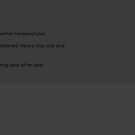
d winter temperatures.
blished. Heavy clay soils and
ing year after year.