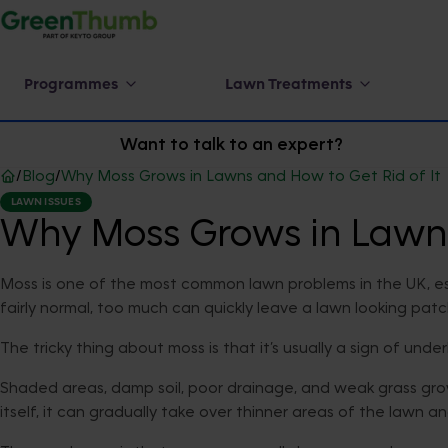
Programmes
Lawn Treatments
Want to talk to an expert?
/
Blog
/
Why Moss Grows in Lawns and How to Get Rid of It
LAWN ISSUES
Why Moss Grows in Lawns 
Moss is one of the most common lawn problems in the UK, esp
fairly normal, too much can quickly leave a lawn looking pat
The tricky thing about moss is that it’s usually a sign of unde
Shaded areas, damp soil, poor drainage, and weak grass grow
itself, it can gradually take over thinner areas of the lawn an