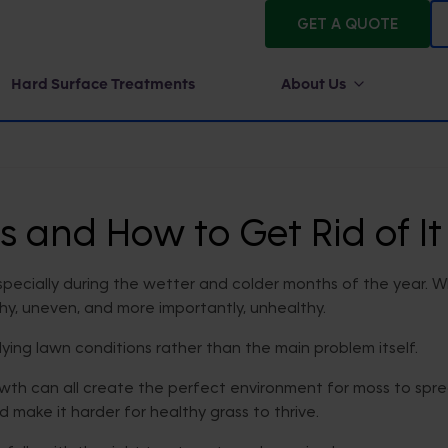
GET A QUOTE
Hard Surface Treatments
About Us
and How to Get Rid of It
ecially during the wetter and colder months of the year. Wh
chy, uneven, and more importantly, unhealthy.
rlying lawn conditions rather than the main problem itself.
th can all create the perfect environment for moss to sprea
d make it harder for healthy grass to thrive.