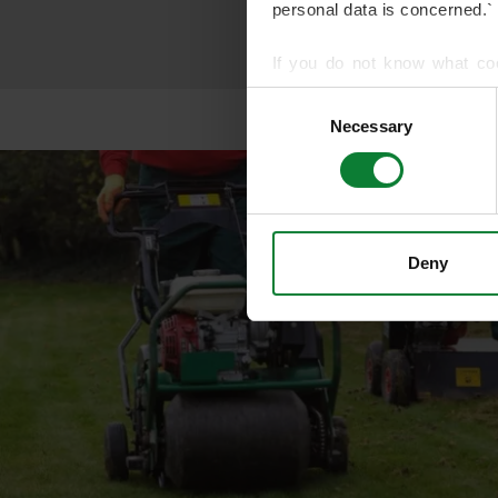
personal data is concerned.`
If you do not know what co
article on HTTP Cookies
. f
Consent
Necessary
Selection
We use cookies to share info
who may combine it with othe
services.
Deny