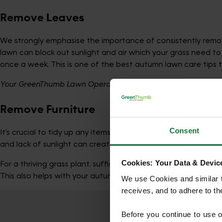
Remove Leaves
We strongly emphasise the importance of consistently remov
lawn can block out sunlight and air which your grass need to
once a week. This is one of the best autumn lawn care tips t
Your GreenThumb Lawn Operative may be unable to treat your l
Remove Furniture
Consent
It's crucial to tidy up any items left on the lawn. Leaving 
and lack of sunlight can create unsightly dead spots on the 
Cookies: Your Data & Device
For a thriving grass plant, sufficient light is crucial. After
This also helps with your autumn lawn maintenance.
We use Cookies and similar te
receives, and to adhere to t
Before you continue to use 