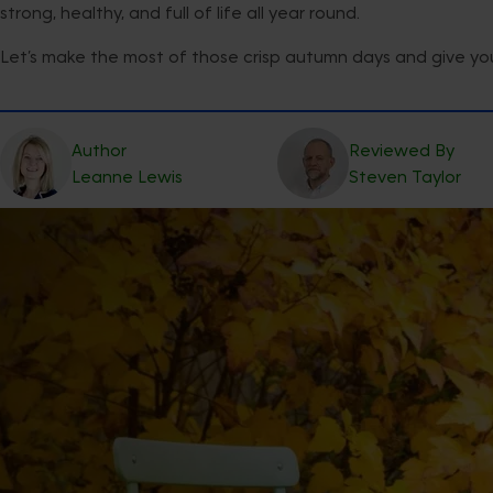
strong, healthy, and full of life all year round.
Let’s make the most of those crisp autumn days and give your
Author
Reviewed By
Leanne
Lewis
Steven
Taylor