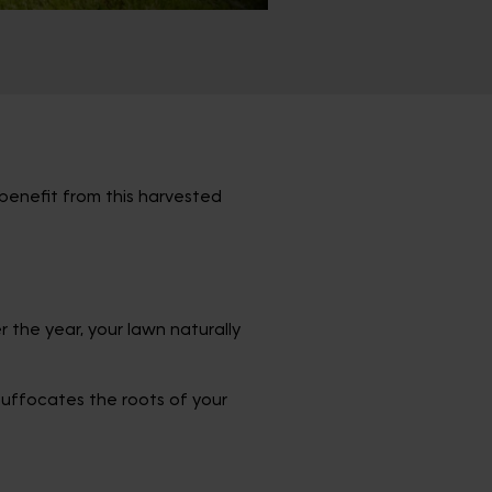
 benefit from this harvested
er the year, your lawn naturally
suffocates the roots of your