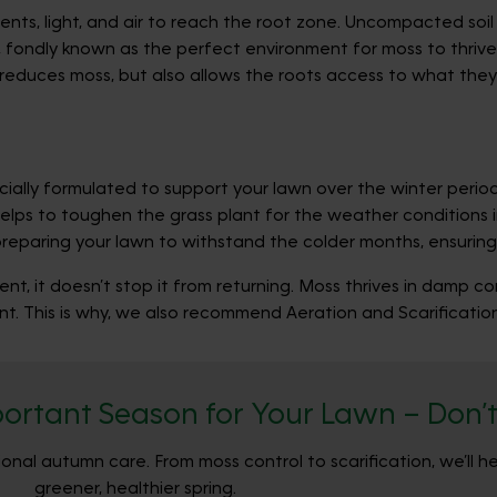
utrients, light, and air to reach the root zone. Uncompacted s
, fondly known as the perfect environment for moss to thrive, 
 reduces moss, but also allows the roots access to what they 
ly formulated to support your lawn over the winter period 
helps to toughen the grass plant for the weather conditions 
paring your lawn to withstand the colder months, ensuring it
ent, it doesn’t stop it from returning. Moss thrives in damp c
t. This is why, we also recommend Aeration and Scarification
ortant Season for Your Lawn – Don’t 
nal autumn care. From moss control to scarification, we’ll h
greener, healthier spring.