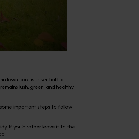
mn lawn care is essential for
remains lush, green, and healthy
e some important steps to follow
. If you’d rather leave it to the
ad.