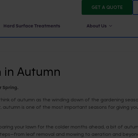
GET A QUOTE
Hard Surface Treatments
About Us
n in Autumn
r Spring.
y think of autumn as the winding down of the gardening seas
act, autumn is one of the most important seasons for giving yo
aring your lawn for the colder months ahead, a bit of autu
ial steps—from leaf removal and mowing to aeration and beyo