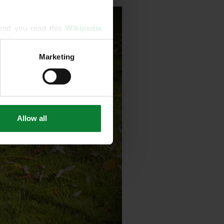
end you read this 
Wikipedia 
Marketing
ising and analytics partners 
hered from your use of their 
Allow all