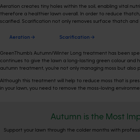
Aeration creates tiny holes within the soil, enabling vital n
therefore a healthier lawn overall. In order to reduce thatch
scarified. Scarification not only removes surface thatch and
Aeration
Scarification
GreenThumb’s Autumn/Winter Long treatment has been special
continues to give the lawn a long-lasting green colour and 
autumn treatment, you’re not only managing moss but also pre
Although this treatment will help to reduce moss that is pres
in your lawn, you need to remove the moss-loving environmen
Autumn is the Most Imp
Support your lawn through the colder months with professio