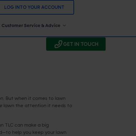
LOG INTO YOUR ACCOUNT
Customer Service & Advice
GET IN TOUCH
on. But when it comes to lawn
ur lawn the attention it needs to
mn TLC can make a big
nd—to help you keep your lawn