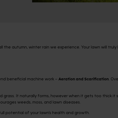
l the autumn, winter rain we experience. Your lawn will truly
mend beneficial machine work –
Aeration and Scarification
. Ov
grass. It naturally forms, however when it gets too thick it 
ourages weeds, moss, and lawn diseases.
full potential of your lawn’s health and growth.