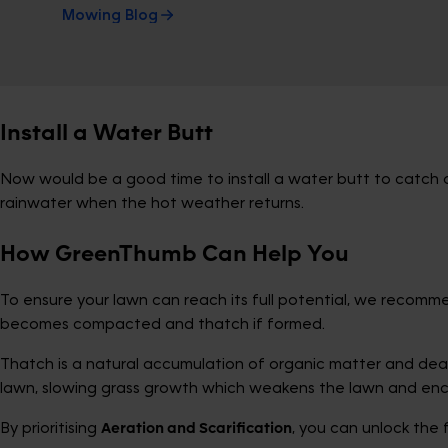
Mowing Blog
Install a Water Butt
Now would be a good time to install a water butt to catch al
rainwater when the hot weather returns.
How GreenThumb Can Help You
To ensure your lawn can reach its full potential, we recom
becomes compacted and thatch if formed.
Thatch is a natural accumulation of organic matter and dead 
lawn, slowing grass growth which weakens the lawn and enc
By prioritising
Aeration and Scarification
, you can unlock the 