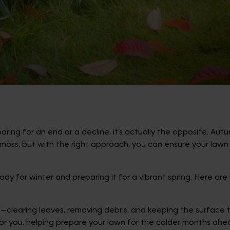
ing for an end or a decline, it’s actually the opposite. Autu
oss, but with the right approach, you can ensure your lawn 
dy for winter and preparing it for a vibrant spring. Here ar
earing leaves, removing debris, and keeping the surface tidy
for you, helping prepare your lawn for the colder months ahe