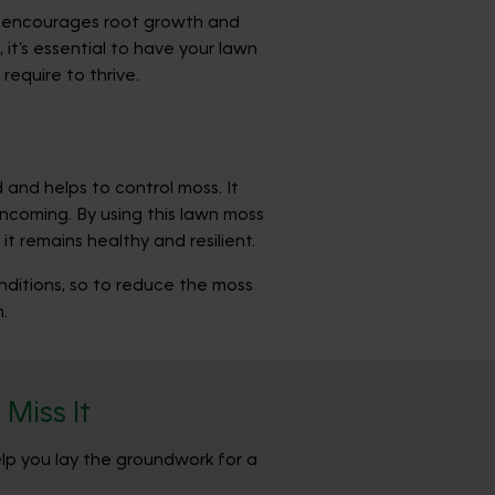
oil encourages root growth and
it’s essential to have your lawn
require to thrive.
and helps to control moss. It
incoming. By using this lawn moss
 remains healthy and resilient.
onditions, so to reduce the moss
.
Miss It
elp you lay the groundwork for a