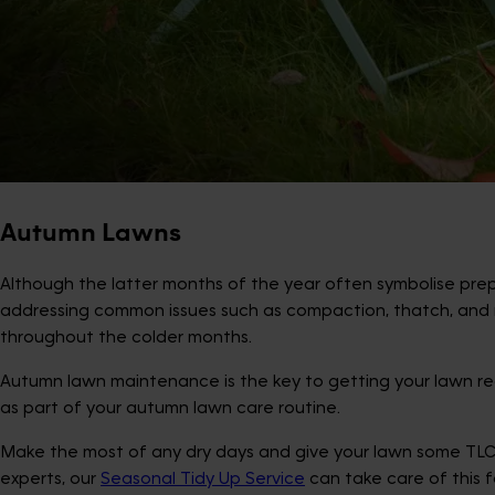
Autumn Lawns
Although the latter months of the year often symbolise prepar
addressing common issues such as compaction, thatch, and m
throughout the colder months.
Autumn lawn maintenance is the key to getting your lawn rea
as part of your autumn lawn care routine.
Make the most of any dry days and give your lawn some TLC—cl
experts, our
Seasonal Tidy Up Service
can take care of this 