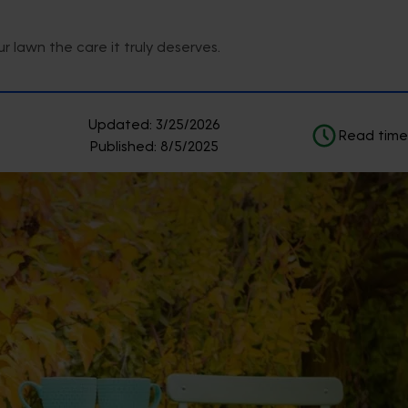
 lawn the care it truly deserves.
Updated:
3/25/2026
Read time
Published:
8/5/2025