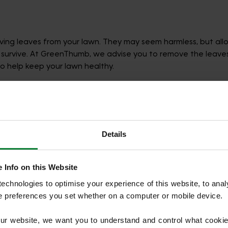
ing leaves from your lawn. They may seem harmless, but all
 survive. At GreenThumb, we advise you to remove the leaves 
o help keep your lawn healthy.
awn if it’s covered in leaves.
Details
items out, especially during cold and wet weather, can have 
grass. Come spring, the affected area will likely have stunte
 Info on this Website
 removing leaves and furniture, we recommend to trim shrubs, b
chnologies to optimise your experience of this website, to analyse
he preferences you set whether on a computer or mobile device.
our website, we want you to understand and control what cookie