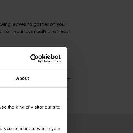
owing leaves to gather on your
from your lawn daily or at least
About
negative consequences. The weight
d, and thinner growth.
ushes, and overhanging branches.
 the kind of visitor our site 
s you consent to where your 