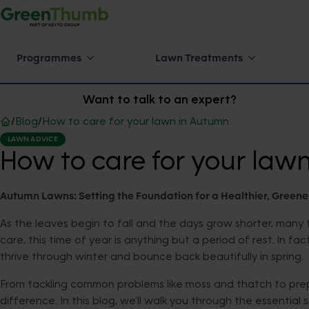
Programmes
Lawn Treatments
Want to talk to an expert?
/
Blog
/
How to care for your lawn in Autumn
LAWN ADVICE
How to care for your law
Autumn Lawns: Setting the Foundation for a Healthier, Greene
As the leaves begin to fall and the days grow shorter, man
care, this time of year is anything but a period of rest. In f
thrive through winter and bounce back beautifully in spring.
From tackling common problems like moss and thatch to prep
difference. In this blog, we’ll walk you through the essent