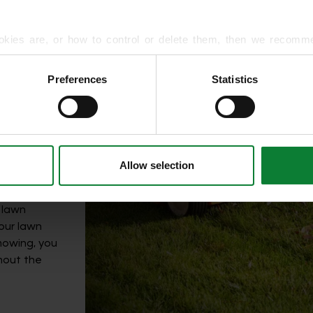
okies are, or how to control or delete them, then we recomm
time;
or more detailed guidance.
till need to
Preferences
Statistics
tant factor
rmation about your use of our site with our social media, advert
n the mower
r information that you’ve provided to them or that they’ve gat
vice
,
ntained at
Allow selection
 lawn
your lawn
 mowing, you
thout the