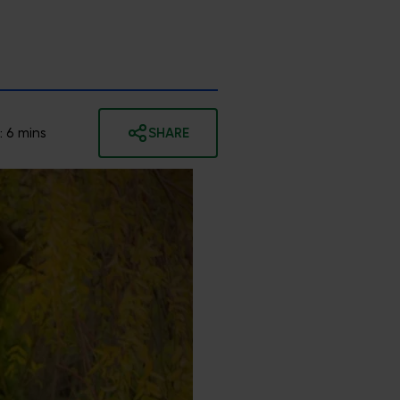
:
6
mins
SHARE