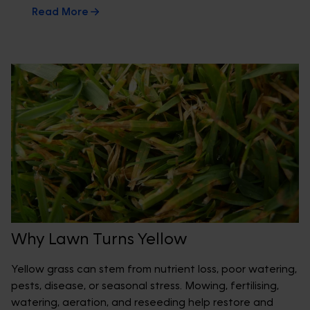
Read More
Why Lawn Turns Yellow
Yellow grass can stem from nutrient loss, poor watering,
pests, disease, or seasonal stress. Mowing, fertilising,
watering, aeration, and reseeding help restore and