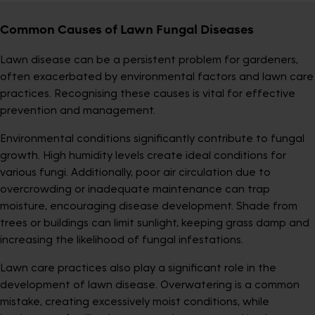
Common Causes of Lawn Fungal Diseases
Lawn disease can be a persistent problem for gardeners,
often exacerbated by environmental factors and lawn care
practices. Recognising these causes is vital for effective
prevention and management.
Environmental conditions significantly contribute to fungal
growth. High humidity levels create ideal conditions for
various fungi. Additionally, poor air circulation due to
overcrowding or inadequate maintenance can trap
moisture, encouraging disease development. Shade from
trees or buildings can limit sunlight, keeping grass damp and
increasing the likelihood of fungal infestations.
Lawn care practices also play a significant role in the
development of lawn disease. Overwatering is a common
mistake, creating excessively moist conditions, while