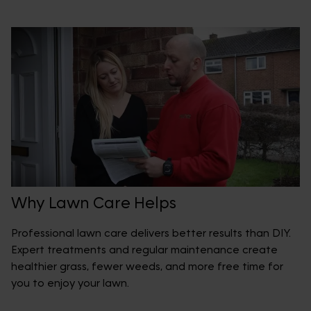
Why Lawn Care Helps
Professional lawn care delivers better results than DIY.
Expert treatments and regular maintenance create
healthier grass, fewer weeds, and more free time for
you to enjoy your lawn.