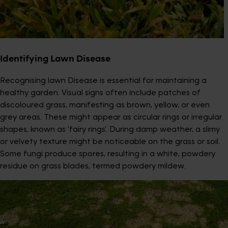
Identifying Lawn Disease
Recognising lawn Disease is essential for maintaining a
healthy garden. Visual signs often include patches of
discoloured grass, manifesting as brown, yellow, or even
grey areas. These might appear as circular rings or irregular
shapes, known as 'fairy rings'. During damp weather, a slimy
or velvety texture might be noticeable on the grass or soil.
Some fungi produce spores, resulting in a white, powdery
residue on grass blades, termed powdery mildew.