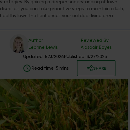
strategies. By gaining a deeper understanding of lawn
diseases, you can take proactive steps to maintain a lush,
healthy lawn that enhances your outdoor living area.
Author
Reviewed By
Leanne
Lewis
Alasdair
Boyes
Updated:
1/23/2026
Published:
8/27/2025
Read time:
5
mins
SHARE