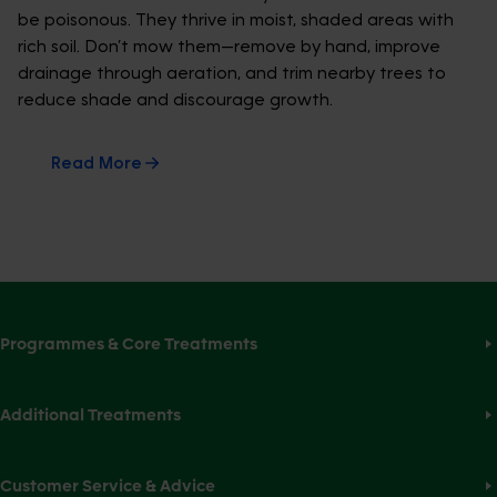
be poisonous. They thrive in moist, shaded areas with
rich soil. Don’t mow them—remove by hand, improve
drainage through aeration, and trim nearby trees to
reduce shade and discourage growth.
Read More
Programmes & Core Treatments
Additional Treatments
Customer Service & Advice