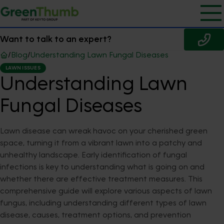
Want to talk to an expert?
/
Blog
/
Understanding Lawn Fungal Diseases
LAWN ISSUES
Understanding Lawn
Fungal Diseases
Lawn disease can wreak havoc on your cherished green
space, turning it from a vibrant lawn into a patchy and
unhealthy landscape. Early identification of fungal
infections is key to understanding what is going on and
whether there are effective treatment measures. This
comprehensive guide will explore various aspects of lawn
fungus, including understanding different types of lawn
disease, causes, treatment options, and prevention