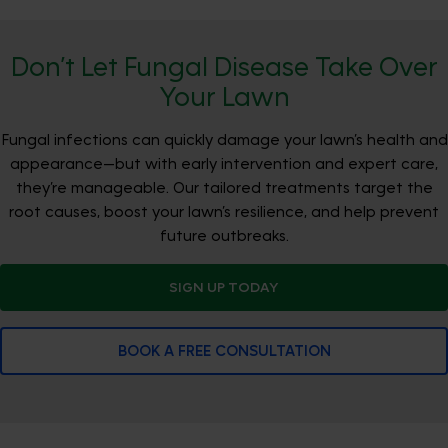
Don’t Let Fungal Disease Take Over
Your Lawn
Fungal infections can quickly damage your lawn’s health and
appearance—but with early intervention and expert care,
they’re manageable. Our tailored treatments target the
root causes, boost your lawn’s resilience, and help prevent
future outbreaks.
SIGN UP TODAY
BOOK A FREE CONSULTATION