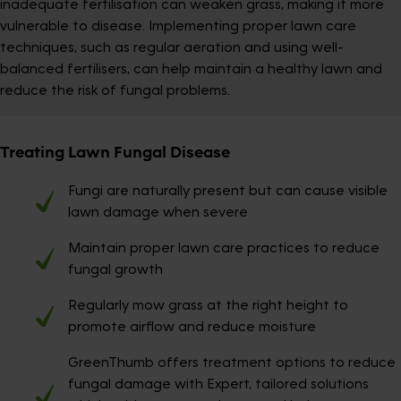
inadequate fertilisation can weaken grass, making it more
vulnerable to disease. Implementing proper lawn care
techniques, such as regular aeration and using well-
balanced fertilisers, can help maintain a healthy lawn and
reduce the risk of fungal problems.
Treating Lawn Fungal Disease
Fungi are naturally present but can cause visible
lawn damage when severe
Maintain proper lawn care practices to reduce
fungal growth
Regularly mow grass at the right height to
promote airflow and reduce moisture
GreenThumb offers treatment options to reduce
fungal damage with Expert, tailored solutions