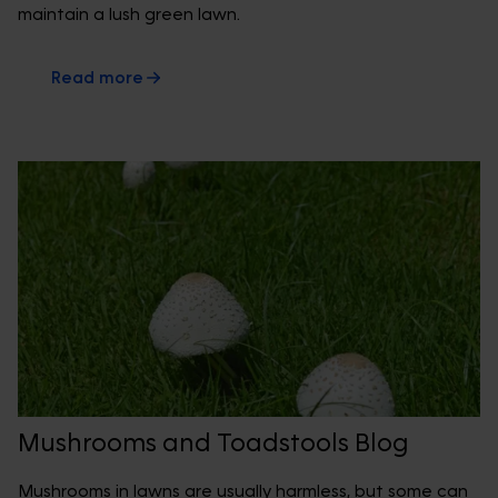
maintain a lush green lawn.
Read more
Mushrooms and Toadstools Blog
Mushrooms in lawns are usually harmless, but some can