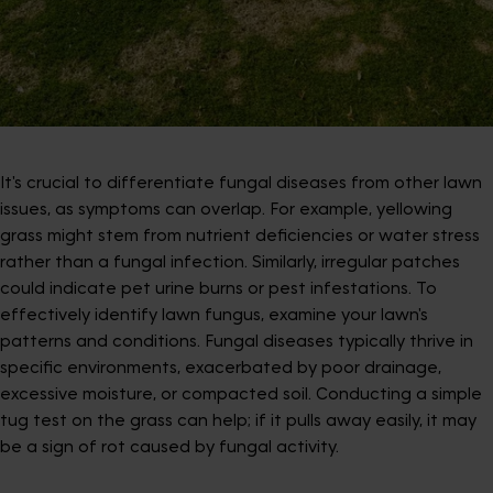
It's crucial to differentiate fungal diseases from other lawn
issues, as symptoms can overlap. For example, yellowing
grass might stem from nutrient deficiencies or water stress
rather than a fungal infection. Similarly, irregular patches
could indicate pet urine burns or pest infestations. To
effectively identify lawn fungus, examine your lawn's
patterns and conditions. Fungal diseases typically thrive in
specific environments, exacerbated by poor drainage,
excessive moisture, or compacted soil. Conducting a simple
tug test on the grass can help; if it pulls away easily, it may
be a sign of rot caused by fungal activity.