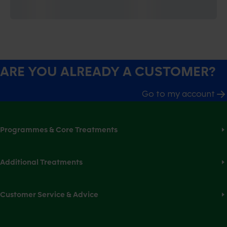
ARE YOU ALREADY A CUSTOMER?
Go to my account
Programmes & Core Treatments
Additional Treatments
Customer Service & Advice