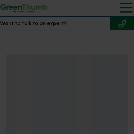
Want to talk to an expert?