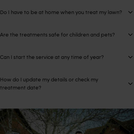
Do I have to be at home when you treat my lawn?
Are the treatments safe for children and pets?
Can I start the service at any time of year?
How do I update my details or check my
treatment date?