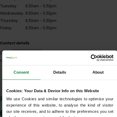
Tuesday
8:30am - 5:30pm
Wednesday
8:30am - 5:30pm
Thursday
8:30am - 5:30pm
Friday
8:30am - 5:30pm
Contact details
01243
Show number
chichester@greenthumb.co.uk
Consent
Details
About
Show Company Details
Cookies: Your Data & Device Info on this Website
POSTCODES WE COVER
We use Cookies and similar technologies to optimise your 
experience of this website, to analyse the kind of visitor 
our site receives, and to adhere to the preferences you set 
BN12
BN13
BN16
BN17
BN18
PO10