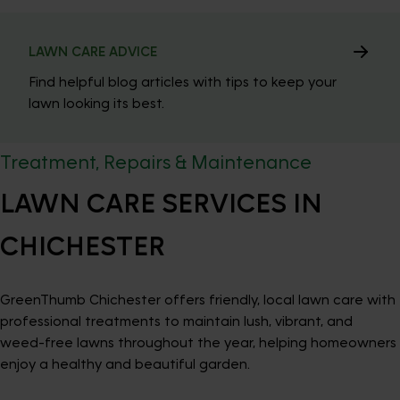
LAWN CARE ADVICE
Find helpful blog articles with tips to keep your
lawn looking its best.
Treatment, Repairs & Maintenance
LAWN CARE SERVICES IN
CHICHESTER
GreenThumb Chichester offers friendly, local lawn care with
professional treatments to maintain lush, vibrant, and
weed-free lawns throughout the year, helping homeowners
enjoy a healthy and beautiful garden.