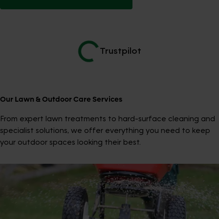
Trustpilot
Our Lawn & Outdoor Care Services
From expert lawn treatments to hard-surface cleaning and
specialist solutions, we offer everything you need to keep
your outdoor spaces looking their best.