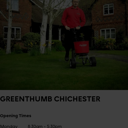
GREENTHUMB
CHICHESTER
Opening Times
Monday
8:30am - 5:30pm