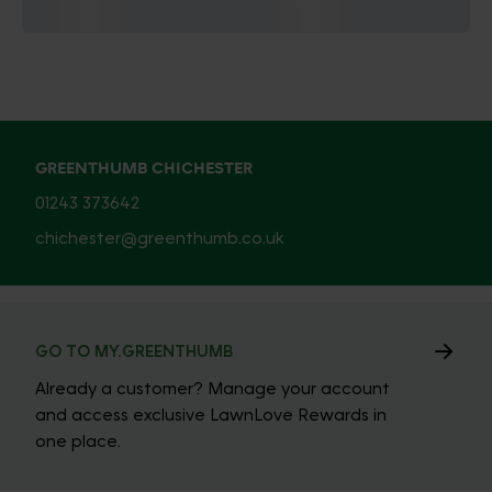
GREENTHUMB CHICHESTER
01243 373642
chichester@greenthumb.co.uk
GO TO MY.GREENTHUMB
Already a customer? Manage your account
and access exclusive LawnLove Rewards in
one place.