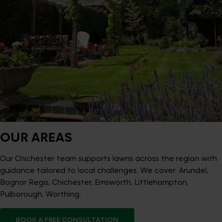
OUR AREAS
Our Chichester team supports lawns across the region with
guidance tailored to local challenges. We cover: Arundel,
Bognor Regis, Chichester, Emsworth, Littlehampton,
Pulborough, Worthing.
BOOK A FREE CONSULTATION