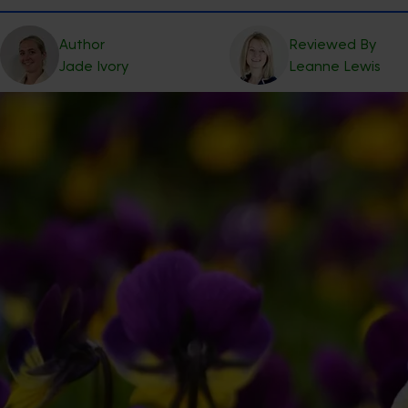
Author
Reviewed By
Jade
Ivory
Leanne
Lewis