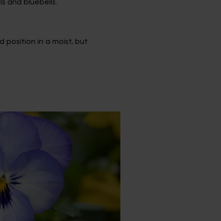
s and bluebells.
 position in a moist, but