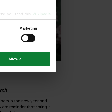
end you read this 
Wikipedia 
Marketing
ising and analytics partners 
hered from your use of their 
Allow all
arch
bloom in the new year and
y are reminder that spring is