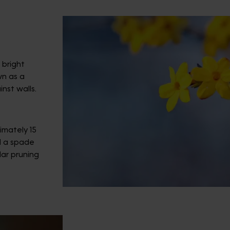
 bright
wn as a
inst walls.
imately 15
d a spade
ar pruning