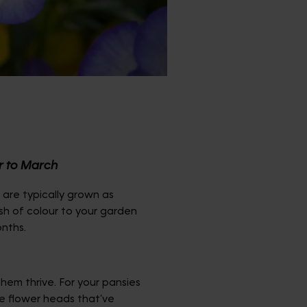
r to March
t are typically grown as
sh of colour to your garden
onths.
hem thrive. For your pansies
he flower heads that’ve