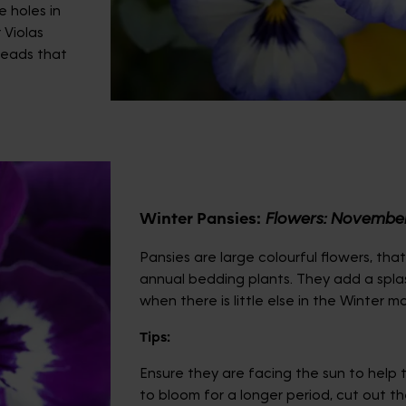
e holes in
 Violas
heads that
Winter Pansies
:
Flowers: Novembe
Pansies are large colourful flowers, tha
annual bedding plants. They add a spla
when there is little else in the Winter m
Tips:
Ensure they are facing the sun to help t
to bloom for a longer period, cut out t