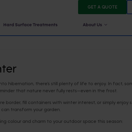
GET A QUOTE
Hard Surface Treatments
About Us
ter
hibernation, there’s still plenty of life to enjoy. In fact, so
eminder that nature never fully rests—even in the frost.
e border, fill containers with winter interest, or simply enj
t can transform your garden.
ring colour and charm to your outdoor space this season: