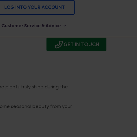
LOG INTO YOUR ACCOUNT
Customer Service & Advice
GET IN TOUCH
me plants truly shine during the
oy some seasonal beauty from your