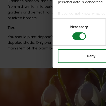
Daphne’s blossom large clusters of mauve-pink flowers t
personal data is concerned.`
from mid-winter into early spring. They are fantastic for
gardens and perfect for planting in window boxes, large
If you do not know what co
or mixed borders.
article on HTTP Cookies
. f
Consent
Necessary
Selection
Tips
:
We use cookies to share info
who may combine it with othe
You should plant daphne’s in well-draining soils, in an are
services.
dappled shade. Only prune when needed, and do not cu
main stem of the plant; beware of over watering.
Deny