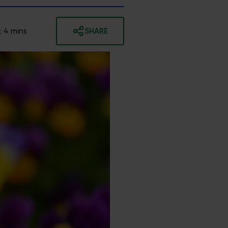
:
4
mins
SHARE