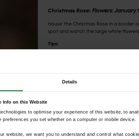
Christmas Rose:
Flowers: January 
House the Christmas Rose in a border or
spot and watch the large white flowers
Tips:
Ensure you add lots of leaf mould or or
hole and water once the leaves start t
back in January or February as this will
flowers to best effect.
Details
 Info on this Website
chnologies to optimise your experience of this website, to analyse
he preferences you set whether on a computer or mobile device.
our website, we want you to understand and control what cookie