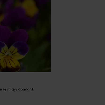
e rest lays dormant.