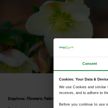
Consent
Cookies: Your Data & Device
We use Cookies and similar te
receives, and to adhere to t
Daphne:
Flowers: February to March
Before you continue to use 