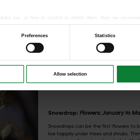
hat shine
 small
 containers,
okies are, or how to control or delete them, then we recomm
or more detailed guidance.
Preferences
Statistics
rmation about your use of our site with our social media, advert
r information that you’ve provided to them or that they’ve gat
a of
t into the
Allow selection
Snowdrop:
Flowers: January to M
Snowdrops can be the first flowers to 
live happily under trees and shrubs. The