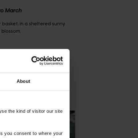
to March
 basket, in a sheltered sunny
 blossom.
ganic matter to the planting
o droop. Cut the old leaves
 display the new emerging
About
 the kind of visitor our site 
s you consent to where your 