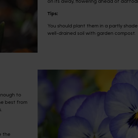
on its away, flowering ahead of daffodil
Tips:
You should plant them in a partly shaded
well-drained soil with garden compost.
 enough to
the best from
.
e the