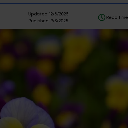
Updated:
12/8/2025
Read time
Published:
9/3/2025