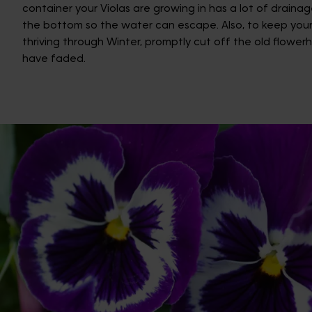
container your Violas are growing in has a lot of drainag
the bottom so the water can escape. Also, to keep your
thriving through Winter, promptly cut off the old flower
have faded.