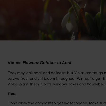
Violas:
Flowers: October to April
They may look small and delicate, but Violas are tough
survive frost and still bloom throughout Winter. To get 
Violas, plant them in pots, window boxes and flowerbeds
Tips:
Don’t allow the compost to get waterlogged. Make sur