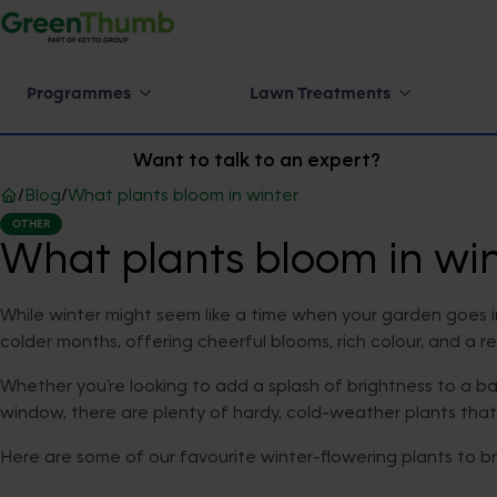
Programmes
Lawn Treatments
Want to talk to an expert?
/
Blog
/
What plants bloom in winter
OTHER
What plants bloom in win
While winter might seem like a time when your garden goes into 
colder months, offering cheerful blooms, rich colour, and a r
Whether you're looking to add a splash of brightness to a bar
window, there are plenty of hardy, cold-weather plants tha
Here are some of our favourite winter-flowering plants to b