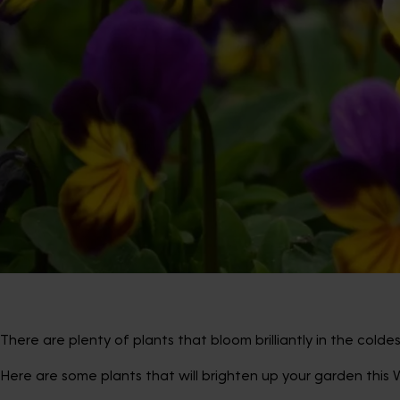
There are plenty of plants that bloom brilliantly in the cold
Here are some plants that will brighten up your garden this W