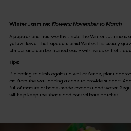
Winter Jasmine:
Flowers: November to March
A popular and trustworthy shrub, the Winter Jasmine is a
yellow flower that appears amid Winter. It is usually gro
climber and can be trained easily with wires or trellis aga
Tips:
If planting to climb against a wall or fence, plant approx
cm from the wall, adding a cane to provide support. Ad
full of manure or home-made compost and water. Regul
will help keep the shape and control bare patches.