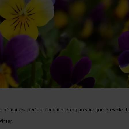
est of months, perfect for brightening up your garden while th
inter: