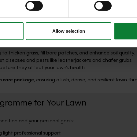
r information that you’ve provided to them or that they’ve gat
mate Lawn Care Programme
offers the most comprehensive yea
Allow selection
e.
g
to thicken grass, fill bare patches, and enhance soil quality.
t diseases and pests like leatherjackets and chafer grubs.
before they affect your lawn’s health.
n care package
, ensuring a lush, dense, and resilient lawn th
ogramme for Your Lawn
ndition and your personal goals:
 light professional support.