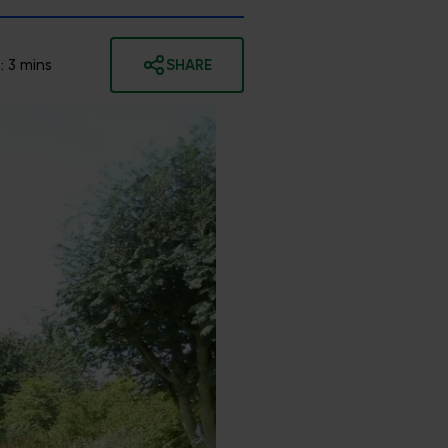
:
3
mins
SHARE