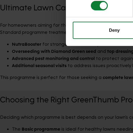
who may combine it with othe
Ultimate Lawn Care Programme
services.
For homeowners aiming for the
best possible lawn
, the
Ulti
Deny
Standard programme treatments plus:
NutraBooster
for stronger roots and improved resilienc
Overseeding with Diamond Green seed
and
top dressin
Advanced pest monitoring and control
to protect agains
Additional seasonal visits
to address issues proactively 
This programme is perfect for those seeking a
complete law
Choosing the Right GreenThumb Pr
Deciding which programme is best depends on your lawn’s co
The
Basic programme
is ideal for healthy lawns needing