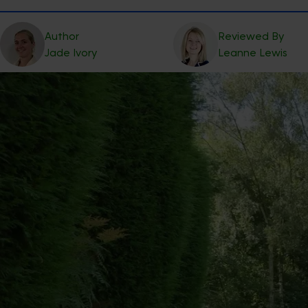
Author
Reviewed By
Jade
Ivory
Leanne
Lewis