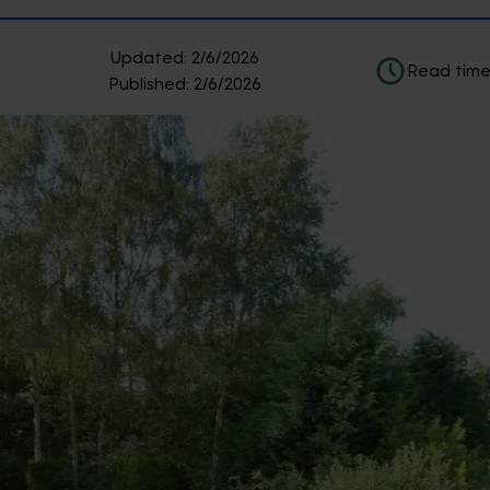
Updated:
2/6/2026
Read time
Published:
2/6/2026