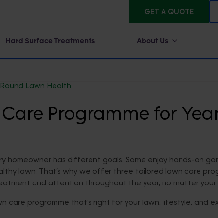
GET A QUOTE
Hard Surface Treatments
About Us
-Round Lawn Health
n Care Programme for Ye
ry homeowner has different goals. Some enjoy hands-on gard
healthy lawn. That’s why we offer three tailored lawn care pr
treatment and attention throughout the year, no matter your 
n care programme that’s right for your lawn, lifestyle, and e