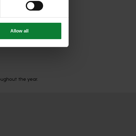
hered from your use of their 
r-round care. It includes all
Allow all
roughout the year.