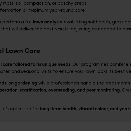
y moss, soil compaction, or patchy areas.
sformation or maximum year-round care.
s perform a full
lawn analysis
, evaluating soil health, grass 
at will deliver the best results, adjusting as needed to en
al Lawn Care
l care tailored to its unique needs
. Our programmes combine 
ster, and seasonal visits to ensure your lawn looks its best y
nds-on gardening
while professionals handle the treatments 
aeration, scarification, overseeding, and pest monitoring
, Gr
it’s optimised for
long-term health, vibrant colour, and yea