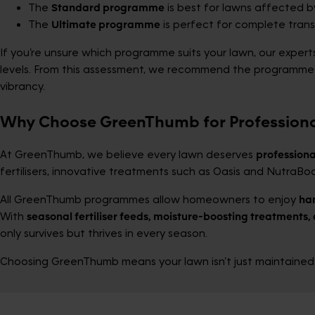
The
Standard programme
is best for lawns affected b
The
Ultimate programme
is perfect for complete tran
If you’re unsure which programme suits your lawn, our expert
levels. From this assessment, we recommend the programme th
vibrancy.
Why Choose GreenThumb for Profession
At GreenThumb, we believe every lawn deserves
professiona
fertilisers, innovative treatments such as Oasis and NutraBoo
All GreenThumb programmes allow homeowners to enjoy
ha
With
seasonal fertiliser feeds, moisture-boosting treatments, 
only survives but thrives in every season.
Choosing GreenThumb means your lawn isn’t just maintained—