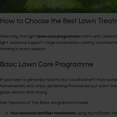
How to Choose the Best Lawn Trea
Selecting the right
lawn care programme
starts with unders
light seasonal support, targeted problem-solving treatment
thriving in every season.
Basic Lawn Care Programme
If your lawn is generally healthy but could benefit from so
homeowners who enjoy gardening themselves but want the
grass vibrant and strong.
Key features of the Basic programme include:
Four seasonal fertiliser treatments
using NutraGreen fer