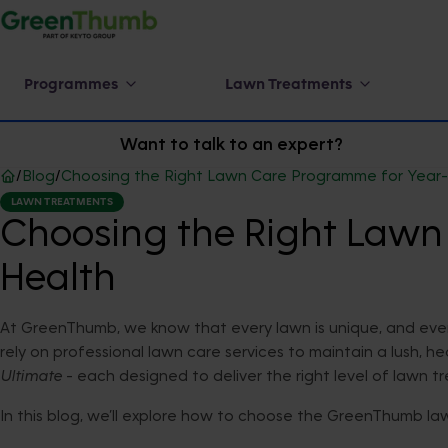
Programmes
Lawn Treatments
Want to talk to an expert?
/
Blog
/
Choosing the Right Lawn Care Programme for Year
LAWN TREATMENTS
Choosing the Right Law
Health
At GreenThumb, we know that every lawn is unique, and eve
rely on professional lawn care services to maintain a lush, 
Ultimate
- each designed to deliver the right level of lawn 
In this blog, we’ll explore how to choose the GreenThumb law