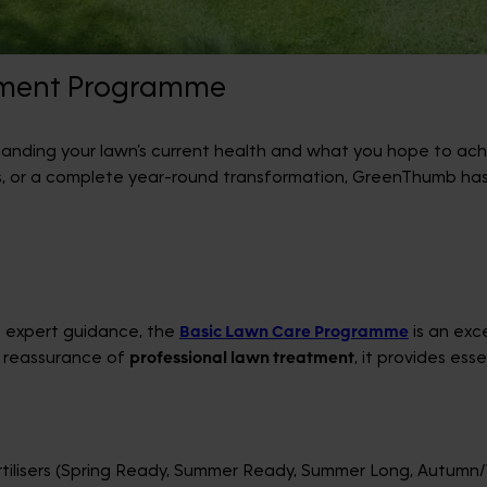
tment Programme
tanding your lawn’s current health and what you hope to achi
s, or a complete year-round transformation, GreenThumb has
me expert guidance, the
Basic Lawn Care Programme
is an exce
 reassurance of
professional lawn treatment
, it provides es
tilisers (Spring Ready, Summer Ready, Summer Long, Autumn/W