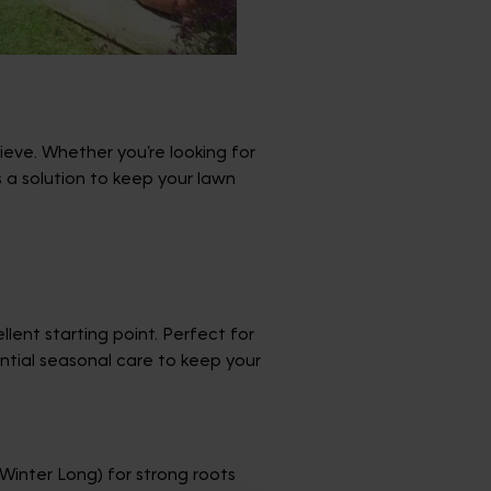
eve. Whether you’re looking for
 a solution to keep your lawn
llent starting point. Perfect for
sential seasonal care to keep your
inter Long) for strong roots