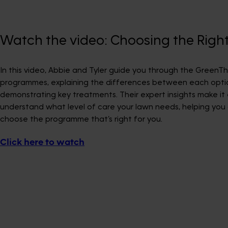
Watch the video: Choosing the Rig
In this video, Abbie and Tyler guide you through the Green
programmes, explaining the differences between each opti
demonstrating key treatments. Their expert insights make it
understand what level of care your lawn needs, helping you 
choose the programme that’s right for you.
Click here to watch