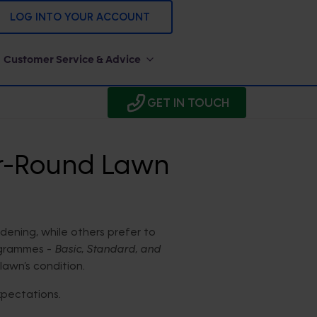
LOG INTO YOUR ACCOUNT
Customer Service & Advice
GET IN TOUCH
ar-Round Lawn
ening, while others prefer to
ogrammes -
Basic, Standard, and
lawn’s condition.
xpectations.