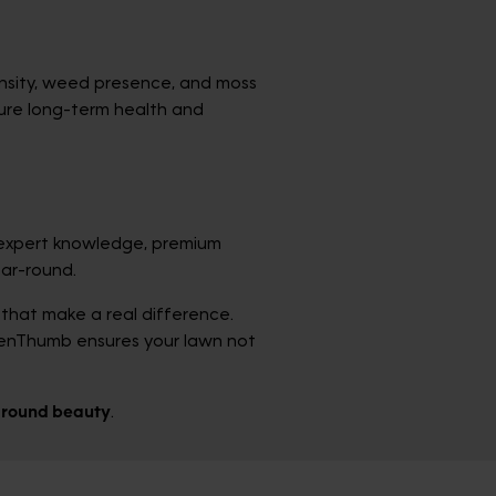
density, weed presence, and moss
sure long-term health and
expert knowledge, premium
ear-round.
that make a real difference.
eenThumb ensures your lawn not
r-round beauty
.