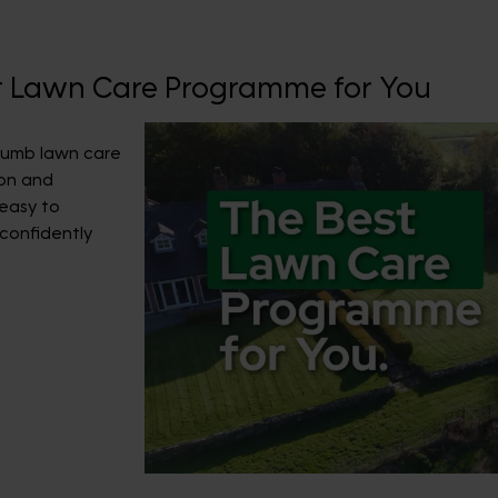
ht Lawn Care Programme for You
Thumb lawn care
on and
 easy to
confidently