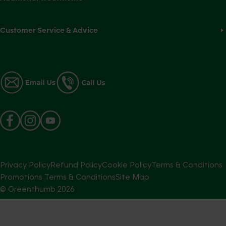
Customer Service & Advice
Privacy Policy
Refund Policy
Cookie Policy
Terms & Conditions
Promotions Terms & Conditions
Site Map
© Greenthumb
2026