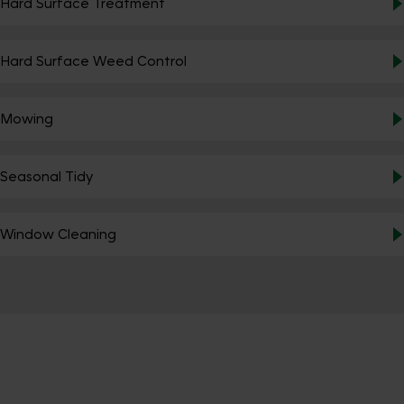
Hard Surface Treatment
Hard Surface Weed Control
Mowing
Seasonal Tidy
Window Cleaning