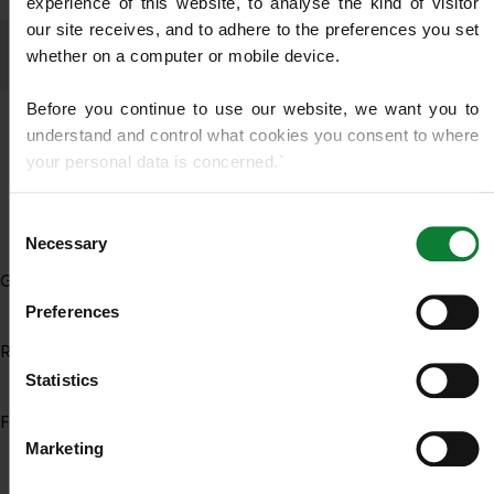
experience of this website, to analyse the kind of visitor 
our site receives, and to adhere to the preferences you set 
whether on a computer or mobile device.
Before you continue to use our website, we want you to 
understand and control what cookies you consent to where 
your personal data is concerned.`
LAWN DISEASE
If you do not know what cookies are, or how to control or 
Consent
delete them, then we recommend you read this 
Wikipedia 
Necessary
Selection
article on HTTP Cookies
. for more detailed guidance.
General Lawn Disease
Preferences
We use cookies to share information about your use of our 
site with our social media, advertising and analytics 
Red Thread
partners who may combine it with other information that 
Statistics
you’ve provided to them or that they’ve gathered from your 
Fungicide Treatment
use of their services.
Marketing