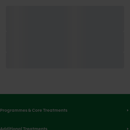
Programmes & Core Treatments
Additional Treatments