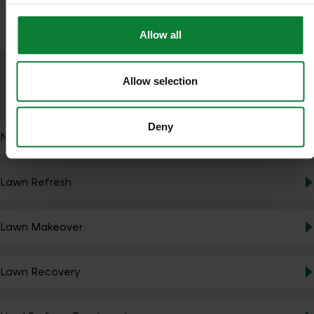
Allow all
Allow selection
SERVICES
Deny
NutraBooster
Lawn Refresh
Lawn Makeover
Lawn Recovery