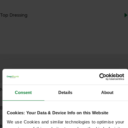
Top Dressing
PEST MANAGEMENT
NutraShield Pest Control
Consent
Details
About
BioStimulant Treatment
Cookies: Your Data & Device Info on this Website
We use Cookies and similar technologies to optimise your 
Nematode Application