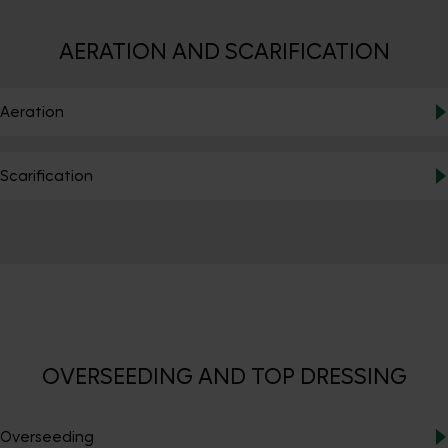
AERATION AND SCARIFICATION
Aeration
Scarification
OVERSEEDING AND TOP DRESSING
Overseeding