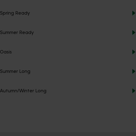
Spring Ready
Summer Ready
Oasis
Summer Long
Autumn/Winter Long