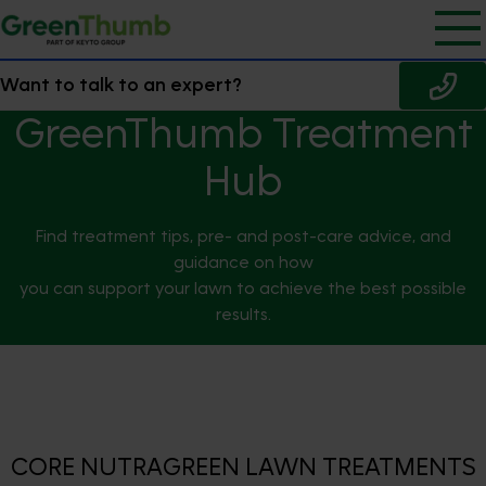
Want to talk to an expert?
GreenThumb Treatment
Hub
Find treatment tips, pre- and post-care advice, and
guidance on how
you can support your lawn to achieve the best possible
results.
CORE NUTRAGREEN LAWN TREATMENTS