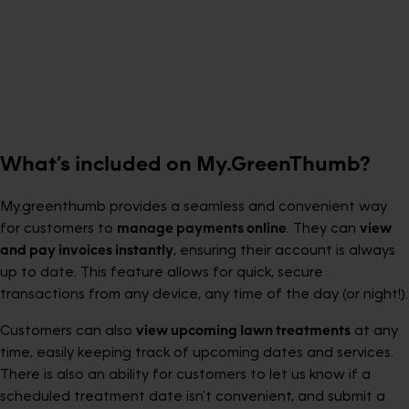
What’s included on My.GreenThumb?
My.greenthumb provides a seamless and convenient way
for customers to
manage payments online
. They can
view
and pay invoices instantly
, ensuring their account is always
up to date. This feature allows for quick, secure
transactions from any device, any time of the day (or night!).
Customers can also
view upcoming lawn treatments
at any
time, easily keeping track of upcoming dates and services.
There is also an ability for customers to let us know if a
scheduled treatment date isn’t convenient, and submit a