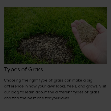
Types of Grass
Choosing the right type of grass can make a big
difference in how your lawn looks, feels, and grows. Visit
our blog to learn about the different types of grass
and find the best one for your lawn.