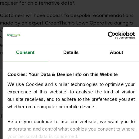
request for an alternative date*.
Customers will have access to bespoke recommendations
made by an expert GreenThumb Lawn Operative during a
visit. These will be presented under a specific
‘recommendations’ page in the My GreenThumb portal,
where they can choose to accept the additional treatment
Consent
Details
About
and associated benefits.
Cookies: Your Data & Device Info on this Website
Your Lawn, Your Way—With Perks
We use Cookies and similar technologies to optimise your 
experience of this website, to analyse the kind of visitor 
Included
our site receives, and to adhere to the preferences you set 
whether on a computer or mobile device.
Sign up to one of our Lawn Care Programmes and enjoy all
the benefits of My.GreenThumb—our online customer portal.
Before you continue to use our website, we want you to 
You’ll be able to manage your account, view treatment
understand and control what cookies you consent to where 
history, and access personalised lawn care
your personal data is concerned.`
recommendations. Plus, as a valued customer, you’ll