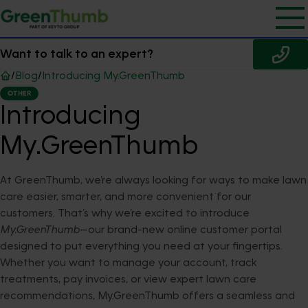
Want to talk to an expert?
/
Blog
/
Introducing My.GreenThumb
OTHER
Introducing
My.GreenThumb
At GreenThumb, we’re always looking for ways to make lawn
care easier, smarter, and more convenient for our
customers. That’s why we’re excited to introduce
My.GreenThumb
—our brand-new online customer portal
designed to put everything you need at your fingertips.
Whether you want to manage your account, track
treatments, pay invoices, or view expert lawn care
recommendations, My.GreenThumb offers a seamless and