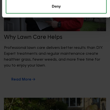
Deny
Why Lawn Care Helps
Professional lawn care delivers better results than DIY.
Expert treatments and regular maintenance create
healthier grass, fewer weeds, and more free time for
you to enjoy your lawn.
Read More