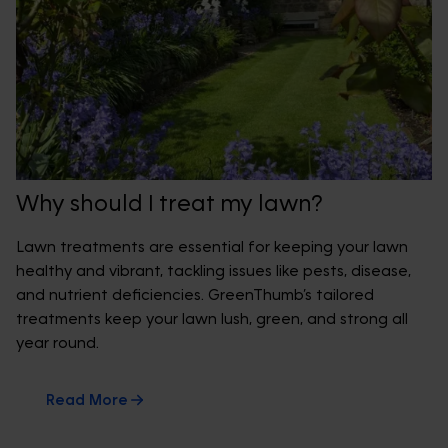
Why should I treat my lawn?
Lawn treatments are essential for keeping your lawn
healthy and vibrant, tackling issues like pests, disease,
and nutrient deficiencies. GreenThumb’s tailored
treatments keep your lawn lush, green, and strong all
year round.
Read More