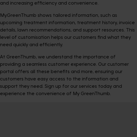
and increasing efficiency and convenience.
My.GreenThumb shows tailored information, such as
upcoming treatment information, treatment history, invoice
details, lawn recommendations, and support resources. This
level of customisation helps our customers find what they
need quickly and efficiently.
At GreenThumb, we understand the importance of
providing a seamless customer experience. Our customer
portal offers all these benefits and more, ensuring our
customers have easy access to the information and
support they need. Sign up for our services today and
experience the convenience of My GreenThumb.