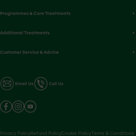
Programmes & Core Treatments
Additional Treatments
Customer Service & Advice
Privacy Policy
Refund Policy
Cookie Policy
Terms & Conditions