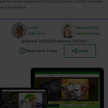
personalised experience that puts you in control, anytime
and anywhere.
Author
Reviewed By
Jade
Ivory
Leanne
Lewis
Updated:
2/3/2026
Published:
2/6/2024
Read time:
3
mins
SHARE