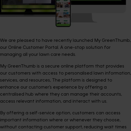
We are pleased to have recently launched My GreenThumb,
our Online Customer Portal. A one-stop solution for
managing all your lawn care needs.
My GreenThumb is a secure online platform that provides
our customers with access to personalised lawn information,
services, and resources, The platform is designed to
enhance our customer’s experience by offering a
centralised hub where they can manage their accounts,
access relevant information, and interact with us.
By offering a self-service option, customers can access
important information where or whenever they choose,
without contacting customer support, reducing wait times