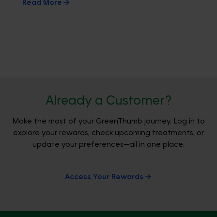
Read More
Already a Customer?
Make the most of your GreenThumb journey. Log in to
explore your rewards, check upcoming treatments, or
update your preferences—all in one place.
Access Your Rewards