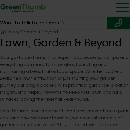
Want to talk to an expert?
/
Lawn, Garden & Beyond
Lawn, Garden & Beyond
Your go-to destination for expert advice, seasonal tips, and
everything you need to know about creating and
maintaining a beautiful outdoor space. Whether you're a
seasoned lawn enthusiast or just starting your garden
journey, our blog is packed with practical guidance, product
insights, and helpful how-tos to keep your lawn and hard
surfaces looking their best all year-round.
From tailored lawn treatments and pest prevention to patio
care and driveway maintenance, we cover all aspects of
garden and grounds care. Stay updated with the latest