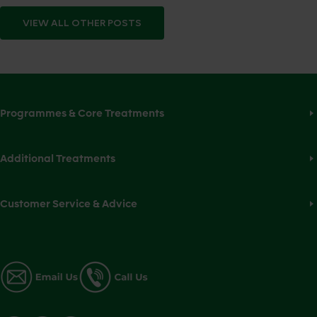
VIEW ALL
OTHER
POSTS
Programmes & Core Treatments
Additional Treatments
Customer Service & Advice