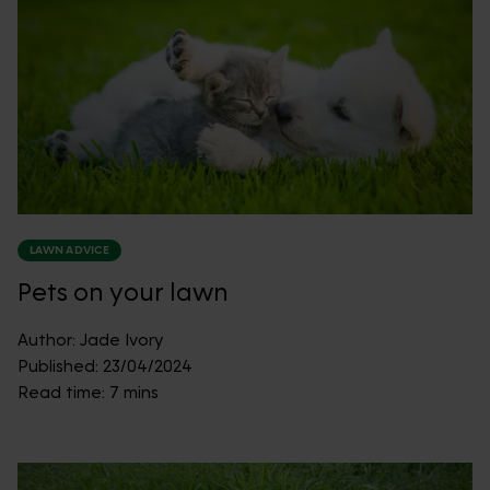
LAWN ADVICE
Pets on your lawn
Author:
Jade Ivory
Published:
23/04/2024
Read time:
7 mins