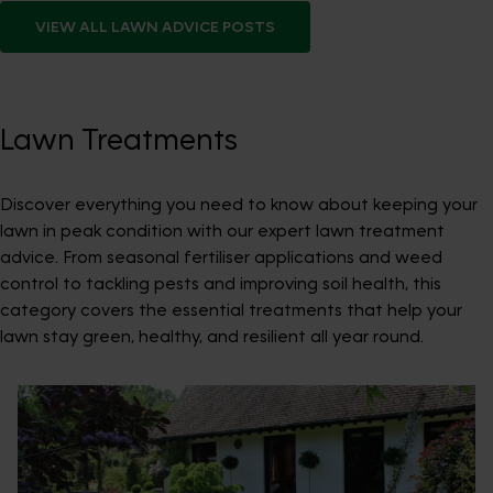
VIEW ALL
LAWN ADVICE
POSTS
Lawn Treatments
Discover everything you need to know about keeping your
lawn in peak condition with our expert lawn treatment
advice. From seasonal fertiliser applications and weed
control to tackling pests and improving soil health, this
category covers the essential treatments that help your
lawn stay green, healthy, and resilient all year round.