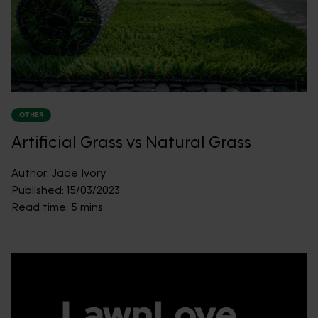
OTHER
Artificial Grass vs Natural Grass
Author:
Jade Ivory
Published:
15/03/2023
Read time:
5 mins