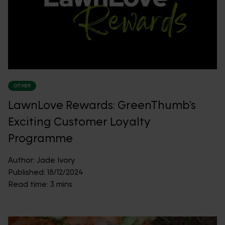
OTHER
LawnLove Rewards: GreenThumb's
Exciting Customer Loyalty
Programme
Author:
Jade Ivory
Published:
18/12/2024
Read time:
3 mins