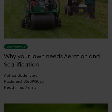
LAWN ADVICE
Why your lawn needs Aeration and
Scarification
Author:
Jade Ivory
Published:
05/09/2025
Read time:
7 mins