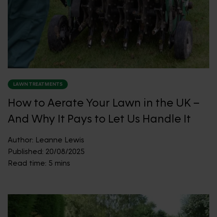
LAWN TREATMENTS
How to Aerate Your Lawn in the UK –
And Why It Pays to Let Us Handle It
Author:
Leanne Lewis
Published:
20/08/2025
Read time:
5 mins