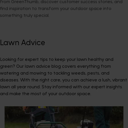
from GreenThumb, discover customer success stories, and
find inspiration to transform your outdoor space into
something truly special.
Lawn Advice
Looking for expert tips to keep your lawn healthy and
green? Our lawn advice blog covers everything from
watering and mowing to tackling weeds, pests, and
diseases. With the right care, you can achieve a lush, vibrant
lawn all year round. Stay informed with our expert insights
and make the most of your outdoor space.