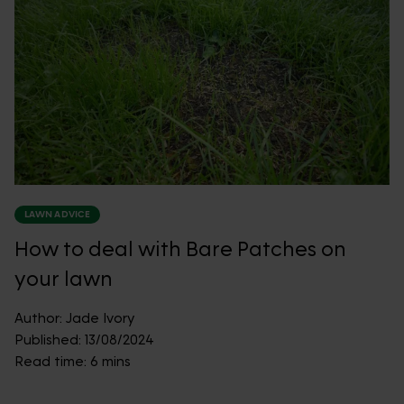
LAWN ADVICE
How to deal with Bare Patches on
your lawn
Author:
Jade Ivory
Published:
13/08/2024
Read time:
6 mins