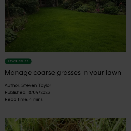
LAWN ISSUES
Manage coarse grasses in your lawn
Author:
Steven Taylor
Published:
18/04/2023
Read time:
4 mins