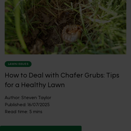
LAWN ISSUES
How to Deal with Chafer Grubs: Tips
for a Healthy Lawn
Author:
Steven Taylor
Published:
16/07/2025
Read time:
5 mins