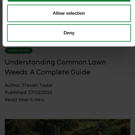
Allow selection
Deny
LAWN ISSUES
Understanding Common Lawn
Weeds: A Complete Guide
Author:
Steven Taylor
Published:
27/05/2025
Read time:
4 mins