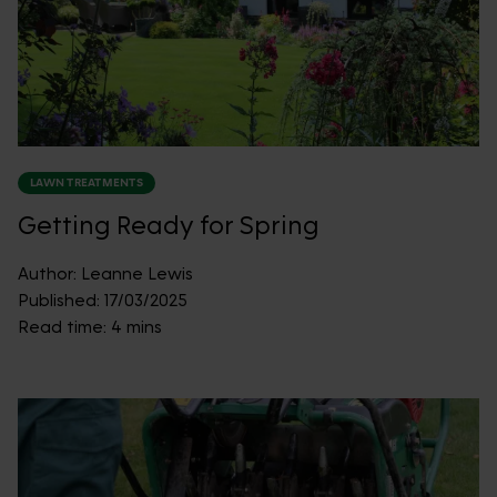
LAWN TREATMENTS
Getting Ready for Spring
Author:
Leanne Lewis
Published:
17/03/2025
Read time:
4 mins