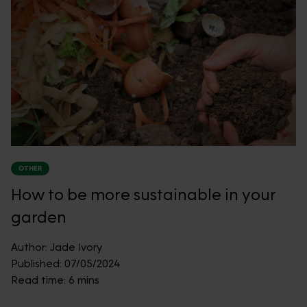
OTHER
How to be more sustainable in your
garden
Author:
Jade Ivory
Published:
07/05/2024
Read time:
6 mins