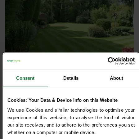
LAWN TREATMENTS
Choosing the Right Lawn Care
Consent
Details
About
Programme for Year-Round Lawn
Health
Cookies: Your Data & Device Info on this Website
We use Cookies and similar technologies to optimise your 
Author:
Jade Ivory
experience of this website, to analyse the kind of visitor 
Published:
06/02/2026
our site receives, and to adhere to the preferences you set 
Read time:
3 mins
whether on a computer or mobile device.