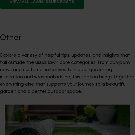
VIEW ALL
LAWN ISSUES
POSTS
Other
Explore a variety of helpful tips, updates, and insights that
fall outside the usual lawn care categories. From company
news and customer initiatives to indoor gardening
inspiration and seasonal advice, this section brings together
everything else that supports your journey to a beautiful
garden and a better outdoor space.